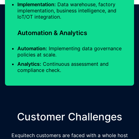
Implementation:
Data warehouse, factory
implementation, business intelligence, and
IoT/OT integration.
Automation & Analytics
Automation:
Implementing data governance
policies at scale.
Analytics:
Continuous assessment and
compliance check.
Customer Challenges
Exquitech customers are faced with a whole host