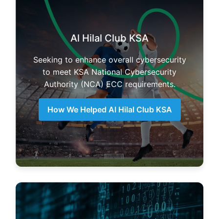
Al Hilal Club KSA
Seeking to enhance overall cybersecurity
to meet KSA National Cybersecurity
Authority (NCA) ECC requirements.
How We Helped Al Hilal Club KSA