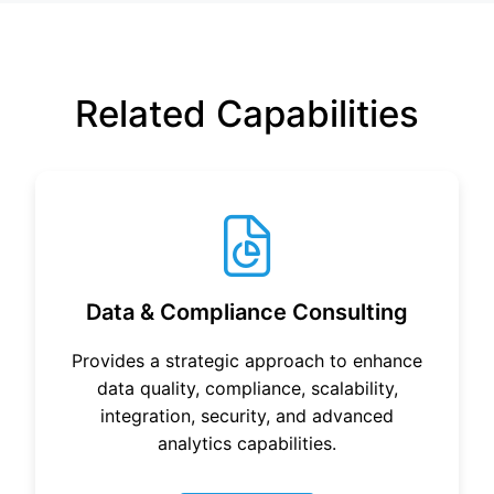
Related Capabilities
Data & Compliance Consulting
Provides a strategic approach to enhance
data quality, compliance, scalability,
integration, security, and advanced
analytics capabilities.