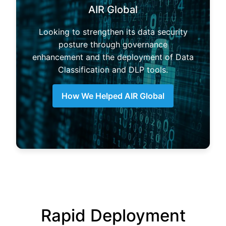
AIR Global
Looking to strengthen its data security
posture through governance
enhancement and the deployment of Data
Classification and DLP tools.
How We Helped AIR Global
Rapid Deployment