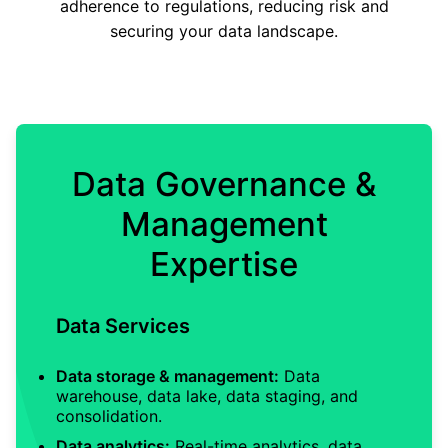
adherence to regulations, reducing risk and
securing your data landscape.
Data Governance &
Management
Expertise
Data Services
Data storage & management:
Data
warehouse, data lake, data staging, and
consolidation.
Data analytics:
Real-time analytics, data