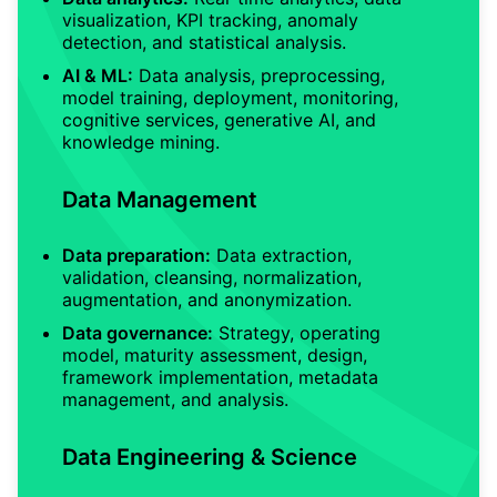
visualization, KPI tracking, anomaly
detection, and statistical analysis.
AI & ML:
Data analysis, preprocessing,
model training, deployment, monitoring,
cognitive services, generative AI, and
knowledge mining.
Data Management
Data preparation:
Data extraction,
validation, cleansing, normalization,
augmentation, and anonymization.
Data governance:
Strategy, operating
model, maturity assessment, design,
framework implementation, metadata
management, and analysis.
Data Engineering & Science