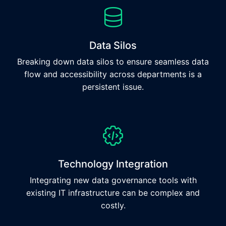
Data Silos
Breaking down data silos to ensure seamless data
flow and accessibility across departments is a
persistent issue.
Technology Integration
Integrating new data governance tools with
existing IT infrastructure can be complex and
costly.