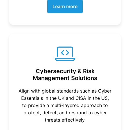
Learn more
Cybersecurity & Risk
Management Solutions
Align with global standards such as Cyber
Essentials in the UK and CISA in the US,
to provide a multi-layered approach to
protect, detect, and respond to cyber
threats effectively.