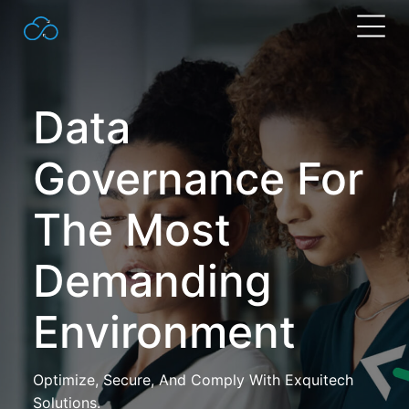
Search
for:
Data
Governance For
The Most
Demanding
Environment
Optimize, Secure, And Comply With Exquitech
Solutions.