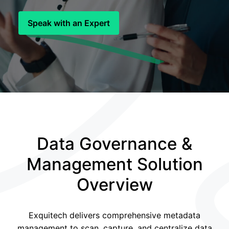
Speak with an Expert
Data Governance &
Management Solution
Overview
Exquitech delivers comprehensive metadata
management to scan, capture, and centralize data