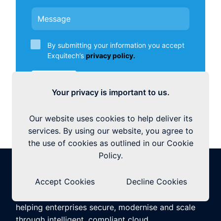
By submitting your information you accept
Exquitech’s
privacy policy.
Submit
Your privacy is important to us.
Our website uses cookies to help deliver its
services. By using our website, you agree to
the use of cookies as outlined in our Cookie
Policy.
Accept Cookies
Decline Cookies
Exquitech is a global Microsoft Cloud Partner,
helping enterprises secure, modernise and scale
through intelligent, compliant cloud