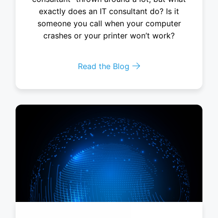
exactly does an IT consultant do? Is it
someone you call when your computer
crashes or your printer won’t work?
Read the Blog