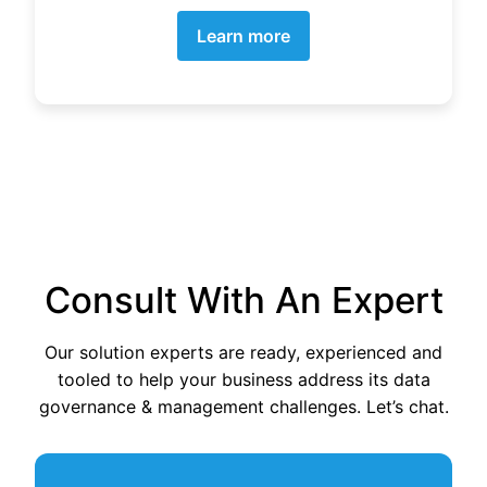
Learn more
Consult With An Expert
Our solution experts are ready, experienced and
tooled to help your business address its data
governance & management challenges. Let’s chat.