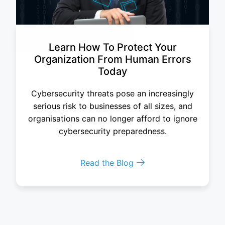
Learn How To Protect Your
Organization From Human Errors
Today
Cybersecurity threats pose an increasingly
serious risk to businesses of all sizes, and
organisations can no longer afford to ignore
cybersecurity preparedness.
Read the Blog