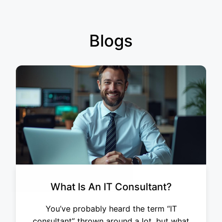
Blogs
What Is An IT Consultant?
You’ve probably heard the term “IT
consultant” thrown around a lot, but what