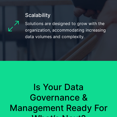
Scalability
Solutions are designed to grow with the
organization, accommodating increasing
data volumes and complexity.
Is Your Data
Governance &
Management
Ready For