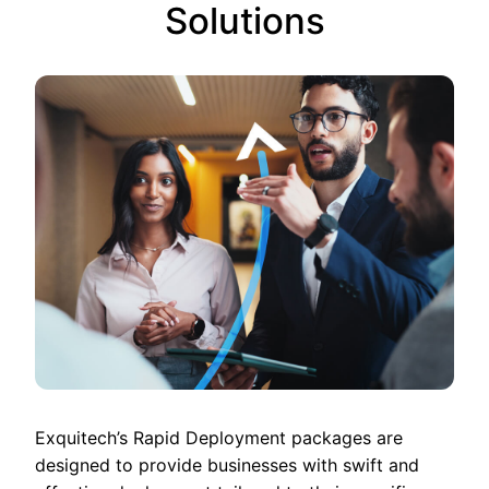
Solutions
Exquitech’s Rapid Deployment packages are
designed to provide businesses with swift and