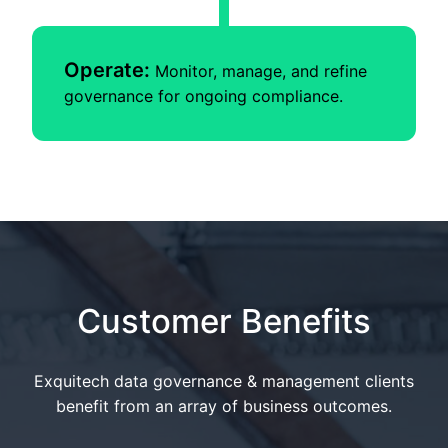
Operate:
Monitor, manage, and refine
governance for ongoing compliance.
Customer Benefits
Exquitech data governance & management clients
benefit from an array of business outcomes.