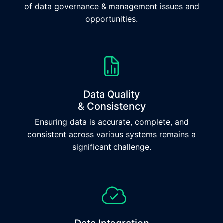
of data governance & management issues and
opportunities.
Data Quality
& Consistency
Ensuring data is accurate, complete, and
consistent across various systems remains a
significant challenge.