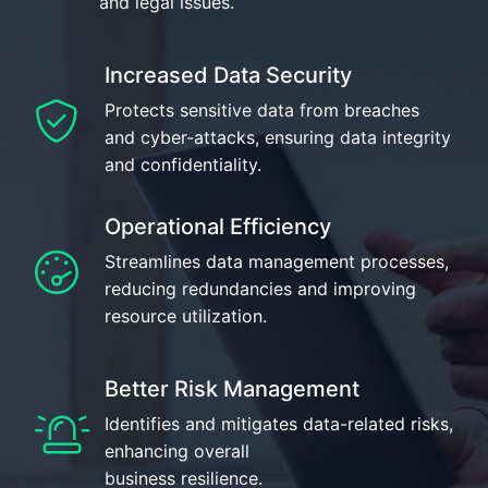
and legal issues.
Increased Data Security
Protects sensitive data from breaches
and cyber-attacks, ensuring data integrity
and confidentiality.
Operational Efficiency
Streamlines data management processes,
reducing redundancies and improving
resource utilization.
Better Risk Management
Identifies and mitigates data-related risks,
enhancing overall
business resilience.