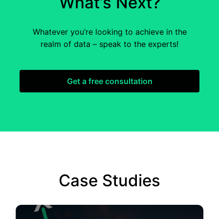
What’s Next?
Whatever you’re looking to achieve in the
realm of data – speak to the experts!
Get a free consultation
Case Studies