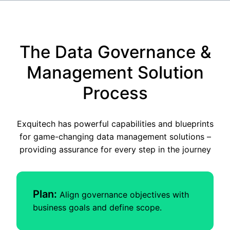
The Data Governance &
Management Solution
Process
Exquitech has powerful capabilities and blueprints
for game-changing data management solutions –
providing assurance for every step in the journey
Plan:
Align governance objectives with
business goals and define scope.