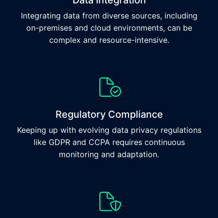
Data Integration
Integrating data from diverse sources, including
on-premises and cloud environments, can be
complex and resource-intensive.
Regulatory Compliance
Keeping up with evolving data privacy regulations
like GDPR and CCPA requires continuous
monitoring and adaptation.