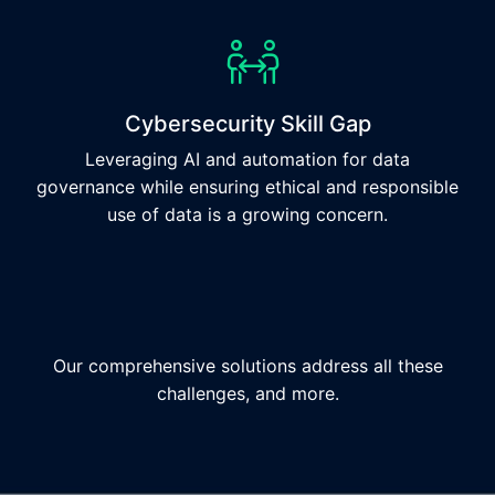
Cybersecurity Skill Gap
Leveraging AI and automation for data
governance while ensuring ethical and responsible
use of data is a growing concern.
Our comprehensive solutions address all these
challenges, and more.