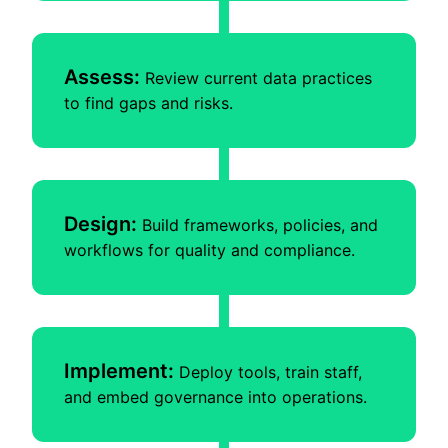
Assess:
Review current data practices
to find gaps and risks.
Design:
Build frameworks, policies, and
workflows for quality and compliance.
Implement:
Deploy tools, train staff,
and embed governance into operations.