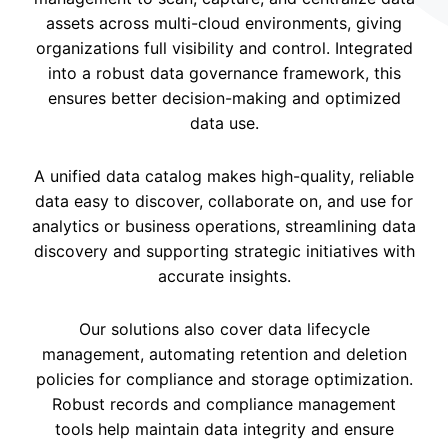
assets across multi-cloud environments, giving
organizations full visibility and control. Integrated
into a robust data governance framework, this
ensures better decision-making and optimized
data use.
A unified data catalog makes high-quality, reliable
data easy to discover, collaborate on, and use for
analytics or business operations, streamlining data
discovery and supporting strategic initiatives with
accurate insights.
Our solutions also cover data lifecycle
management, automating retention and deletion
policies for compliance and storage optimization.
Robust records and compliance management
tools help maintain data integrity and ensure