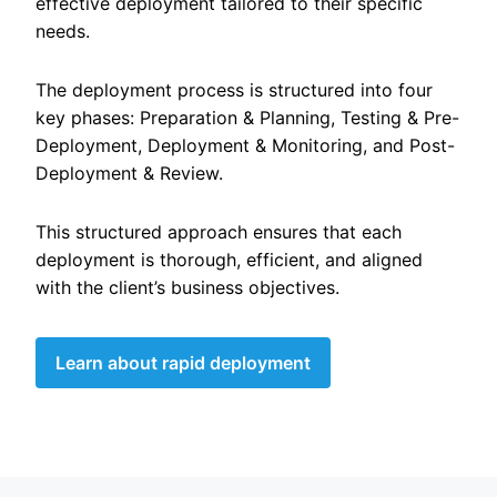
effective deployment tailored to their specific
needs.
The deployment process is structured into four
key phases: Preparation & Planning, Testing & Pre-
Deployment, Deployment & Monitoring, and Post-
Deployment & Review.
This structured approach ensures that each
deployment is thorough, efficient, and aligned
with the client’s business objectives.
Learn about rapid deployment