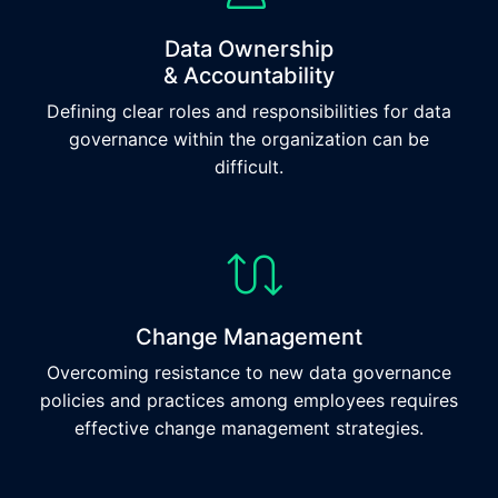
Data Ownership
& Accountability
Defining clear roles and responsibilities for data
governance within the organization can be
difficult.
Change Management
Overcoming resistance to new data governance
policies and practices among employees requires
effective change management strategies.