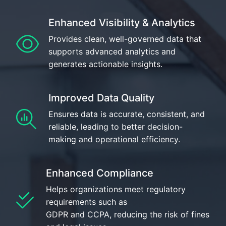
Enhanced Visibility & Analytics
Provides clean, well-governed data that
supports advanced analytics and
generates actionable insights.
Improved Data Quality
Ensures data is accurate, consistent, and
reliable, leading to better decision-
making and operational efficiency.
Enhanced Compliance
Helps organizations meet regulatory
requirements such as
GDPR and CCPA, reducing the risk of fines