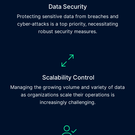
Data Security
Protecting sensitive data from breaches and
cyber-attacks is a top priority, necessitating
robust security measures.
Scalability Control
Managing the growing volume and variety of data
as organizations scale their operations is
increasingly challenging.