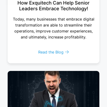
How Exquitech Can Help Senior
Leaders Embrace Technology!
Today, many businesses that embrace digital
transformation are able to streamline their
operations, improve customer experiences,
and ultimately, increase profitability.
Read the Blog