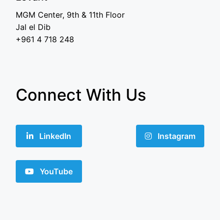
MGM Center, 9th & 11th Floor
Jal el Dib
+961 4 718 248
Connect With Us
LinkedIn
Instagram
YouTube