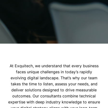
At Exquitech, we understand that every business
faces unique challenges in today’s rapidly
evolving digital landscape. That’s why our team
takes the time to listen, assess your needs, and
deliver solutions designed to drive measurable
outcomes. Our consultants combine technical
expertise with deep industry knowledge to ensure