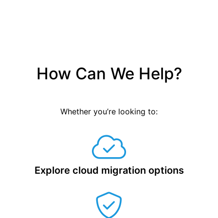
How Can We Help?
Whether you’re looking to:
Explore cloud migration options