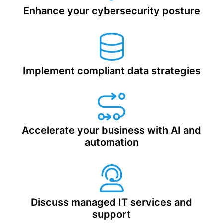
Enhance your cybersecurity posture
Implement compliant data strategies
Accelerate your business with
AI and
automation
Discuss managed IT services and
support