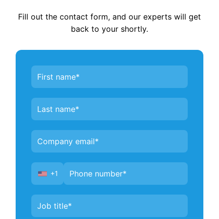
Fill out the contact form, and our experts will get
back to your shortly.
Contact
Us
+1
United
States
+1