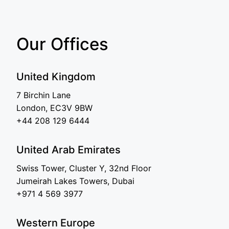
Our Offices
United Kingdom
7 Birchin Lane
London, EC3V 9BW
+44 208 129 6444
United Arab Emirates
Swiss Tower, Cluster Y, 32nd Floor
Jumeirah Lakes Towers, Dubai
+971 4 569 3977
Western Europe