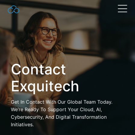
Search
for:
Contact
Exquitech
Get In Contact With Our Global Team Today.
We’re Ready To Support Your Cloud, AI,
Cybersecurity, And Digital Transformation
Initiatives.