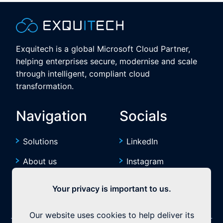
Exquitech is a global Microsoft Cloud Partner,
helping enterprises secure, modernise and scale
through intelligent, compliant cloud
transformation.
Navigation
Socials
Solutions
LinkedIn
About us
Instagram
Resources
YouTube
Your privacy is important to us.
Our website uses cookies to help deliver its