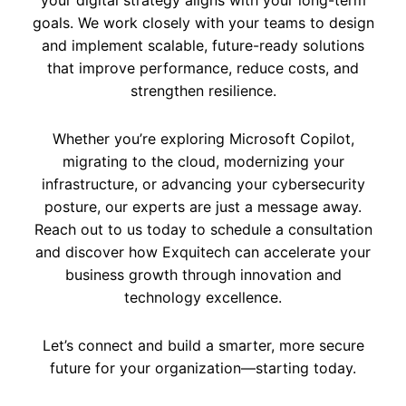
your digital strategy aligns with your long-term
goals. We work closely with your teams to design
and implement scalable, future-ready solutions
that improve performance, reduce costs, and
strengthen resilience.
Whether you’re exploring Microsoft Copilot,
migrating to the cloud, modernizing your
infrastructure, or advancing your cybersecurity
posture, our experts are just a message away.
Reach out to us today to schedule a consultation
and discover how Exquitech can accelerate your
business growth through innovation and
technology excellence.
Let’s connect and build a smarter, more secure
future for your organization—starting today.