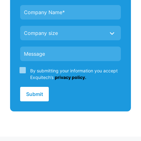
By submitting your information you accept
Exquitech’s
privacy policy.
Submit