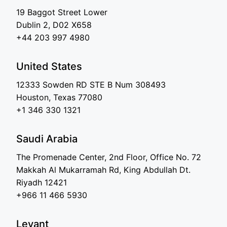
19 Baggot Street Lower
Dublin 2, D02 X658
+44 203 997 4980
United States
12333 Sowden RD STE B Num 308493
Houston, Texas 77080
+1 346 330 1321
Saudi Arabia
The Promenade Center, 2nd Floor, Office No. 72
Makkah Al Mukarramah Rd, King Abdullah Dt.
Riyadh 12421
+966 11 466 5930
Levant