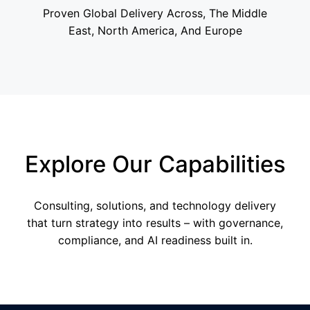
Proven Global Delivery Across, The Middle
East, North America, And Europe
Explore Our Capabilities
Consulting, solutions, and technology delivery
that turn strategy into results – with governance,
compliance, and AI readiness built in.