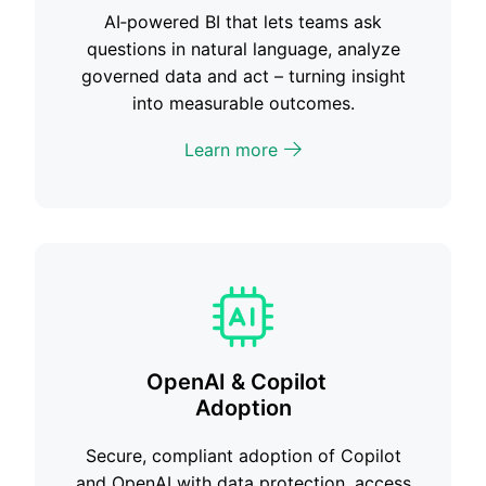
AI‑powered BI that lets teams ask
questions in natural language, analyze
governed data and act – turning insight
into measurable outcomes.
Learn more
OpenAI & Copilot
Adoption
Secure, compliant adoption of Copilot
and OpenAI with data protection, access