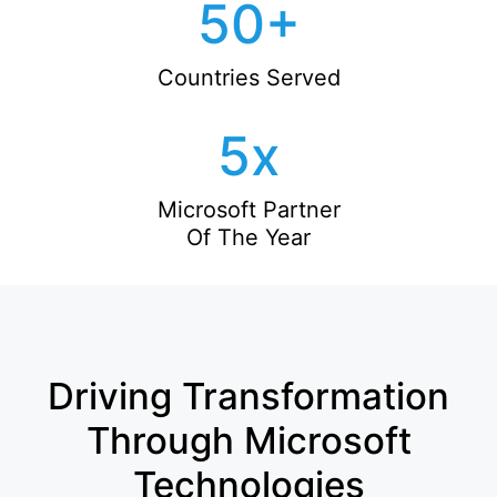
50
+
Countries Served
5
x
Microsoft Partner
Of The Year
Driving Transformation
Through Microsoft
Technologies