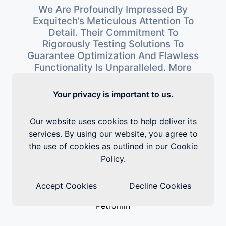
 A
We Are Profoundly Impressed By
Exquitech’s Meticulous Attention To
g
Detail. Their Commitment To
r
Rigorously Testing Solutions To
Guarantee Optimization And Flawless
Functionality Is Unparalleled. More
t
So, Their Round-The-Clock
Availability Has Been Invaluable To
Your privacy is important to us.
Us. Exquitech’s Service Has Exceeded
W
s
Our Expectations, Rendering Us
Our website uses cookies to help deliver its
.
Thoroughly Satisfied.
services. By using our website, you agree to
the use of cookies as outlined in our Cookie
E
Policy.
Accept Cookies
Decline Cookies
Petromin