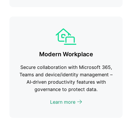
Modern Workplace
Secure collaboration with Microsoft 365,
Teams and device/identity management –
AI‑driven productivity features with
governance to protect data.
Learn more