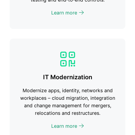
Learn more
IT Modernization
Modernize apps, identity, networks and
workplaces – cloud migration, integration
and change management for mergers,
relocations and restructures.
Learn more