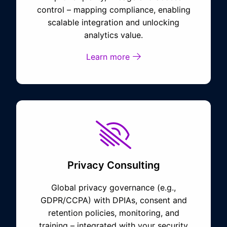
control – mapping compliance, enabling
scalable integration and unlocking
analytics value.
Learn more
Privacy Consulting
Global privacy governance (e.g.,
GDPR/CCPA) with DPIAs, consent and
retention policies, monitoring, and
training – integrated with your security