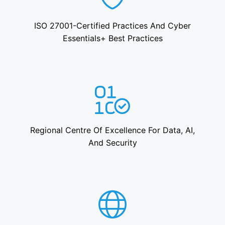
ISO 27001-Certified Practices And Cyber
Essentials+ Best Practices
Regional Centre Of Excellence For Data, AI,
And Security