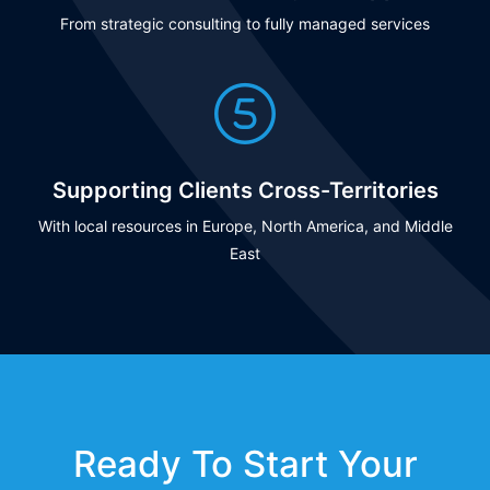
From strategic consulting to fully managed services
Supporting Clients Cross-Territories
With local resources in Europe, North America, and Middle
East
Ready To Start Your