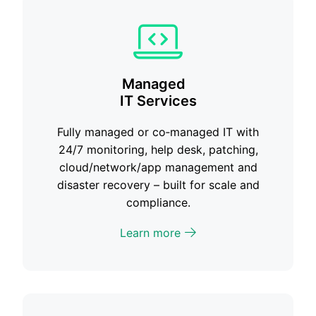
Managed
IT Services
Fully managed or co‑managed IT with
24/7 monitoring, help desk, patching,
cloud/network/app management and
disaster recovery – built for scale and
compliance.
Learn more