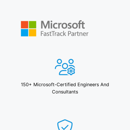
150+ Microsoft-Certified Engineers And
Consultants