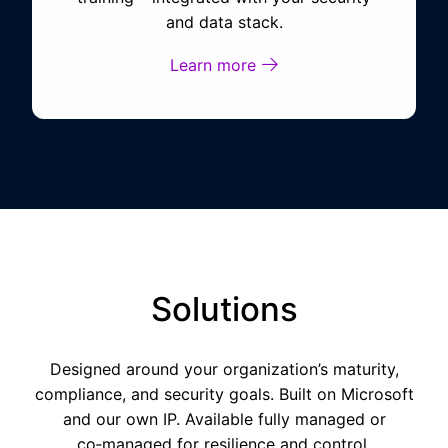
and data stack.
Learn more
Solutions
Designed around your
organization’s
maturity,
compliance, and security goals. Built on Microsoft
and our own IP. Available fully managed or
co‑managed for resilience and control.