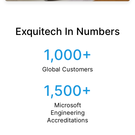
Exquitech In Numbers
1,000
+
Global Customers
1,500
+
Microsoft
Engineering
Accreditations