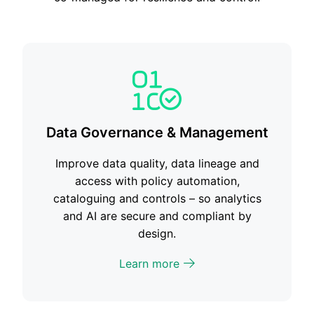
Data Governance & Management
Improve data quality, data lineage and
access with policy automation,
cataloguing and controls – so analytics
and AI are secure and compliant by
design.
Learn more