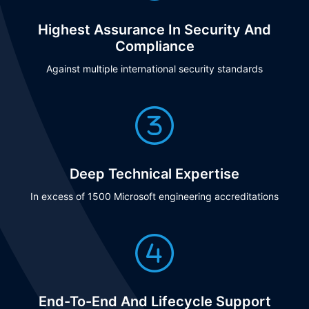
Highest Assurance In Security And
Compliance
Against multiple international security standards
Deep Technical Expertise
In excess of 1500 Microsoft engineering accreditations
End-To-End And Lifecycle Support