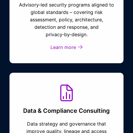
Advisory‑led security programs aligned to
global standards – covering risk
assessment, policy, architecture,
detection and response, and
privacy‑by‑design.
Learn more
Data & Compliance Consulting
Data strategy and governance that
improve quality, lineage and access