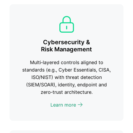
Cybersecurity &
Risk Management
Multi‑layered controls aligned to
standards (e.g., Cyber Essentials, CISA,
ISO/NIST) with threat detection
(SIEM/SOAR), identity, endpoint and
zero‑trust architecture.
Learn more