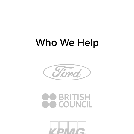
Who We Help