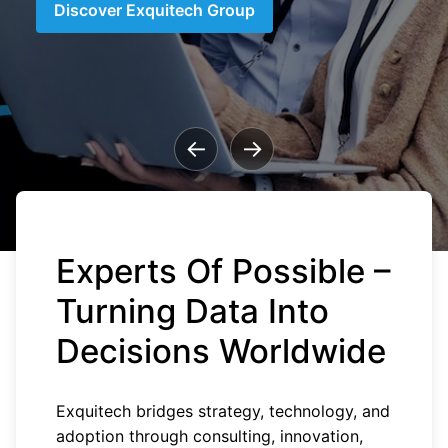
Discover Exquitech Group
←
→
Experts Of Possible –
Turning Data Into
Decisions Worldwide
Exquitech bridges strategy, technology, and
adoption through consulting, innovation,