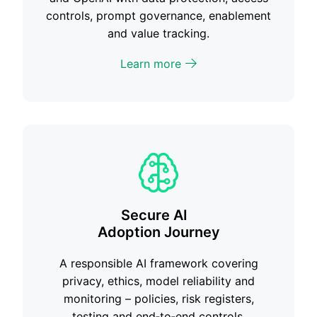
controls, prompt governance, enablement
and value tracking.
Learn more
Secure AI
Adoption Journey
A responsible AI framework covering
privacy, ethics, model reliability and
monitoring – policies, risk registers,
testing and end‑to‑end controls.