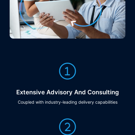
Extensive Advisory And Consulting
Coupled with industry-leading delivery capabilities