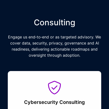
Consulting
Engage us end‑to‑end or as targeted advisory. We
cover data, security, privacy, governance and AI
readiness, delivering actionable roadmaps and
oversight through adoption.
Cybersecurity Consulting