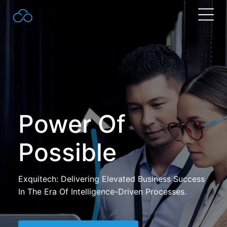
Search
for:
Power Of
Possible
Exquitech: Delivering Elevated Business Success
In The Era Of Intelligence-Driven Processes.