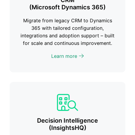
CRM
(Microsoft Dynamics 365)
Migrate from legacy CRM to Dynamics
365 with tailored configuration,
integrations and adoption support – built
for scale and continuous improvement.
Learn more
Decision Intelligence
(InsightsHQ)