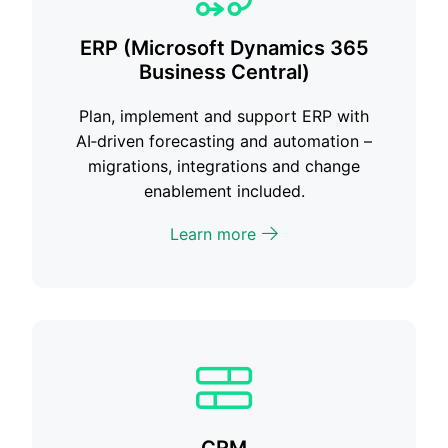
ERP (Microsoft Dynamics 365
Business Central)
Plan, implement and support ERP with
AI‑driven forecasting and automation –
migrations, integrations and change
enablement included.
Learn more