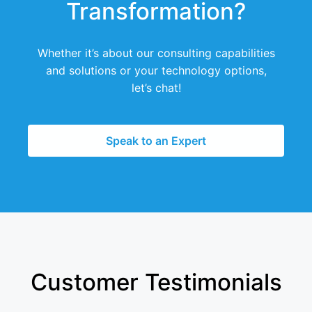
Transformation?
Whether it’s about our consulting capabilities
and solutions or your technology options,
let’s chat!
Speak to an Expert
Customer Testimonials