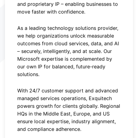
and proprietary IP – enabling businesses to
move faster with confidence.
As a leading technology solutions provider,
we help organizations unlock measurable
outcomes from cloud services, data, and AI
– securely, intelligently, and at scale. Our
Microsoft expertise is complemented by
our own IP for balanced, future-ready
solutions.
With 24/7 customer support and advanced
managed services operations, Exquitech
powers growth for clients globally. Regional
HQs in the Middle East, Europe, and US
ensure local expertise, industry alignment,
and compliance adherence.