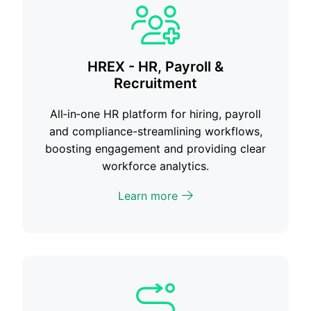
HREX - HR, Payroll &
Recruitment
All‑in‑one HR platform for hiring, payroll
and compliance-streamlining workflows,
boosting engagement and providing clear
workforce analytics.
Learn more