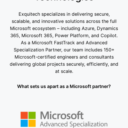
Exquitech specializes in delivering secure,
scalable, and innovative solutions across the full
Microsoft ecosystem – including Azure, Dynamics
365, Microsoft 365, Power Platform, and Copilot.
As a Microsoft FastTrack and Advanced
Specialization Partner, our team includes 150+
Microsoft-certified engineers and consultants
delivering global projects securely, efficiently, and
at scale.
What sets us apart as a Microsoft partner?