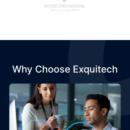
Why Choose Exquitech