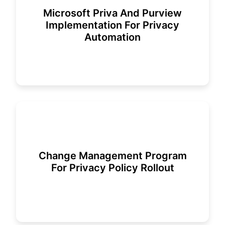
Microsoft Priva And Purview
Implementation For Privacy
Automation
Change Management Program
For Privacy Policy Rollout