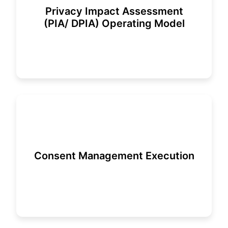
Privacy Impact Assessment
(PIA/ DPIA) Operating Model
Consent Management Execution