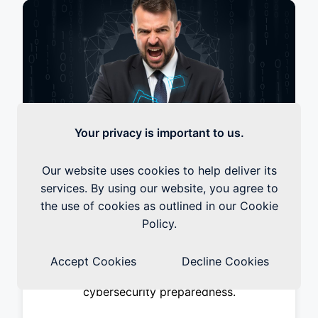
Your privacy is important to us.
Our website uses cookies to help deliver its
Learn How To Protect Your
services. By using our website, you agree to
Organization From Human Errors
the use of cookies as outlined in our Cookie
Today
Policy.
Cybersecurity threats pose an increasingly
serious risk to businesses of all sizes, and
Accept Cookies
Decline Cookies
organisations can no longer afford to ignore
cybersecurity preparedness.