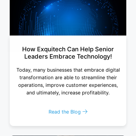
How Exquitech Can Help Senior
Leaders Embrace Technology!
Today, many businesses that embrace digital
transformation are able to streamline their
operations, improve customer experiences,
and ultimately, increase profitability.
Read the Blog