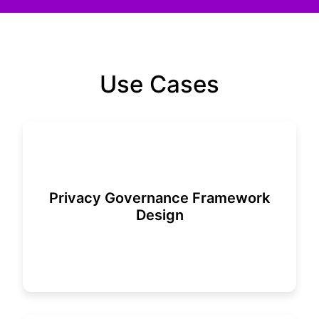
Use Cases
Privacy Governance Framework
Design