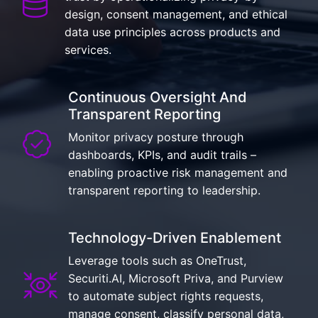
design, consent management, and ethical
data use principles across products and
services.
Continuous Oversight And
Transparent Reporting
Monitor privacy posture through
dashboards, KPIs, and audit trails –
enabling proactive risk management and
transparent reporting to leadership.
Technology-Driven Enablement
Leverage tools such as OneTrust,
Securiti.AI, Microsoft Priva, and Purview
to automate subject rights requests,
manage consent, classify personal data,