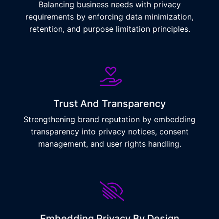
Balancing business needs with privacy
requirements by enforcing data minimization,
retention, and purpose limitation principles.
Trust And Transparency
Strengthening brand reputation by embedding
transparency into privacy notices, consent
management, and user rights handling.
Embedding Privacy By Design