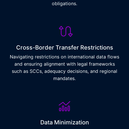
obligations.
Cross-Border Transfer Restrictions
Navigating restrictions on international data flows
and ensuring alignment with legal frameworks
such as SCCs, adequacy decisions, and regional
mandates.
Data Minimization