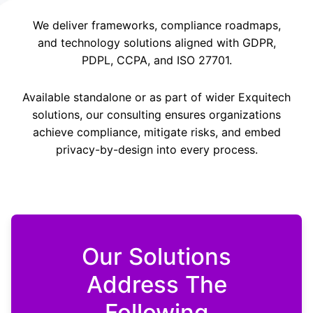
We deliver frameworks, compliance roadmaps,
and technology solutions aligned with GDPR,
PDPL, CCPA, and ISO 27701.
Available standalone or as part of wider Exquitech
solutions, our consulting ensures organizations
achieve compliance, mitigate risks, and embed
privacy-by-design into every process.
Our Solutions
Address The
Following