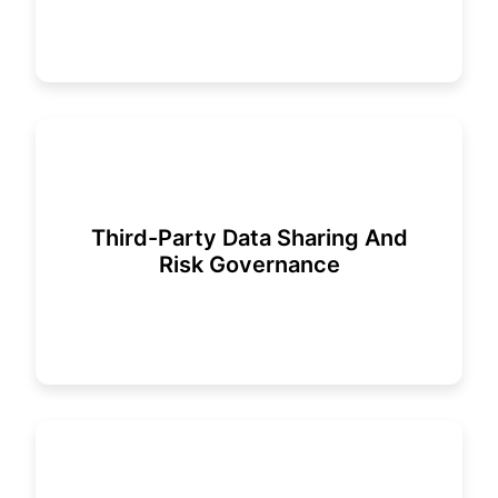
Third-Party Data Sharing And
Risk Governance