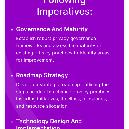
Imperatives:
Governance And Maturity
Establish robust privacy governance
frameworks and assess the maturity of
existing privacy practices to identify areas
for improvement.
Roadmap Strategy
Develop a strategic roadmap outlining the
steps needed to enhance privacy practices,
including initiatives, timelines, milestones,
and resource allocation.
Technology Design And
Implementation