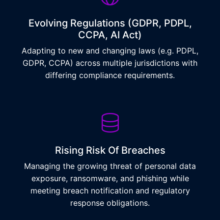
Evolving Regulations (GDPR, PDPL,
CCPA, AI Act)
Adapting to new and changing laws (e.g. PDPL,
GDPR, CCPA) across multiple jurisdictions with
differing compliance requirements.
Rising Risk Of Breaches
Managing the growing threat of personal data
exposure, ransomware, and phishing while
meeting breach notification and regulatory
response obligations.