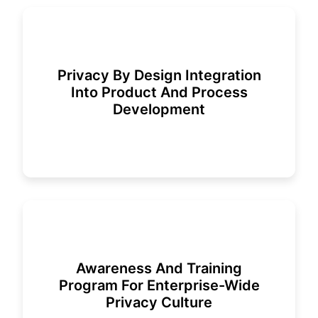
Privacy By Design Integration
Into Product And Process
Development
Awareness And Training
Program For Enterprise-Wide
Privacy Culture