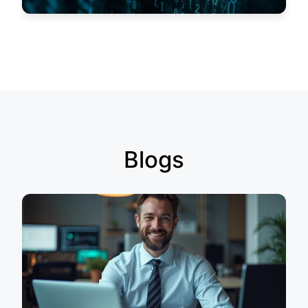
Blogs