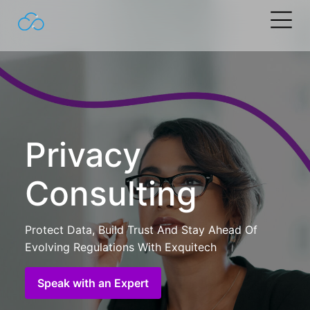
Search
for:
Privacy
Consulting
Protect Data, Build Trust And Stay Ahead Of
Evolving Regulations With Exquitech
Speak with an Expert