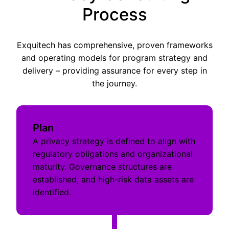
Process
Exquitech has comprehensive, proven frameworks
and operating models for program strategy and
delivery – providing assurance for every step in
the journey.
Plan
A privacy strategy is defined to align with
regulatory obligations and organizational
maturity. Governance structures are
established, and high-risk data assets are
identified.