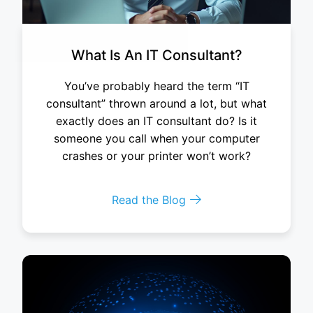
What Is An IT Consultant?
You’ve probably heard the term “IT
consultant” thrown around a lot, but what
exactly does an IT consultant do? Is it
someone you call when your computer
crashes or your printer won’t work?
Read the Blog