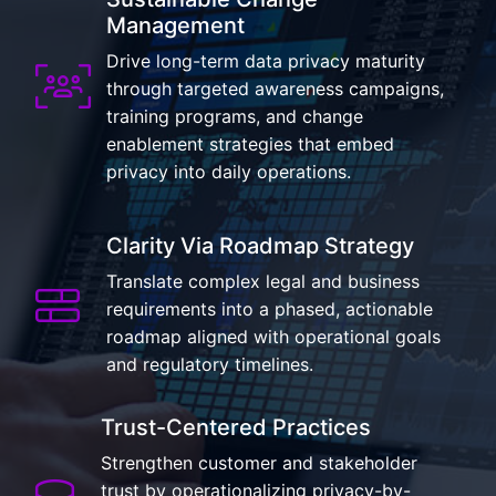
Management
Drive long-term data privacy maturity
through targeted awareness campaigns,
training programs, and change
enablement strategies that embed
privacy into daily operations.
Clarity Via Roadmap Strategy
Translate complex legal and business
requirements into a phased, actionable
roadmap aligned with operational goals
and regulatory timelines.
Trust-Centered Practices
Strengthen customer and stakeholder
trust by operationalizing privacy-by-