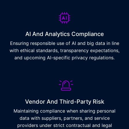
AI And Analytics Compliance
Ensuring responsible use of AI and big data in line
with ethical standards, transparency expectations,
and upcoming AI-specific privacy regulations.
Vendor And Third-Party Risk
Maintaining compliance when sharing personal
data with suppliers, partners, and service
providers under strict contractual and legal