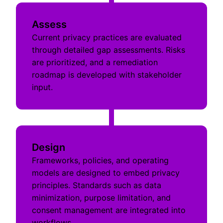
Assess
Current privacy practices are evaluated
through detailed gap assessments. Risks
are prioritized, and a remediation
roadmap is developed with stakeholder
input.
Design
Frameworks, policies, and operating
models are designed to embed privacy
principles. Standards such as data
minimization, purpose limitation, and
consent management are integrated into
workflows.