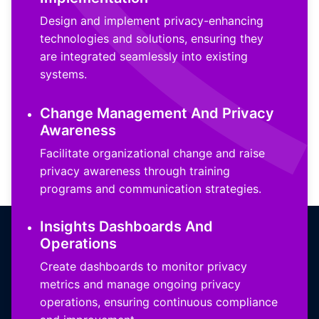
Design and implement privacy-enhancing
technologies and solutions, ensuring they
are integrated seamlessly into existing
systems.
Change Management And Privacy
Awareness
Facilitate organizational change and raise
privacy awareness through training
programs and communication strategies.
Insights Dashboards And
Operations
Create dashboards to monitor privacy
metrics and manage ongoing privacy
operations, ensuring continuous compliance