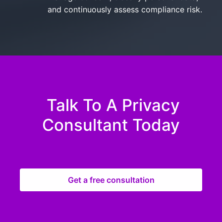
and continuously assess compliance risk.
Talk To A Privacy
Consultant Today
Get a free consultation