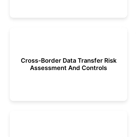
Cross-Border Data Transfer Risk
Assessment And Controls