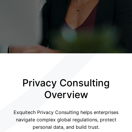
Privacy Consulting
Overview
Exquitech Privacy Consulting helps enterprises
navigate complex global regulations, protect
personal data, and build trust.