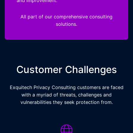
and improvement.
All part of our comprehensive consulting
solutions.
Customer Challenges
Exquitech Privacy Consulting customers are faced
with a myriad of threats, challenges and
vulnerabilities they seek protection from.