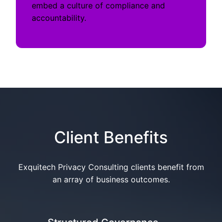
embed a culture of compliance and
accountability.
Client Benefits
Exquitech Privacy Consulting clients benefit from
an array of business outcomes.