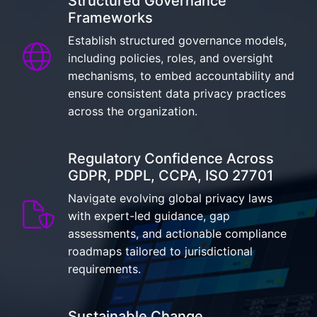
Structured Governance
Frameworks
Establish structured governance models,
including policies, roles, and oversight
mechanisms, to embed accountability and
ensure consistent data privacy practices
across the organization.
Regulatory Confidence Across
GDPR, PDPL, CCPA, ISO 27701
Navigate evolving global privacy laws
with expert-led guidance, gap
assessments, and actionable compliance
roadmaps tailored to jurisdictional
requirements.
Sustainable Change