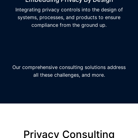
Integrating privacy controls into the design of
systems, processes, and products to ensure
compliance from the ground up.
Our comprehensive consulting solutions address
all these challenges, and more.
Privacy Consulting