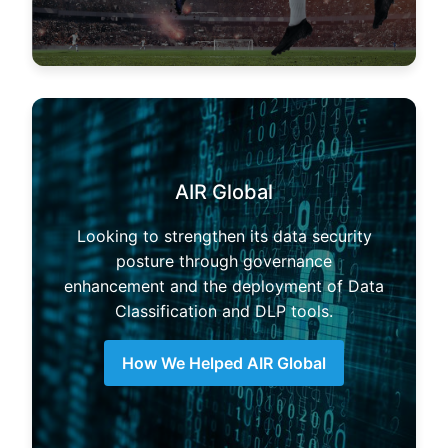
AIR Global
Looking to strengthen its data security
posture through governance
enhancement and the deployment of Data
Classification and DLP tools.
How We Helped AIR Global