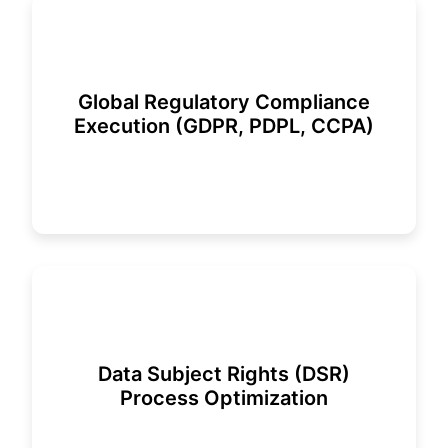
Global Regulatory Compliance
Execution (GDPR, PDPL, CCPA)
Data Subject Rights (DSR)
Process Optimization