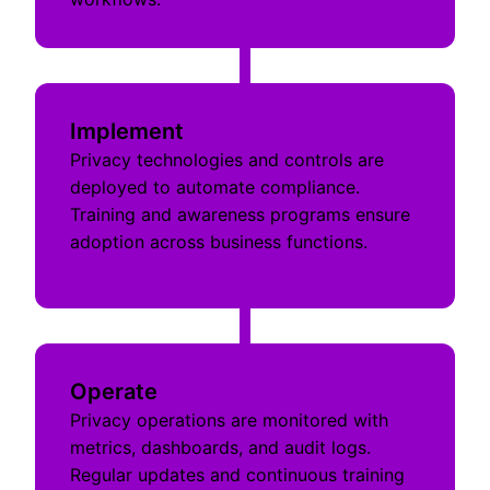
Implement
Privacy technologies and controls are
deployed to automate compliance.
Training and awareness programs ensure
adoption across business functions.
Operate
Privacy operations are monitored with
metrics, dashboards, and audit logs.
Regular updates and continuous training