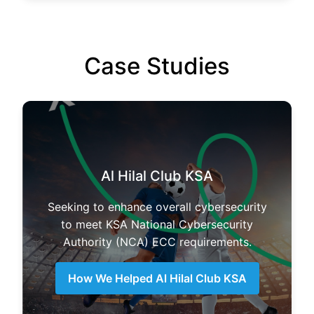
Case Studies
Al Hilal Club KSA
Seeking to enhance overall cybersecurity
to meet KSA National Cybersecurity
Authority (NCA) ECC requirements.
How We Helped Al Hilal Club KSA