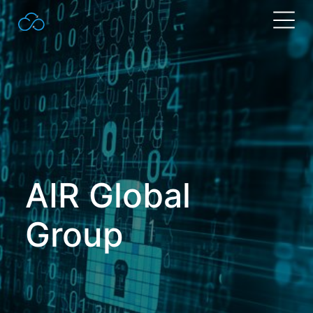
Search
for:
AIR Global
Group