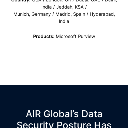
India / Jeddah, KSA /
Munich, Germany / Madrid, Spain / Hyderabad,
India
Products:
Microsoft
Purview
AIR Global’s Data
Security Posture Has