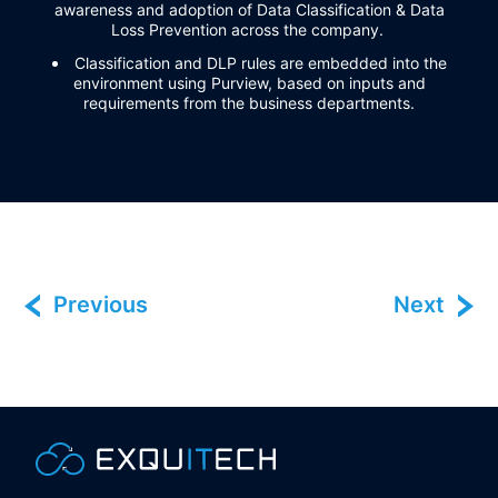
awareness and adoption of
Data Classification & Data
Loss Prevention across the company
.
Classification and DLP rules are embedded into the
environment using Purview, based on inputs and
requirements from the business departments.
Previous
Next