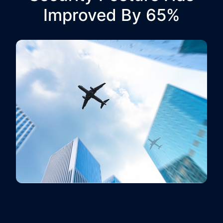
Improved By 65%