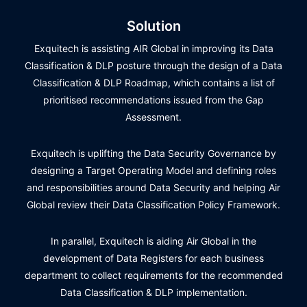
Solution
Exquitech is assisting AIR Global in improving its Data
Classification & DLP posture through the design of a Data
Classification & DLP Roadmap, which contains a list of
prioritised recommendations issued from the Gap
Assessment.
Exquitech is uplifting the Data Security Governance by
designing a Target Operating Model and defining roles
and responsibilities around Data Security and helping Air
Global review their Data Classification Policy Framework.
In parallel, Exquitech is aiding Air Global in the
development of Data Registers for each business
department to collect requirements for the recommended
Data Classification & DLP implementation.