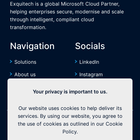
Exquitech is a global Microsoft Cloud Partner,
helping enterprises secure, modernise and scale
through intelligent, compliant cloud
transformation.
Navigation
Socials
Solutions
LinkedIn
About us
Instagram
Resources
YouTube
Your privacy is important to us.
Our website uses cookies to help deliver its
services. By using our website, you agree to
©2026 Exquitech. All rights reserved.
Built by
the use of cookies as outlined in our Cookie
Policy.
Privacy Policy
|
Terms & Conditions