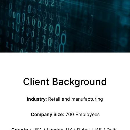
Client Background
Industry:
Retail and manufacturing
Company Size:
700 Employees
Country:
USA / London, UK / Dubai, UAE / Delhi,