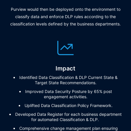
Purview would then be deployed onto the environment to
classify data and enforce DLP rules according to the
classification levels defined by the business departments.
Impact
Identified Data Classification & DLP Current State &
Target State Recommendations.
Improved Data Security Posture by 65% post
engagement activities.
Uplifted Data Classification Policy Framework.
Developed Data Register for each business department
for automated Classification & DLP
.
Comprehensive
change management plan
ensur
ing