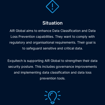
Situation
AIR Global aims to enhance Data Classification and Data
Loss Prevention capabilities. They want to comply with
regulatory and organisational requirements. Their goal is
to safeguard sensitive and critical data.
Exquitech is supporting AIR Global to strengthen their data
security posture. This includes governance improvements
and implementing data classification and data loss
prevention tools.