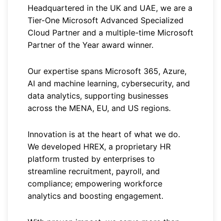
Headquartered in the UK and UAE, we are a
Tier-One Microsoft Advanced Specialized
Cloud Partner and a multiple-time Microsoft
Partner of the Year award winner.
Our expertise spans Microsoft 365, Azure,
AI and machine learning, cybersecurity, and
data analytics, supporting businesses
across the MENA, EU, and US regions.
Innovation is at the heart of what we do.
We developed HREX, a proprietary HR
platform trusted by enterprises to
streamline recruitment, payroll, and
compliance; empowering workforce
analytics and boosting engagement.