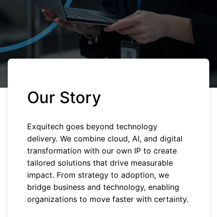
Our Story
Exquitech goes beyond technology
delivery. We combine cloud, AI, and digital
transformation with our own IP to create
tailored solutions that drive measurable
impact. From strategy to adoption, we
bridge business and technology, enabling
organizations to move faster with certainty.