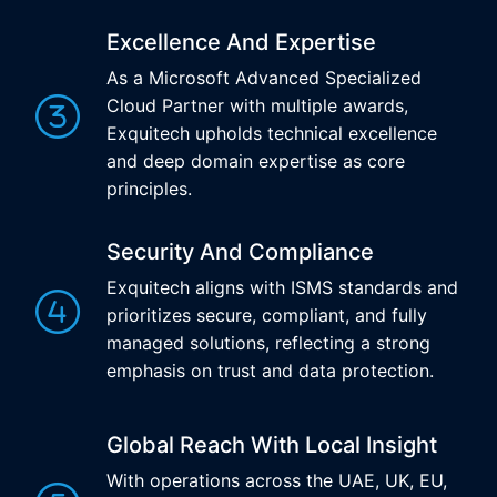
Excellence And Expertise
As a Microsoft Advanced Specialized
Cloud Partner with multiple awards,
Exquitech upholds technical excellence
and deep domain expertise as core
principles.
Security And Compliance
Exquitech aligns with ISMS standards and
prioritizes secure, compliant, and fully
managed solutions, reflecting a strong
emphasis on trust and data protection.
Global Reach With Local Insight
With operations across the UAE, UK, EU,