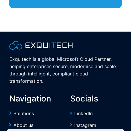
Exquitech is a global Microsoft Cloud Partner,
helping enterprises secure, modernise and scale
through intelligent, compliant cloud
transformation.
Navigation
Socials
Solutions
LinkedIn
About us
Instagram