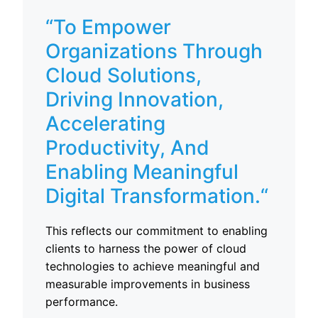
“To Empower
Organizations Through
Cloud Solutions,
Driving Innovation,
Accelerating
Productivity, And
Enabling Meaningful
Digital Transformation.
“
This reflects our commitment to enabling
clients to harness the power of cloud
technologies to achieve meaningful and
measurable improvements in business
performance.