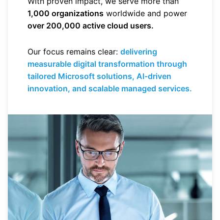
With proven impact, we serve more than
1,000 organizations
worldwide and power
over 200,000 active cloud users.
Our focus remains clear:
delivering
measurable digital transformation through
tailored Microsoft solutions, AI-driven
innovation, and scalable managed services.