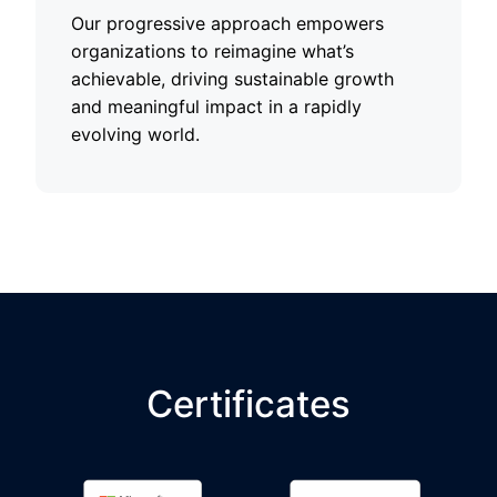
Our progressive approach empowers
organizations to reimagine what’s
achievable, driving sustainable growth
and meaningful impact in a rapidly
evolving world.
Certificates