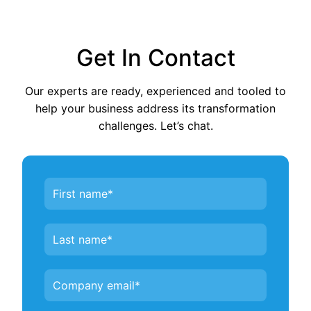
Get In Contact
Our experts are ready, experienced and tooled to
help your business address its transformation
challenges. Let’s chat.
Contact
Us