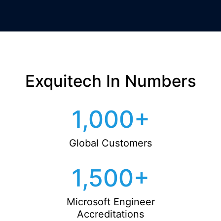
Exquitech In Numbers
1,000
+
Global Customers
1,500
+
Microsoft Engineer
Accreditations