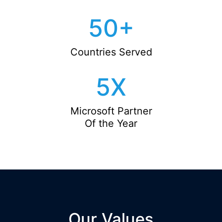
50
+
Countries Served
5
X
Microsoft Partner
Of the Year
Our Values