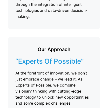
through the integration of intelligent
technologies and data-driven decision-
making.
Our Approach
“Experts Of Possible”
At the forefront of innovation, we don’t
just embrace change – we lead it. As
Experts of Possible, we combine
visionary thinking with cutting-edge
technology to unlock new opportunities
and solve complex challenges.