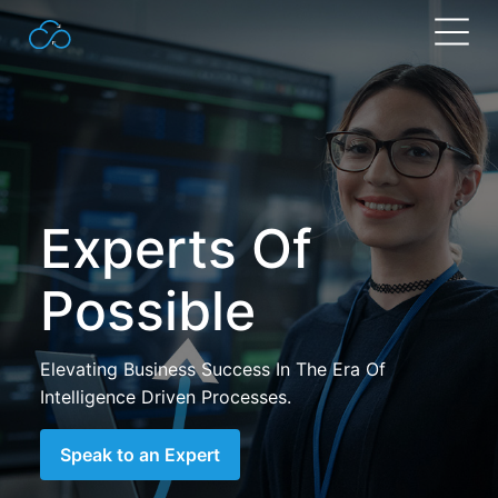
Search
for:
Experts Of
Possible
Elevating Business Success In The Era Of
Intelligence Driven Processes.
Speak to an Expert