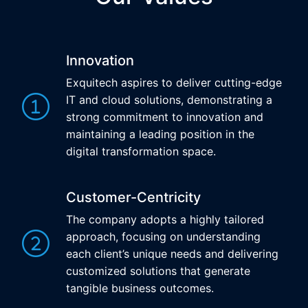
Innovation
Exquitech aspires to deliver cutting-edge
IT and cloud solutions, demonstrating a
strong commitment to innovation and
maintaining a leading position in the
digital transformation space.
Customer-Centricity
The company adopts a highly tailored
approach, focusing on understanding
each client’s unique needs and delivering
customized solutions that generate
tangible business outcomes.