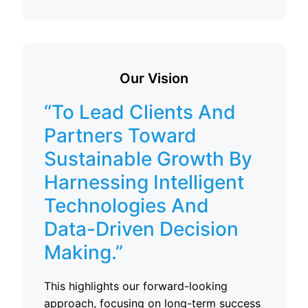
Our Vision
“To Lead Clients And
Partners Toward
Sustainable Growth By
Harnessing Intelligent
Technologies And
Data-Driven Decision
Making.”
This highlights our forward-looking
approach, focusing on long-term success