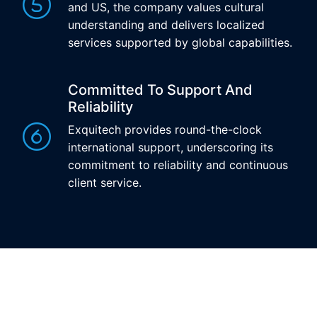
and US, the company values cultural
understanding and delivers localized
services supported by global capabilities.
Committed To Support And
Reliability
Exquitech provides round-the-clock
international support, underscoring its
commitment to reliability and continuous
client service.