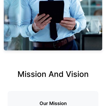
Mission And Vision
Our Mission