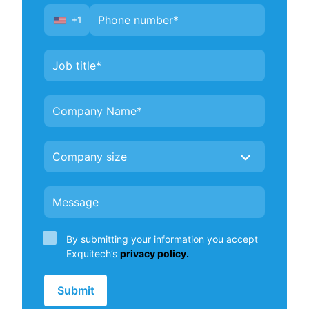
+1
United
States
+1
By submitting your information you accept
Exquitech’s
privacy policy.
Submit