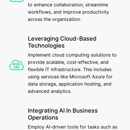
to enhance collaboration, streamline
workflows, and improve productivity
across the organization.
Leveraging Cloud-Based
Technologies
Implement cloud computing solutions to
provide scalable, cost-effective, and
flexible IT infrastructure. This includes
using services like Microsoft Azure for
data storage, application hosting, and
advanced analytics.
Integrating AI In Business
Operations
Employ AI-driven tools for tasks such as