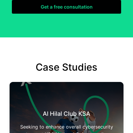
Get a free consultation
Case Studies
Al Hilal Club KSA
Seeking to enhance overall cybersecurity