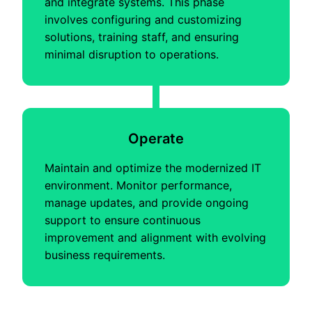
and integrate systems. This phase
involves configuring and customizing
solutions, training staff, and ensuring
minimal disruption to operations.
Operate
Maintain and optimize the modernized IT
environment. Monitor performance,
manage updates, and provide ongoing
support to ensure continuous
improvement and alignment with evolving
business requirements.