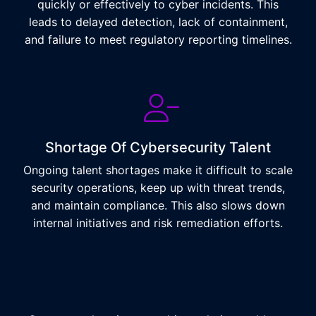
quickly or effectively to cyber incidents. This
leads to delayed detection, lack of containment,
and failure to meet regulatory reporting timelines.
Shortage Of Cybersecurity Talent
Ongoing talent shortages make it difficult to scale
security operations, keep up with threat trends,
and maintain compliance. This also slows down
internal initiatives and risk remediation efforts.