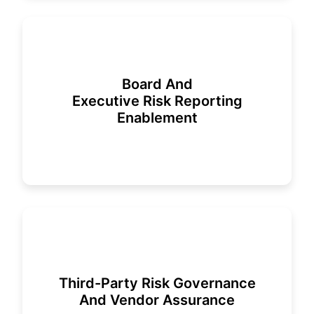
Board And
Executive Risk Reporting
Enablement
Third-Party Risk Governance
And Vendor Assurance