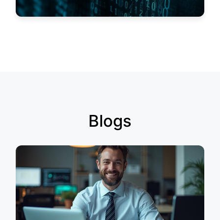
Blogs