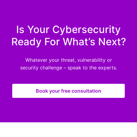
Is Your Cybersecurity
Ready For What’s Next?
Whatever your threat, vulnerability or
security challenge – speak to the experts.
Book your free consultation