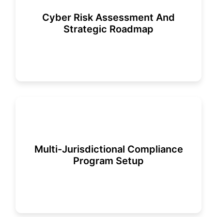
Cyber Risk Assessment And
Strategic Roadmap
Multi-Jurisdictional Compliance
Program Setup