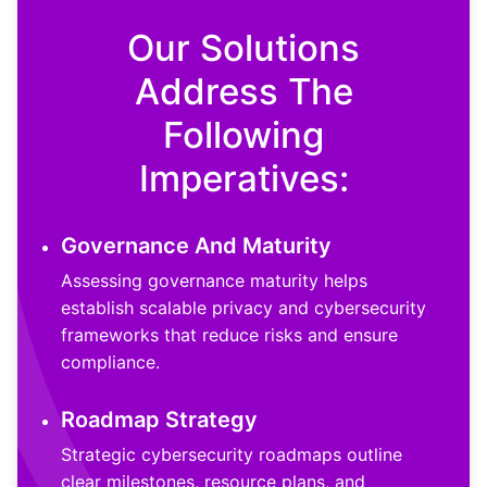
Our Solutions
Address The
Following
Imperatives:
Governance And Maturity
Assessing governance maturity helps
establish scalable privacy and cybersecurity
frameworks that reduce risks and ensure
compliance.
Roadmap Strategy
Strategic cybersecurity roadmaps outline
clear milestones, resource plans, and