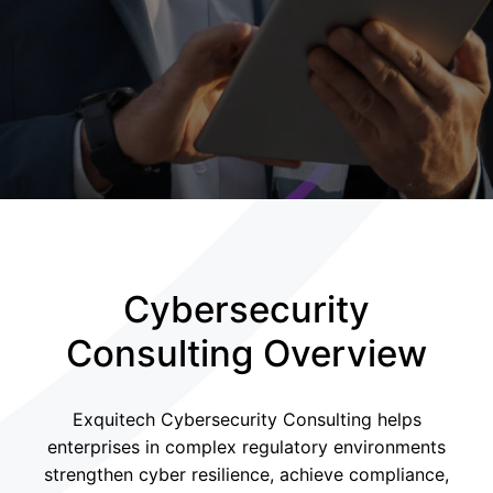
Cybersecurity
Consulting Overview
Exquitech Cybersecurity Consulting helps
enterprises in complex regulatory environments
strengthen cyber resilience, achieve compliance,