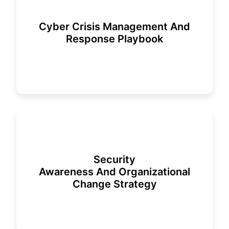
Cyber Crisis Management And
Response Playbook
Security
Awareness And Organizational
Change Strategy