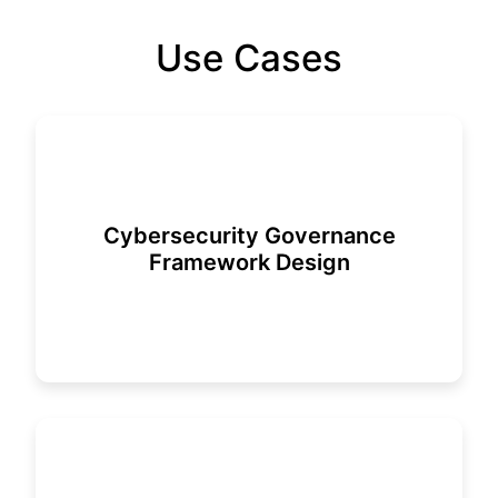
Use Cases
Cybersecurity Governance
Framework Design