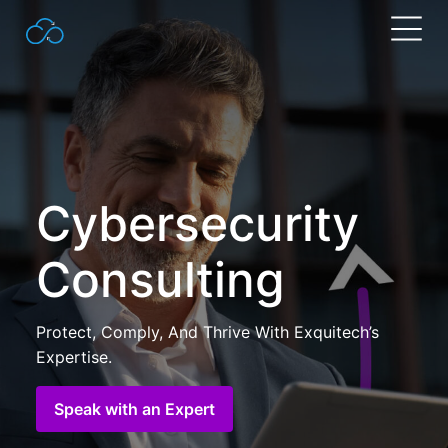
Search
for:
Cybersecurity
Consulting
Protect, Comply, And Thrive With Exquitech’s
Expertise.
Speak with an Expert