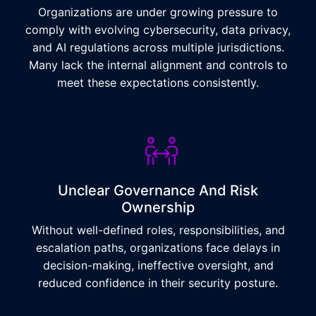
Organizations are under growing pressure to
comply with evolving cybersecurity, data privacy,
and AI regulations across multiple jurisdictions.
Many lack the internal alignment and controls to
meet these expectations consistently.
Unclear Governance And Risk
Ownership
Without well-defined roles, responsibilities, and
escalation paths, organizations face delays in
decision-making, ineffective oversight, and
reduced confidence in their security posture.