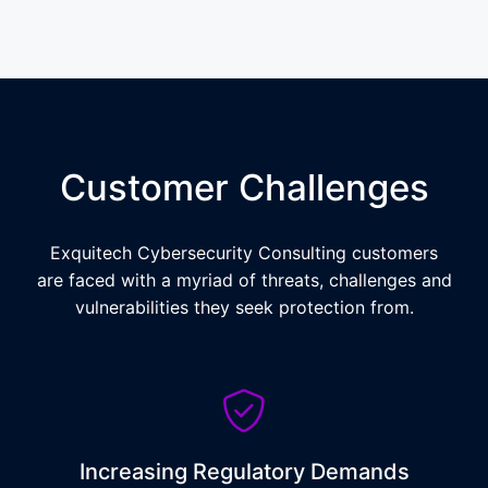
Customer Challenges
Exquitech Cybersecurity Consulting customers
are faced with a myriad of threats, challenges and
vulnerabilities they seek protection from.
Increasing Regulatory Demands