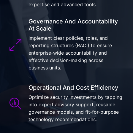
expertise and advanced tools.
Governance And Accountability
At Scale
Implement clear policies, roles, and
reporting structures (RACI) to ensure
enterprise-wide accountability and
effective decision-making across
business units.
Operational And Cost Efficiency
Optimize security investments by tapping
into expert advisory support, reusable
governance models, and fit-for-purpose
technology recommendations.