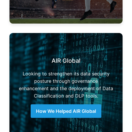
AIR Global
Looking to strengthen its data security
posture through governance
enhancement and the deployment of Data
Classification and DLP tools.
How We Helped AIR Global