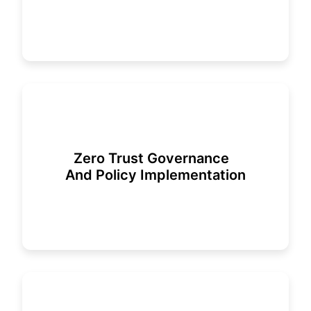
Zero Trust Governance
And Policy Implementation