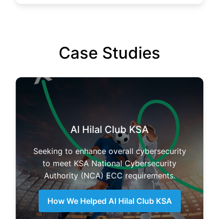
Case Studies
Al Hilal Club KSA
Seeking to enhance overall cybersecurity
to meet KSA National Cybersecurity
Authority (NCA) ECC requirements.
How We Helped Al Hilal Club KSA