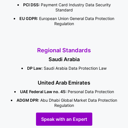
PCI DSS:
Payment Card Industry Data Security
Standard
EU GDPR:
European Union General Data Protection
Regulation
Regional Standards
Saudi Arabia
DP Law:
Saudi Arabia Data Protection Law
United Arab Emirates
UAE Federal Law no. 45:
Personal Data Protection
ADGM DPR:
Abu Dhabi Global Market Data Protection
Regulation
Speak with an Expert