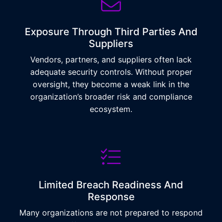
Exposure Through Third Parties And
Suppliers
Vendors, partners, and suppliers often lack
adequate security controls. Without proper
oversight, they become a weak link in the
organization’s broader risk and compliance
ecosystem.
Limited Breach Readiness And
Response
Many organizations are not prepared to respond