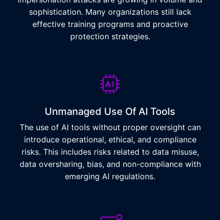
sophistication. Many organizations still lack
effective training programs and proactive
protection strategies.
Unmanaged Use Of AI Tools
The use of AI tools without proper oversight can
introduce operational, ethical, and compliance
risks. This includes risks related to data misuse,
data oversharing, bias, and non-compliance with
emerging AI regulations.