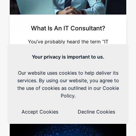
What Is An IT Consultant?
You’ve probably heard the term “IT
consultant” thrown around a lot, but what
exactly does an IT consultant do? Is it
Your privacy is important to us.
someone you call when your computer
crashes or your printer won’t work?
Our website uses cookies to help deliver its
services. By using our website, you agree to
the use of cookies as outlined in our Cookie
Read the Blog
Policy.
Accept Cookies
Decline Cookies