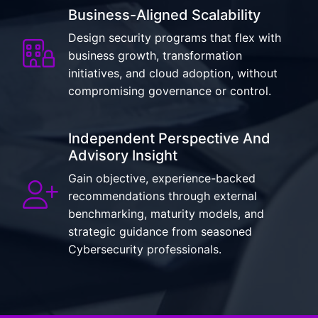
Business-Aligned Scalability
Design security programs that flex with
business growth, transformation
initiatives, and cloud adoption, without
compromising governance or control.
Independent Perspective And
Advisory Insight
Gain objective, experience-backed
recommendations through external
benchmarking, maturity models, and
strategic guidance from seasoned
Cybersecurity professionals.