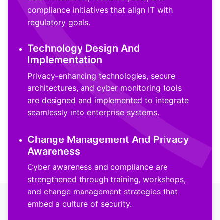
compliance initiatives that align IT with
regulatory goals.
Technology Design And
Implementation
Privacy-enhancing technologies, secure
architectures, and cyber monitoring tools
are designed and implemented to integrate
seamlessly into enterprise systems.
Change Management And Privacy
Awareness
Cyber awareness and compliance are
strengthened through training, workshops,
and change management strategies that
embed a culture of security.