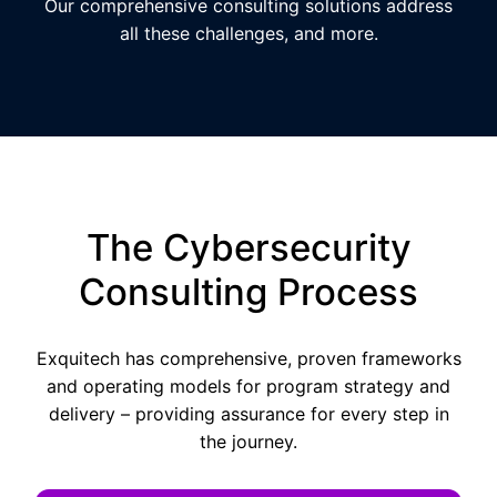
Our comprehensive consulting solutions address
all these challenges, and more.
The Cybersecurity
Consulting Process
Exquitech has comprehensive, proven frameworks
and operating models for program strategy and
delivery – providing assurance for every step in
the journey.