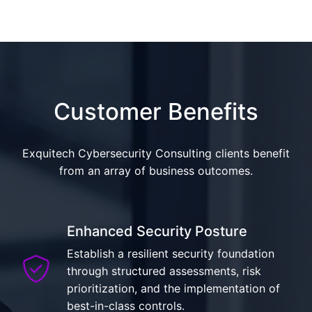
Customer Benefits
Exquitech Cybersecurity Consulting clients benefit
from an array of business outcomes.
Enhanced Security Posture
Establish a resilient security foundation
through structured assessments, risk
prioritization, and the implementation of
best-in-class controls.