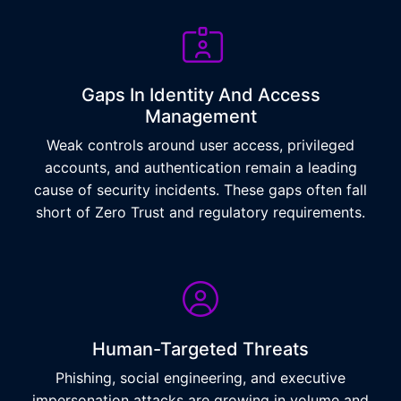
Gaps In Identity And Access
Management
Weak controls around user access, privileged
accounts, and authentication remain a leading
cause of security incidents. These gaps often fall
short of Zero Trust and regulatory requirements.
Human-Targeted Threats
Phishing, social engineering, and executive
impersonation attacks are growing in volume and