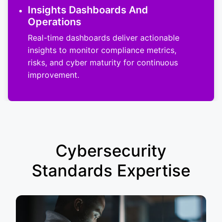
Insights Dashboards And
Operations
Real-time dashboards deliver actionable
insights to monitor compliance metrics,
risks, and cyber maturity for continuous
improvement.
Cybersecurity
Standards Expertise