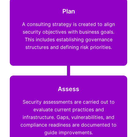
Plan
A consulting strategy is created to align
security objectives with business goals.
This includes establishing governance
structures and defining risk priorities.
Assess
Security assessments are carried out to
evaluate current practices and
infrastructure. Gaps, vulnerabilities, and
compliance readiness are documented to
guide improvements.