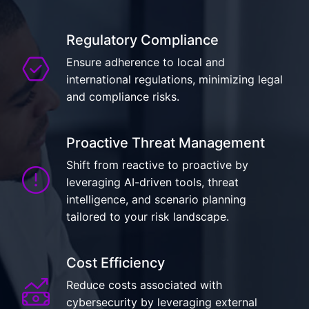
Regulatory Compliance
Ensure adherence to local and
international regulations, minimizing legal
and compliance risks.
Proactive Threat Management
Shift from reactive to proactive by
leveraging AI-driven tools, threat
intelligence, and scenario planning
tailored to your risk landscape.
Cost Efficiency
Reduce costs associated with
cybersecurity by leveraging external