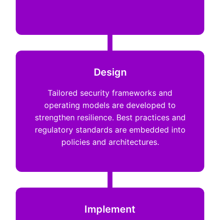
Design
Tailored security frameworks and
operating models are developed to
strengthen resilience. Best practices and
regulatory standards are embedded into
policies and architectures.
Implement