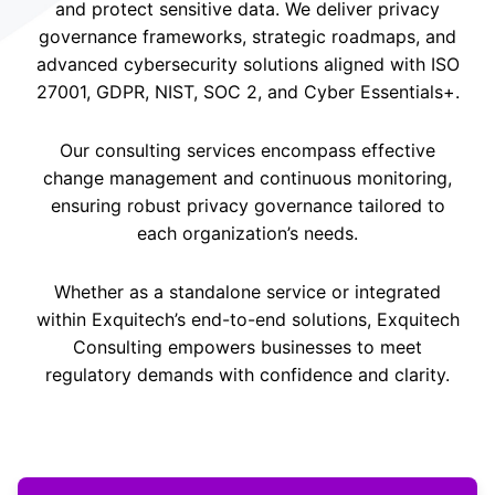
and protect sensitive data. We deliver privacy
governance frameworks, strategic roadmaps, and
advanced cybersecurity solutions aligned with ISO
27001, GDPR, NIST, SOC 2, and Cyber Essentials+.
Our consulting services encompass effective
change management and continuous monitoring,
ensuring robust privacy governance tailored to
each organization’s needs.
Whether as a standalone service or integrated
within Exquitech’s end-to-end solutions, Exquitech
Consulting empowers businesses to meet
regulatory demands with confidence and clarity.