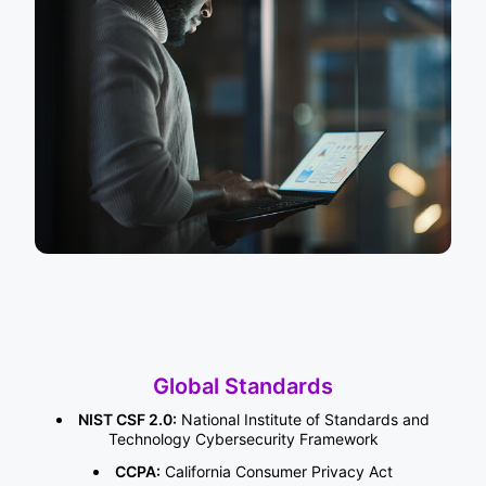
Global Standards
NIST CSF 2.0:
National Institute of Standards and
Technology Cybersecurity Framework
CCPA:
California Consumer Privacy Act