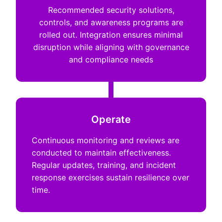
Recommended security solutions,
controls, and awareness programs are
rolled out. Integration ensures minimal
disruption while aligning with governance
and compliance needs
Operate
Continuous monitoring and reviews are
conducted to maintain effectiveness.
Regular updates, training, and incident
response exercises sustain resilience over
time.