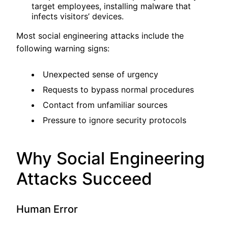
target employees, installing malware that
infects visitors’ devices.
Most social engineering attacks include the
following warning signs:
Unexpected sense of urgency
Requests to bypass normal procedures
Contact from unfamiliar sources
Pressure to ignore security protocols
Why Social Engineering
Attacks Succeed
Human Error