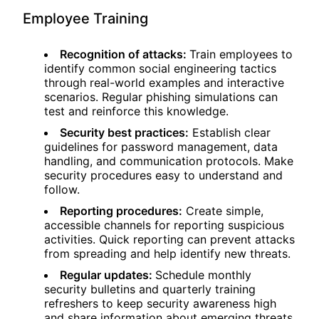
Employee Training
Recognition of attacks:
Train employees to
identify common social engineering tactics
through real-world examples and interactive
scenarios. Regular phishing simulations can
test and reinforce this knowledge.
Security best practices:
Establish clear
guidelines for password management, data
handling, and communication protocols. Make
security procedures easy to understand and
follow.
Reporting procedures:
Create simple,
accessible channels for reporting suspicious
activities. Quick reporting can prevent attacks
from spreading and help identify new threats.
Regular updates:
Schedule monthly
security bulletins and quarterly training
refreshers to keep security awareness high
and share information about emerging threats.