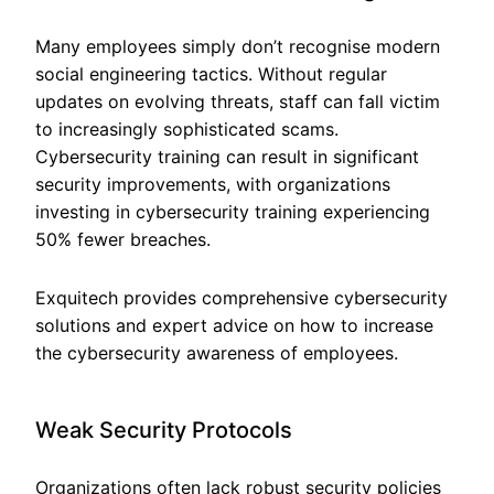
Many employees simply don’t recognise modern
social engineering tactics. Without regular
updates on evolving threats, staff can fall victim
to increasingly sophisticated scams.
Cybersecurity training can result in significant
security improvements, with organizations
investing in cybersecurity training experiencing
50% fewer breaches.
Exquitech provides comprehensive cybersecurity
solutions and expert advice on how to increase
the cybersecurity awareness of employees.
Weak Security Protocols
Organizations often lack robust security policies