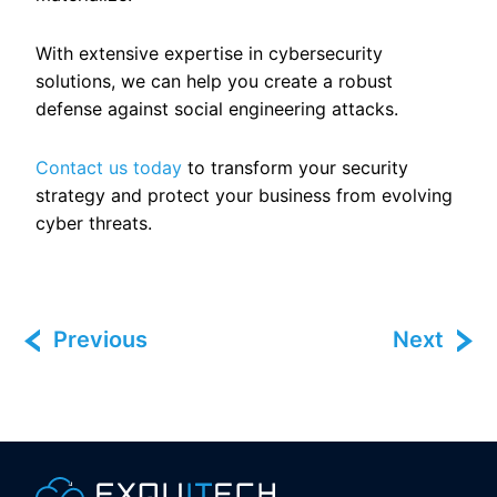
With extensive expertise in cybersecurity
solutions, we can help you create a robust
defense against social engineering attacks.
Contact us today
to transform your security
strategy and protect your business from evolving
cyber threats.
Previous
Next