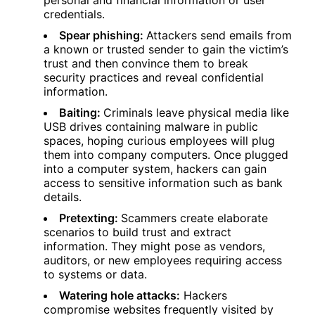
personal and financial information or user
credentials.
Spear phishing:
Attackers send emails from
a known or trusted sender to gain the victim’s
trust and then convince them to break
security practices and reveal confidential
information.
Baiting:
Criminals leave physical media like
USB drives containing malware in public
spaces, hoping curious employees will plug
them into company computers. Once plugged
into a computer system, hackers can gain
access to sensitive information such as bank
details.
Pretexting:
Scammers create elaborate
scenarios to build trust and extract
information. They might pose as vendors,
auditors, or new employees requiring access
to systems or data.
Watering hole attacks:
Hackers
compromise websites frequently visited by