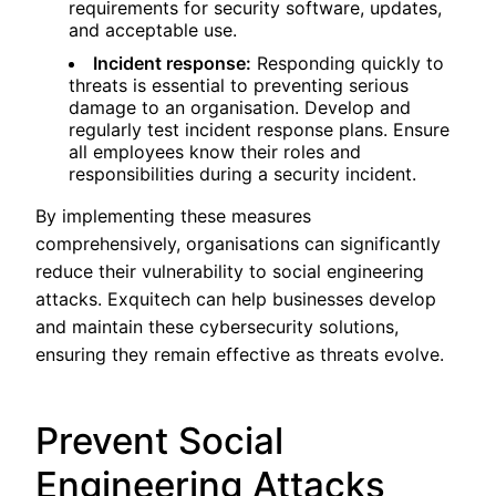
requirements for security software, updates,
and acceptable use.
Incident response:
Responding quickly to
threats is essential to preventing serious
damage to an organisation. Develop and
regularly test incident response plans. Ensure
all employees know their roles and
responsibilities during a security incident.
By implementing these measures
comprehensively, organisations can significantly
reduce their vulnerability to social engineering
attacks. Exquitech can help businesses develop
and maintain these cybersecurity solutions,
ensuring they remain effective as threats evolve.
Prevent Social
Engineering Attacks