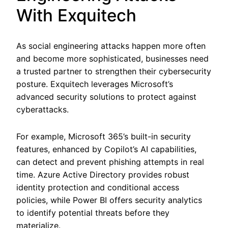
With Exquitech
As social engineering attacks happen more often
and become more sophisticated, businesses need
a trusted partner to strengthen their cybersecurity
posture. Exquitech leverages Microsoft’s
advanced security solutions to protect against
cyberattacks.
For example, Microsoft 365’s built-in security
features, enhanced by Copilot’s AI capabilities,
can detect and prevent phishing attempts in real
time. Azure Active Directory provides robust
identity protection and conditional access
policies, while Power BI offers security analytics
to identify potential threats before they
materialize.