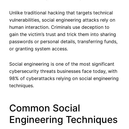
Unlike traditional hacking that targets technical
vulnerabilities, social engineering attacks rely on
human interaction. Criminals use deception to
gain the victim’s trust and trick them into sharing
passwords or personal details, transferring funds,
or granting system access.
Social engineering is one of the most significant
cybersecurity threats businesses face today, with
98% of cyberattacks relying on social engineering
techniques.
Common Social
Engineering Techniques