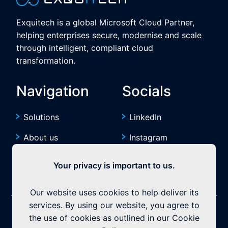
Exquitech is a global Microsoft Cloud Partner,
helping enterprises secure, modernise and scale
through intelligent, compliant cloud
transformation.
Navigation
Socials
Solutions
LinkedIn
About us
Instagram
Resources
YouTube
Your privacy is important to us.
Our website uses cookies to help deliver its
services. By using our website, you agree to
©2026 Exquitech. All rights reserved.
Built by
the use of cookies as outlined in our Cookie