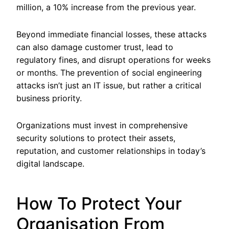
million, a 10% increase from the previous year.
Beyond immediate financial losses, these attacks
can also damage customer trust, lead to
regulatory fines, and disrupt operations for weeks
or months. The prevention of social engineering
attacks isn’t just an IT issue, but rather a critical
business priority.
Organizations must invest in comprehensive
security solutions to protect their assets,
reputation, and customer relationships in today’s
digital landscape.
How To Protect Your
Organisation From