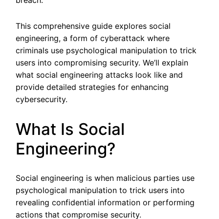
breach.
This comprehensive guide explores social
engineering, a form of cyberattack where
criminals use psychological manipulation to trick
users into compromising security. We’ll explain
what social engineering attacks look like and
provide detailed strategies for enhancing
cybersecurity.
What Is Social
Engineering?
Social engineering is when malicious parties use
psychological manipulation to trick users into
revealing confidential information or performing
actions that compromise security.