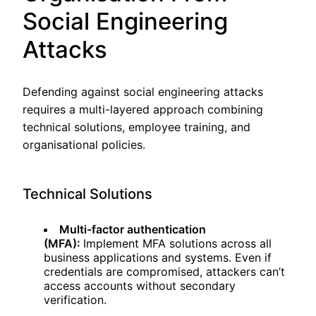
Social Engineering
Attacks
Defending against social engineering attacks
requires a multi-layered approach combining
technical solutions, employee training, and
organisational policies.
Technical Solutions
Multi-factor authentication
(MFA):
Implement MFA solutions across all
business applications and systems. Even if
credentials are compromised, attackers can’t
access accounts without secondary
verification.