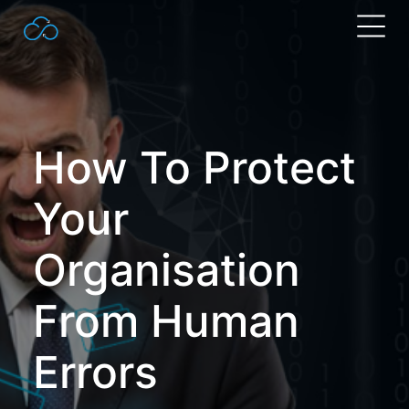
Search
for:
How To Protect
Your
Organisation
From Human
Errors