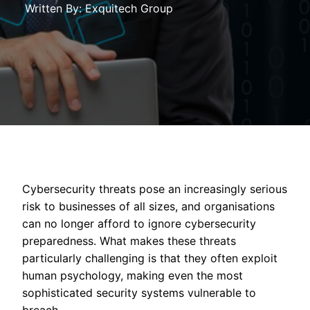
Written By: Exquitech Group
Cybersecurity threats pose an increasingly serious
risk to businesses of all sizes, and organisations
can no longer afford to ignore cybersecurity
preparedness. What makes these threats
particularly challenging is that they often exploit
human psychology, making even the most
sophisticated security systems vulnerable to