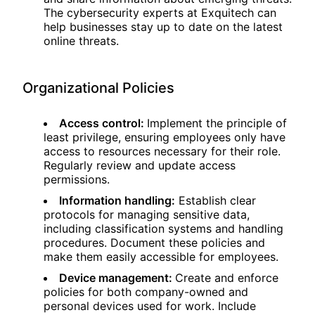
The cybersecurity experts at Exquitech can
help businesses stay up to date on the latest
online threats.
Organizational Policies
Access control:
Implement the principle of
least privilege, ensuring employees only have
access to resources necessary for their role.
Regularly review and update access
permissions.
Information handling:
Establish clear
protocols for managing sensitive data,
including classification systems and handling
procedures. Document these policies and
make them easily accessible for employees.
Device management:
Create and enforce
policies for both company-owned and
personal devices used for work. Include