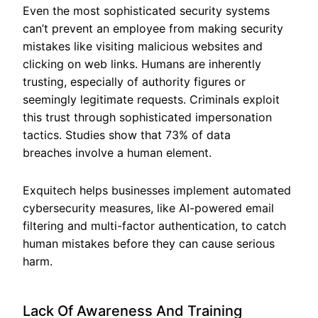
Even the most sophisticated security systems
can’t prevent an employee from making security
mistakes like visiting malicious websites and
clicking on web links. Humans are inherently
trusting, especially of authority figures or
seemingly legitimate requests. Criminals exploit
this trust through sophisticated impersonation
tactics. Studies show that 73% of data
breaches involve a human element.
Exquitech helps businesses implement automated
cybersecurity measures, like AI-powered email
filtering and multi-factor authentication, to catch
human mistakes before they can cause serious
harm.
Lack Of Awareness And Training