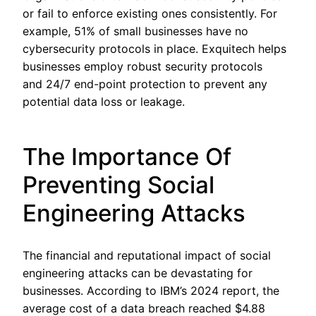
or fail to enforce existing ones consistently. For
example, 51% of small businesses have no
cybersecurity protocols in place. Exquitech helps
businesses employ robust security protocols
and 24/7 end-point protection to prevent any
potential data loss or leakage.
The Importance Of
Preventing Social
Engineering Attacks
The financial and reputational impact of social
engineering attacks can be devastating for
businesses. According to IBM’s 2024 report, the
average cost of a data breach reached $4.88