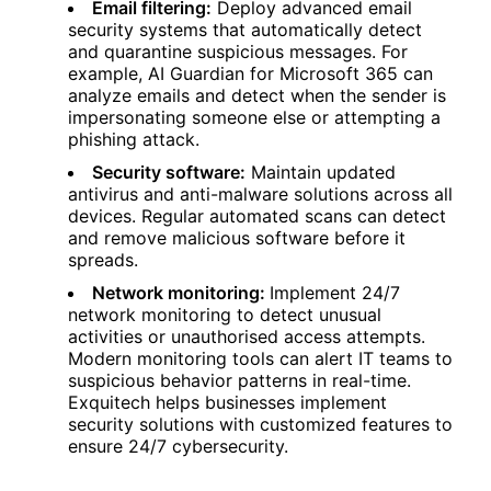
Email filtering:
Deploy advanced email
security systems that automatically detect
and quarantine suspicious messages. For
example, AI Guardian for Microsoft 365 can
analyze emails and detect when the sender is
impersonating someone else or attempting a
phishing attack.
Security software:
Maintain updated
antivirus and anti-malware solutions across all
devices. Regular automated scans can detect
and remove malicious software before it
spreads.
Network monitoring:
Implement 24/7
network monitoring to detect unusual
activities or unauthorised access attempts.
Modern monitoring tools can alert IT teams to
suspicious behavior patterns in real-time.
Exquitech helps businesses implement
security solutions with customized features to
ensure 24/7 cybersecurity.