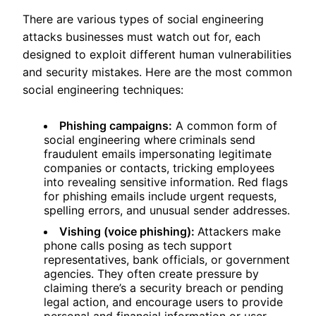
There are various types of social engineering
attacks businesses must watch out for, each
designed to exploit different human vulnerabilities
and security mistakes. Here are the most common
social engineering techniques:
Phishing campaigns:
A common form of
social engineering where
criminals send
fraudulent emails impersonating legitimate
companies or contacts, tricking employees
into revealing sensitive information. Red flags
for phishing emails include urgent requests,
spelling errors, and unusual sender addresses.
Vishing (voice phishing):
Attackers make
phone calls posing as tech support
representatives, bank officials, or government
agencies. They often create pressure by
claiming there’s a security breach or pending
legal action, and encourage users to provide