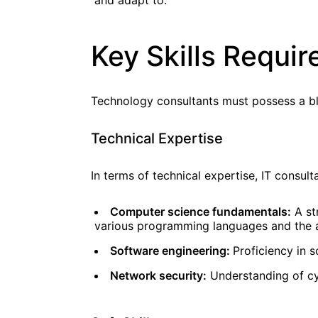
and adapt to.
Key Skills Requi
Technology consultants must possess a blen
Technical Expertise
In terms of technical expertise, IT consult
Computer science fundamentals:
A str
various programming languages and the a
Software engineering:
Proficiency in 
Network security:
Understanding of cy