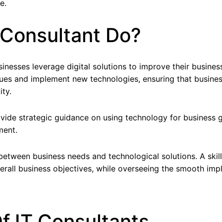
e.
 Consultant Do?
inesses leverage digital solutions to improve their business
issues and implement new technologies, ensuring that busine
ty.
rovide strategic guidance on using technology for busines
ment.
between business needs and technological solutions. A skil
 overall business objectives, while overseeing the smooth i
f IT Consultants