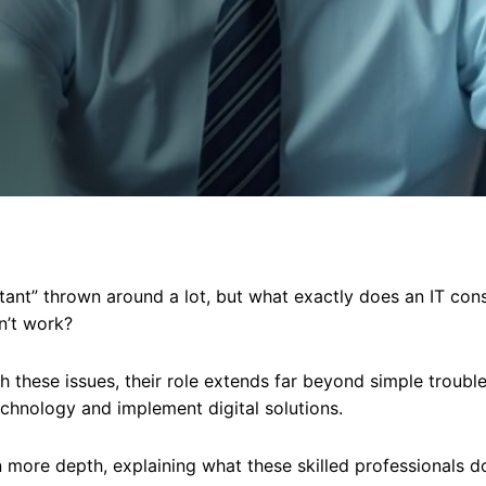
tant” thrown around a lot, but what exactly does an IT con
n’t work?
h these issues, their role extends far beyond simple trouble
echnology and implement digital solutions.
 in more depth, explaining what these skilled professionals do