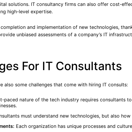
tal solutions. IT consultancy firms can also offer cost-effe
ing high-level expertise.
t completion and implementation of new technologies, than
 provide unbiased assessments of a company’s IT infrastru
es For IT Consultants
e also some challenges that come with hiring IT consults:
t-paced nature of the tech industry requires consultants t
inesses.
nsultants must understand new technologies, but also how 
nments:
Each organization has unique processes and culture