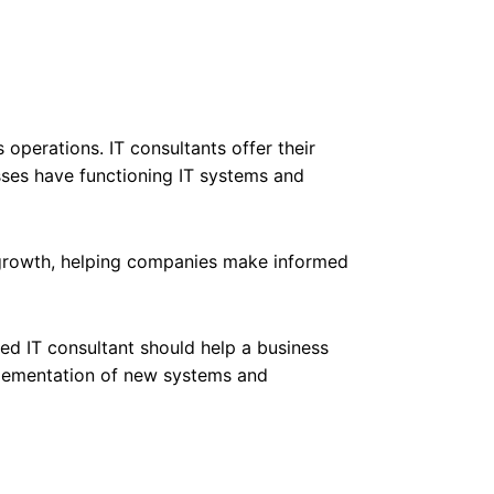
 operations. IT consultants offer their
sses have functioning IT systems and
s growth, helping companies make informed
led IT consultant should help a business
mplementation of new systems and