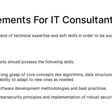
rements For IT Consultan
d of technical expertise and soft skills in order to be suc
ants should possess the following skills:
ong grasp of core concepts like algorithms, data structures
bility to adapt to new ones as needed.
software development methodologies and best practices.
bersecurity principles and implementation of robust securi