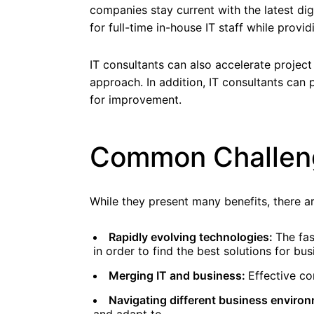
companies stay current with the latest digi
for full-time in-house IT staff while provid
IT consultants can also accelerate projec
approach. In addition, IT consultants can
for improvement.
Common Challeng
While they present many benefits, there ar
Rapidly evolving technologies:
The fas
in order to find the best solutions for bus
Merging IT and business:
Effective co
Navigating different business enviro