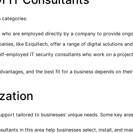
n categories:
ls who are employed directly by a company to provide ongo
nies, like Exquitech, offer a range of digital solutions and 
lf-employed IT security consultants who work on a project-
advantages, and the best fit for a business depends on thei
zation
upport tailored to businesses’ unique needs. Some key areas
ultants in this area help businesses select, install, and ma