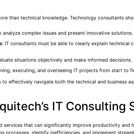
ore than technical knowledge. Technology consultants shoul
to analyze complex issues and present innovative solutions.
s:
IT consultants must be able to clearly explain technica
evaluate situations objectively and make informed decisions.
ning, executing, and overseeing IT projects from start to fi
 to effectively navigate both the technical and business asp
quitech’s IT Consulting 
ed services that can significantly improve productivity and 
g processes, identify inefficiencies, and implement stream