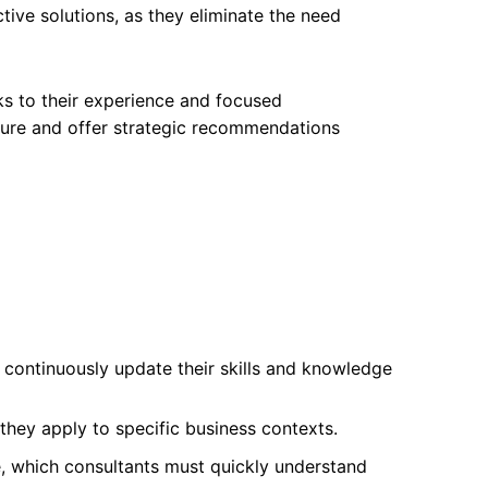
ctive solutions, as they eliminate the need
ks to their experience and focused
cture and offer strategic recommendations
o continuously update their skills and knowledge
they apply to specific business contexts.
, which consultants must quickly understand