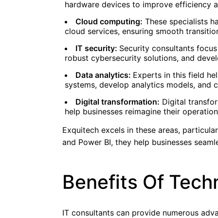
hardware devices to improve efficiency a
Cloud computing:
These specialists h
cloud services, ensuring smooth transiti
IT security:
Security consultants focus
robust cybersecurity solutions, and deve
Data analytics:
Experts in this field 
systems, develop analytics models, and cr
Digital transformation:
Digital transfo
help businesses reimagine their operation
Exquitech excels in these areas, particular
and Power BI, they help businesses seamle
Benefits Of Tech
IT consultants can provide numerous adva