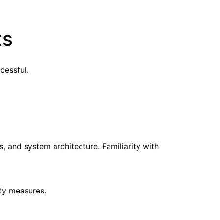
ts
cessful.
, and system architecture. Familiarity with
ty measures.