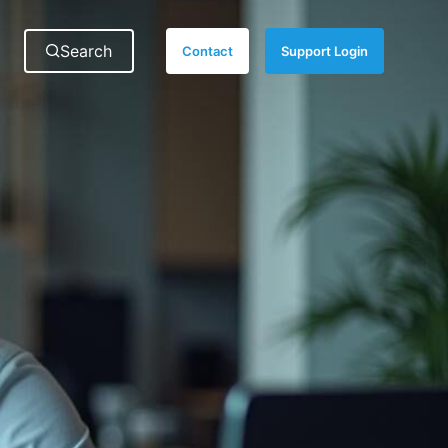
Search
for:
Search
Contact
Support Login