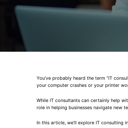
You’ve probably heard the term “IT consul
your computer crashes or your printer wo
While IT consultants can certainly help wit
role in helping businesses navigate new t
In this article, we’ll explore IT consulting