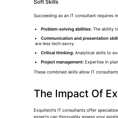
Soft Skills
Succeeding as an IT consultant requires m
Problem-solving abilities:
The ability 
Communication and presentation skill
are less tech-savvy.
Critical thinking:
Analytical skills to 
Project management:
Expertise in plan
These combined skills allow IT consultants
The Impact Of Ex
Exquitech’s IT consultants offer specializ
experts can thoroughly assess your existin