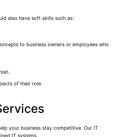
d also have soft skills such as:
l concepts to business owners or employees who
nish.
ects of their role.
Services
help your business stay competitive. Our IT
lined IT systems.