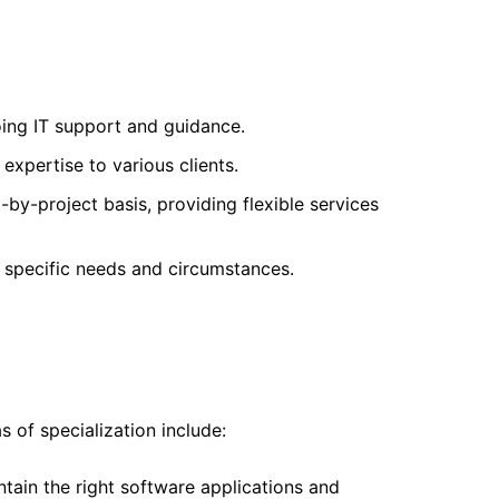
ing IT support and guidance.
expertise to various clients.
by-project basis, providing flexible services
r specific needs and circumstances.
 of specialization include:
intain the right software applications and