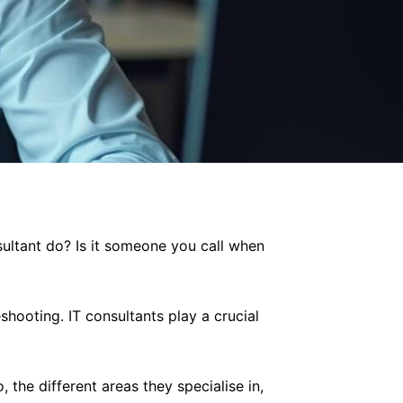
sultant do? Is it someone you call when
shooting. IT consultants play a crucial
, the different areas they specialise in,