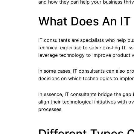
and how they can help your business thriv
What Does An IT
IT consultants are specialists who help bus
technical expertise to solve existing IT 
leverage technology to improve productivi
In some cases, IT consultants can also p
decisions on which technologies to imple
In essence, IT consultants bridge the gap 
align their technological initiatives with
processes.
Different Types O