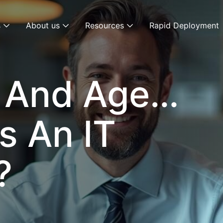
s
About us
Resources
Rapid Deployment
y And Age…
s An IT
?