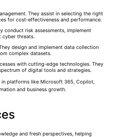
nagement. They assist in selecting the right
ces for cost-effectiveness and performance.
hey conduct risk assessments, implement
 cyber threats.
 They design and implement data collection
 from complex datasets.
rocesses with cutting-edge technologies. They
pectrum of digital tools and strategies.
 in platforms like Microsoft 365, Copilot,
rmation and business growth.
ces
owledge and fresh perspectives, helping