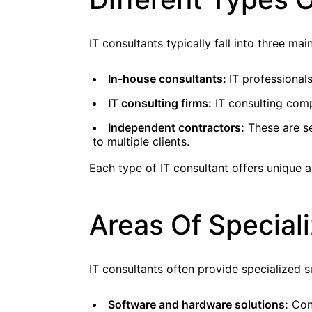
IT consultants typically fall into three mai
In-house consultants:
IT professiona
IT consulting firms:
IT consulting compa
Independent contractors:
These are se
to multiple clients.
Each type of IT consultant offers unique 
Areas Of Speciali
IT consultants often provide specialized s
Software and hardware solutions:
Cons