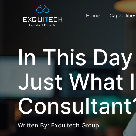
Home
Capabilitie
In This Da
Just What I
Consultant
Written By: Exquitech Group