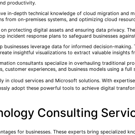
nd productivity.
ave in-depth technical knowledge of cloud migration and ma
ons from on-premises systems, and optimizing cloud resour
 on protecting digital assets and ensuring data privacy. T
lop incident response plans to safeguard businesses against
help businesses leverage data for informed decision-making.
eate insightful visualizations to extract valuable insights
rmation consultants specialize in overhauling traditional p
s, customer experiences, and business models using a full s
ly in cloud services and Microsoft solutions. With expertise
ssly adopt these powerful tools to achieve digital transfo
nology Consulting Servi
ntages for businesses. These experts bring specialized kn