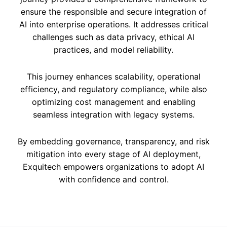
ensure the responsible and secure integration of
AI into enterprise operations. It addresses critical
challenges such as data privacy, ethical AI
practices, and model reliability.
This journey enhances scalability, operational
efficiency, and regulatory compliance, while also
optimizing cost management and enabling
seamless integration with legacy systems.
By embedding governance, transparency, and risk
mitigation into every stage of AI deployment,
Exquitech empowers organizations to adopt AI
with confidence and control.