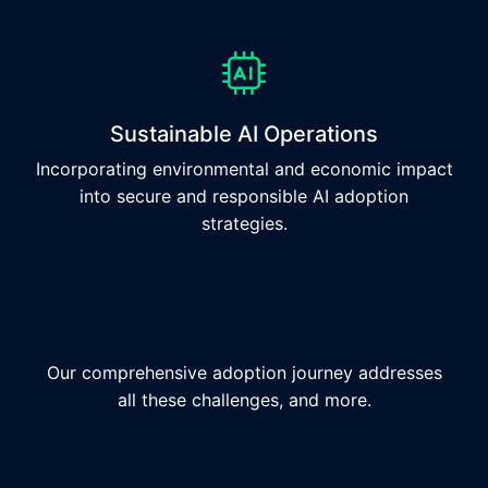
Sustainable AI Operations
Incorporating environmental and economic impact
into secure and responsible AI adoption
strategies.
Our comprehensive adoption journey addresses
all these challenges, and more.