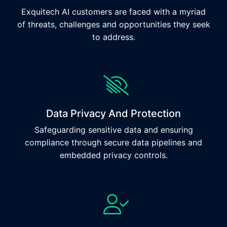
Exquitech AI customers are faced with a myriad
of threats, challenges and opportunities they seek
to address.
Data Privacy And Protection
Safeguarding sensitive data and ensuring
compliance through secure data pipelines and
embedded privacy controls.