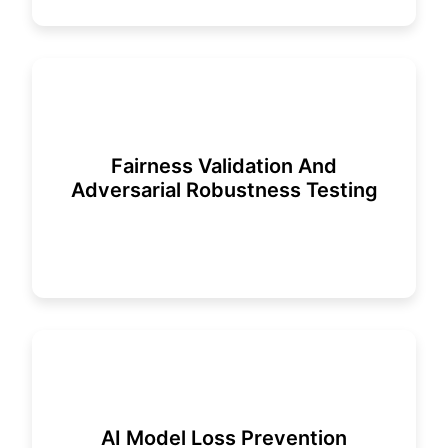
Fairness Validation And
Adversarial Robustness Testing
AI Model Loss Prevention