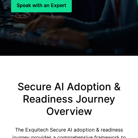
Speak with an Expert
Secure AI Adoption &
Readiness Journey
Overview
The Exquitech Secure AI adoption & readiness
journey provides a comprehensive framework to