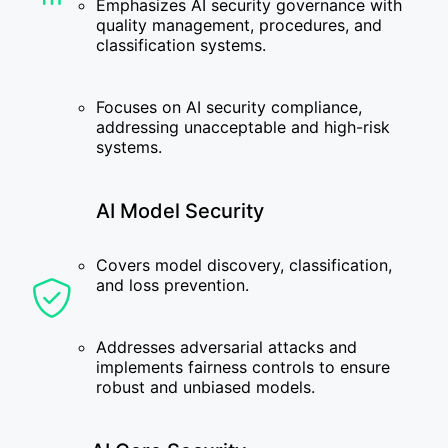
Emphasizes AI security governance with
quality management, procedures, and
classification systems.
Focuses on AI security compliance,
addressing unacceptable and high-risk
systems.
AI Model Security
Covers model discovery, classification,
and loss prevention.
Addresses adversarial attacks and
implements fairness controls to ensure
robust and unbiased models.