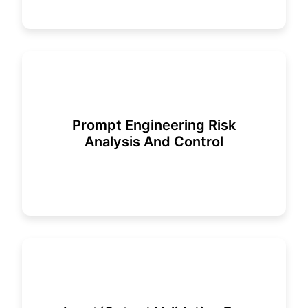
Prompt Engineering Risk
Analysis And Control