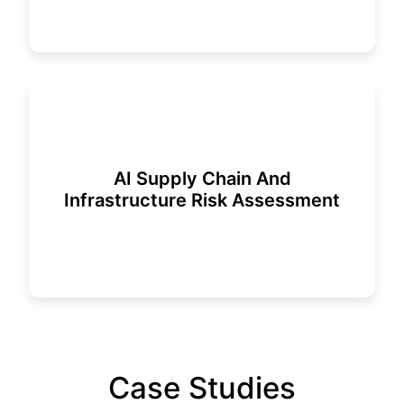
AI Supply Chain And
Infrastructure Risk Assessment
Case Studies