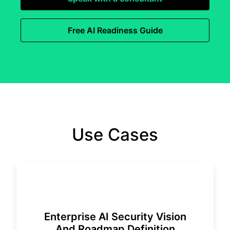
Free AI Readiness Guide
Use Cases
Enterprise AI Security Vision
And Roadmap Definition