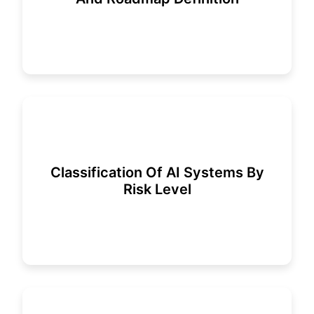
Classification Of AI Systems By
Risk Level