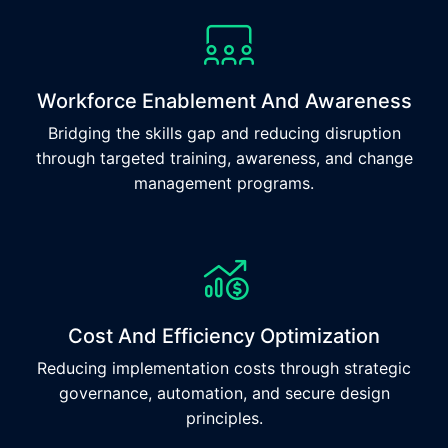
Workforce Enablement And Awareness
Bridging the skills gap and reducing disruption
through targeted training, awareness, and change
management programs.
Cost And Efficiency Optimization
Reducing implementation costs through strategic
governance, automation, and secure design
principles.