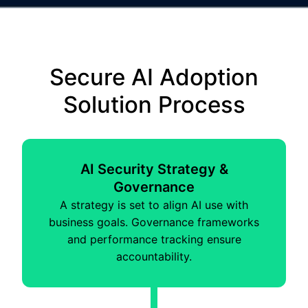
Secure AI Adoption
Solution Process
AI Security Strategy &
Governance
A strategy is set to align AI use with
business goals. Governance frameworks
and performance tracking ensure
accountability.