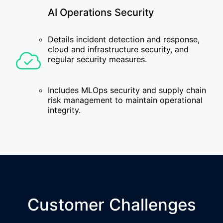
AI Operations Security
Details incident detection and response,
cloud and infrastructure security, and
regular security measures.
Includes MLOps security and supply chain
risk management to maintain operational
integrity.
Customer Challenges