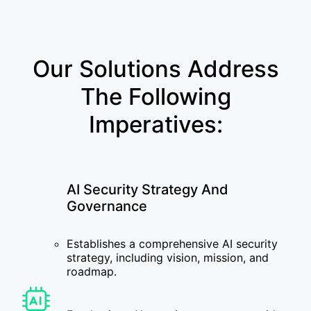
Our Solutions Address
The Following
Imperatives:
AI Security Strategy And
Governance
Establishes a comprehensive AI security
strategy, including vision, mission, and
roadmap.