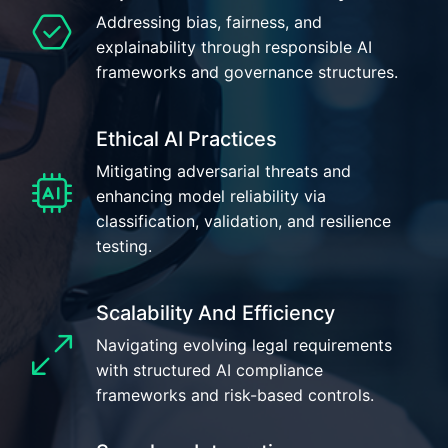
Addressing bias, fairness, and
explainability through responsible AI
frameworks and governance structures.
Ethical AI Practices
Mitigating adversarial threats and
enhancing model reliability via
classification, validation, and resilience
testing.
Scalability And Efficiency
Navigating evolving legal requirements
with structured AI compliance
frameworks and risk-based controls.