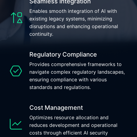
Seamless Integration
Enables smooth integration of AI with
existing legacy systems, minimizing
disruptions and enhancing operational
continuity.
Regulatory Compliance
Provides comprehensive frameworks to
navigate complex regulatory landscapes,
ensuring compliance with various
standards and regulations.
Cost Management
Optimizes resource allocation and
reduces development and operational
costs through efficient AI security