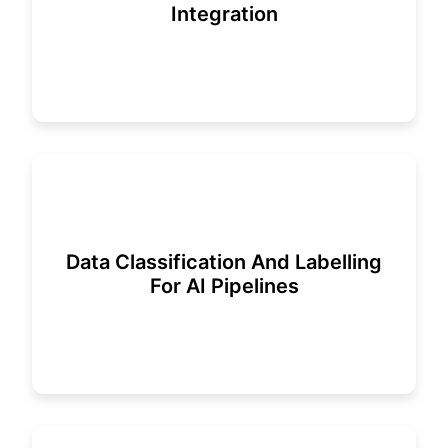
Integration
Data Classification And Labelling
For AI Pipelines