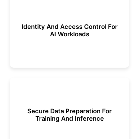
Identity And Access Control For
AI Workloads
Secure Data Preparation For
Training And Inference