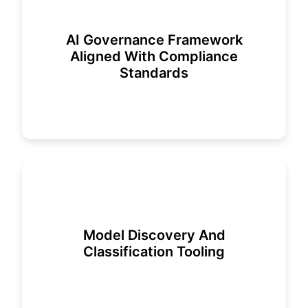
AI Governance Framework
Aligned With Compliance
Standards
Model Discovery And
Classification Tooling