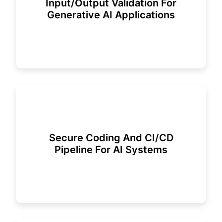
Input/output Validation For
Generative AI Applications
Secure Coding And CI/CD
Pipeline For AI Systems