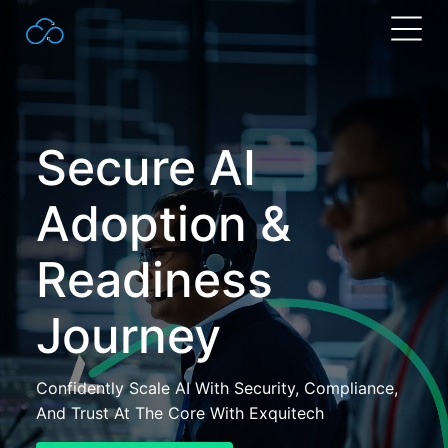
Search
for:
Secure AI
Adoption &
Readiness
Journey
Confidently Scale AI With Security, Compliance,
And Trust At The Core With Exquitech