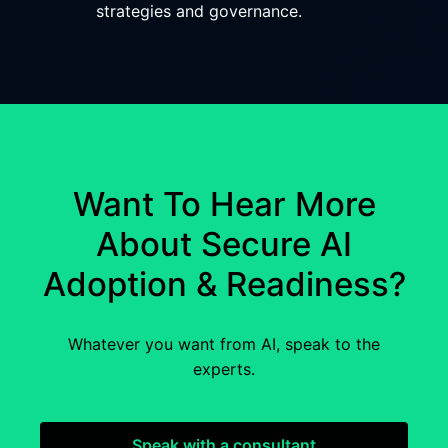
strategies and governance.
Want To Hear More
About Secure AI
Adoption & Readiness?
Whatever you want from AI, speak to the
experts.
Speak with a consultant