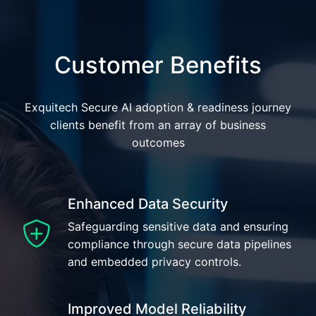
Customer Benefits
Exquitech Secure AI adoption & readiness journey
clients benefit from an array of business
outcomes
Enhanced Data Security
Safeguarding sensitive data and ensuring
compliance through secure data pipelines
and embedded privacy controls.
Improved Model Reliability