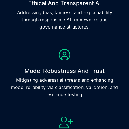
Ethical And Transparent AI
Addressing bias, fairness, and explainability
through responsible AI frameworks and
governance structures.
Model Robustness And Trust
Mitigating adversarial threats and enhancing
model reliability via classification, validation, and
resilience testing.