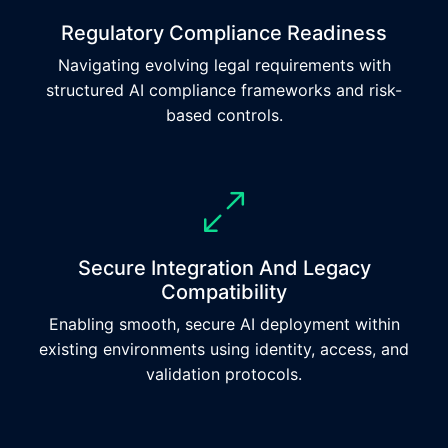
Regulatory Compliance Readiness
Navigating evolving legal requirements with
structured AI compliance frameworks and risk-
based controls.
Secure Integration And Legacy
Compatibility
Enabling smooth, secure AI deployment within
existing environments using identity, access, and
validation protocols.