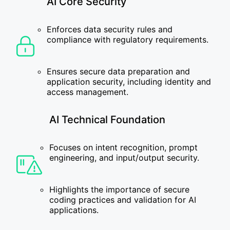
AI Core Security
Enforces data security rules and
compliance with regulatory requirements.
Ensures secure data preparation and
application security, including identity and
access management.
AI Technical Foundation
Focuses on intent recognition, prompt
engineering, and input/output security.
Highlights the importance of secure
coding practices and validation for AI
applications.