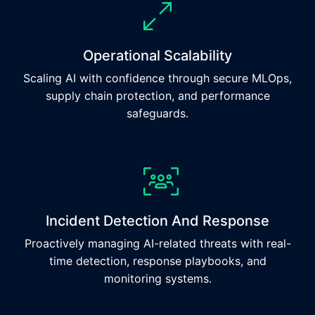
Operational Scalability
Scaling AI with confidence through secure MLOps,
supply chain protection, and performance
safeguards.
Incident Detection And Response
Proactively managing AI-related threats with real-
time detection, response playbooks, and
monitoring systems.