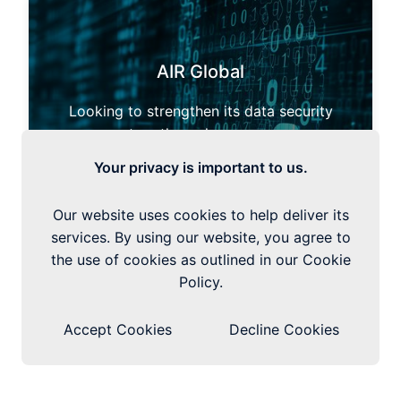
AIR Global
Looking to strengthen its data security
posture through governance
enhancement and the deployment of Data
Your privacy is important to us.
Classification and DLP tools.
Our website uses cookies to help deliver its
How We Helped AIR Global
services. By using our website, you agree to
the use of cookies as outlined in our Cookie
Policy.
Accept Cookies
Decline Cookies