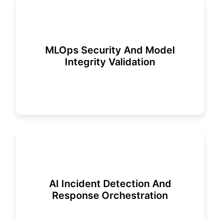
MLOps Security And Model
Integrity Validation
AI Incident Detection And
Response Orchestration