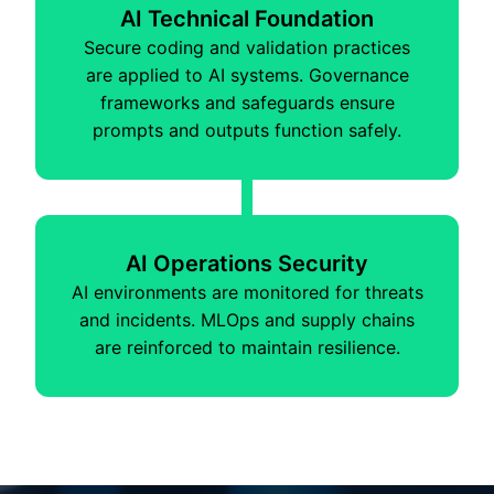
AI Technical Foundation
Secure coding and validation practices
are applied to AI systems. Governance
frameworks and safeguards ensure
prompts and outputs function safely.
AI Operations Security
AI environments are monitored for threats
and incidents. MLOps and supply chains
are reinforced to maintain resilience.