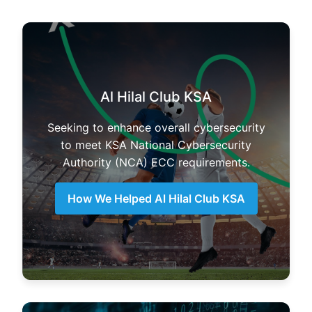
Al Hilal Club KSA
Seeking to enhance overall cybersecurity
to meet KSA National Cybersecurity
Authority (NCA) ECC requirements.
How We Helped Al Hilal Club KSA