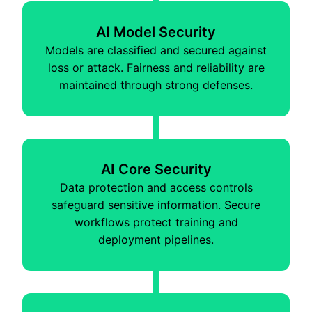
AI Model Security
Models are classified and secured against
loss or attack. Fairness and reliability are
maintained through strong defenses.
AI Core Security
Data protection and access controls
safeguard sensitive information. Secure
workflows protect training and
deployment pipelines.