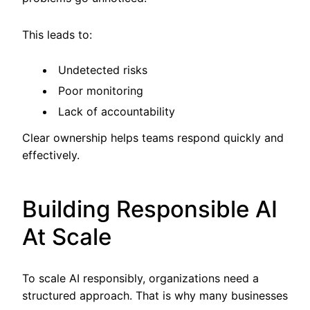
This leads to:
Undetected risks
Poor monitoring
Lack of accountability
Clear ownership helps teams respond quickly and
effectively.
Building Responsible AI
At Scale
To scale AI responsibly, organizations need a
structured approach. That is why many businesses