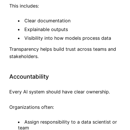
This includes:
Clear documentation
Explainable outputs
Visibility into how models process data
Transparency helps build trust across teams and
stakeholders.
Accountability
Every AI system should have clear ownership.
Organizations often:
Assign responsibility to a data scientist or
team