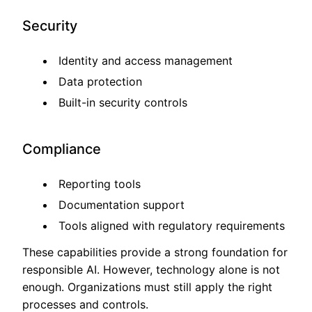
Security
Identity and access management
Data protection
Built-in security controls
Compliance
Reporting tools
Documentation support
Tools aligned with regulatory requirements
These capabilities provide a strong foundation for
responsible AI. However, technology alone is not
enough. Organizations must still apply the right
processes and controls.