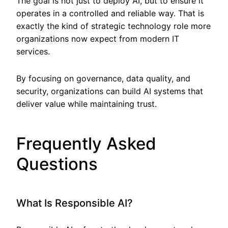
The goal is not just to deploy AI, but to ensure it
operates in a controlled and reliable way. That is
exactly the kind of strategic technology role more
organizations now expect from modern IT
services.
By focusing on governance, data quality, and
security, organizations can build AI systems that
deliver value while maintaining trust.
Frequently Asked
Questions
What Is Responsible AI?