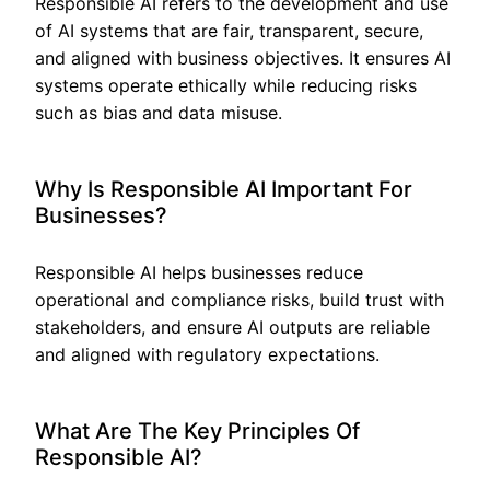
Responsible AI refers to the development and use
of AI systems that are fair, transparent, secure,
and aligned with business objectives. It ensures AI
systems operate ethically while reducing risks
such as bias and data misuse.
Why Is Responsible AI Important For
Businesses?
Responsible AI helps businesses reduce
operational and compliance risks, build trust with
stakeholders, and ensure AI outputs are reliable
and aligned with regulatory expectations.
What Are The Key Principles Of
Responsible AI?