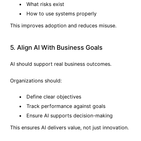
What risks exist
How to use systems properly
This improves adoption and reduces misuse.
5. Align AI With Business Goals
AI should support real business outcomes.
Organizations should:
Define clear objectives
Track performance against goals
Ensure AI supports decision-making
This ensures AI delivers value, not just innovation.