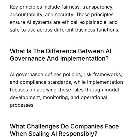
Key principles include fairness, transparency,
accountability, and security. These principles
ensure AI systems are ethical, explainable, and
safe to use across different business functions.
What Is The Difference Between AI
Governance And Implementation?
AI governance defines policies, risk frameworks,
and compliance standards, while implementation
focuses on applying those rules through model
development, monitoring, and operational
processes.
What Challenges Do Companies Face
When Scaling AI Responsibly?