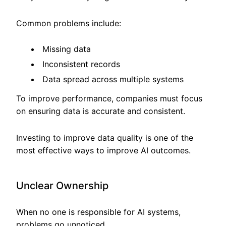
Common problems include:
Missing data
Inconsistent records
Data spread across multiple systems
To improve performance, companies must focus
on ensuring data is accurate and consistent.
Investing to improve data quality is one of the
most effective ways to improve AI outcomes.
Unclear Ownership
When no one is responsible for AI systems,
problems go unnoticed.