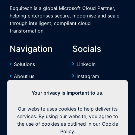
Exquitech is a global Microsoft Cloud Partner,
helping enterprises secure, modernise and scale
through intelligent, compliant cloud
transformation.
Navigation
Socials
Solutions
LinkedIn
About us
Instagram
Resources
YouTube
Your privacy is important to us.
Our website uses cookies to help deliver its
services. By using our website, you agree to
©2026 Exquitech. All rights reserved.
Built by
the use of cookies as outlined in our Cookie
Policy.
Privacy Policy
|
Terms & Conditions