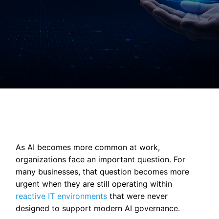
As AI becomes more common at work,
organizations face an important question. For
many businesses, that question becomes more
urgent when they are still operating within
reactive IT environments
that were never
designed to support modern AI governance.