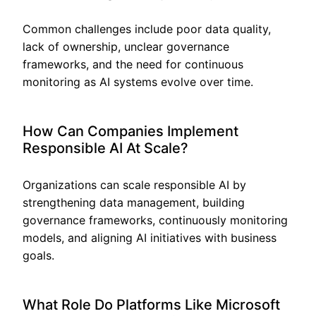
Common challenges include poor data quality,
lack of ownership, unclear governance
frameworks, and the need for continuous
monitoring as AI systems evolve over time.
How Can Companies Implement
Responsible AI At Scale?
Organizations can scale responsible AI by
strengthening data management, building
governance frameworks, continuously monitoring
models, and aligning AI initiatives with business
goals.
What Role Do Platforms Like Microsoft