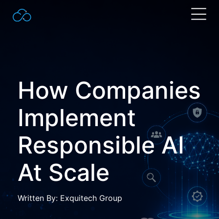
Search
for:
How Companies
Implement
Responsible AI
At Scale
Written By: Exquitech Group