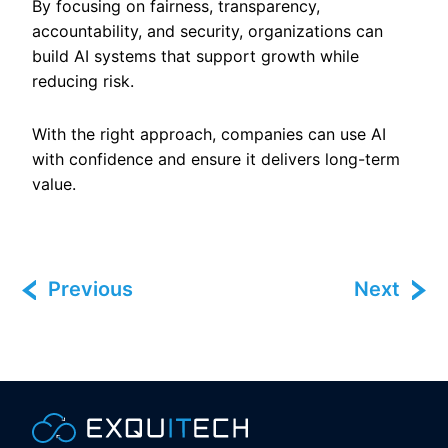
By focusing on fairness, transparency,
accountability, and security, organizations can
build AI systems that support growth while
reducing risk.
With the right approach, companies can use AI
with confidence and ensure it delivers long-term
value.
Previous
Next