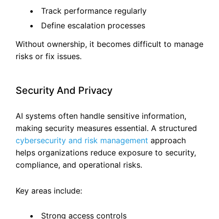
Track performance regularly
Define escalation processes
Without ownership, it becomes difficult to manage
risks or fix issues.
Security And Privacy
AI systems often handle sensitive information,
making security measures essential. A structured
cybersecurity and risk management
approach
helps organizations reduce exposure to security,
compliance, and operational risks.
Key areas include:
Strong access controls