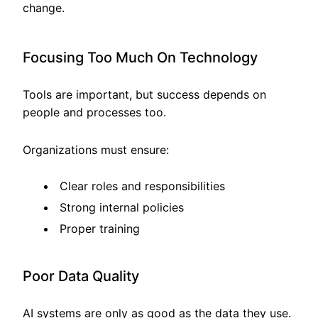
change.
Focusing Too Much On Technology
Tools are important, but success depends on
people and processes too.
Organizations must ensure:
Clear roles and responsibilities
Strong internal policies
Proper training
Poor Data Quality
AI systems are only as good as the data they use.