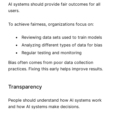
AI systems should provide fair outcomes for all
users.
To achieve fairness, organizations focus on:
Reviewing data sets used to train models
Analyzing different types of data for bias
Regular testing and monitoring
Bias often comes from poor data collection
practices. Fixing this early helps improve results.
Transparency
People should understand how AI systems work
and how AI systems make decisions.