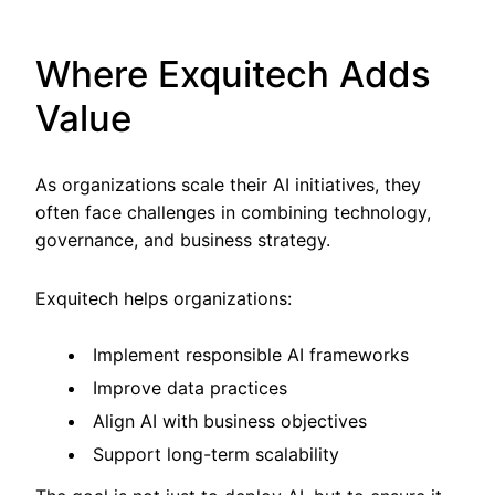
Where Exquitech Adds
Value
As organizations scale their AI initiatives, they
often face challenges in combining technology,
governance, and business strategy.
Exquitech helps organizations:
Implement responsible AI frameworks
Improve data practices
Align AI with business objectives
Support long-term scalability