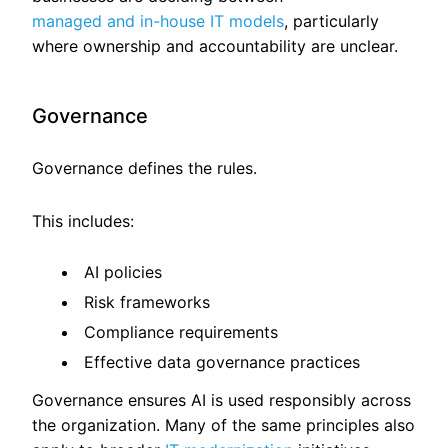
managed and in-house IT models
, particularly
where ownership and accountability are unclear.
Governance
Governance defines the rules.
This includes:
AI policies
Risk frameworks
Compliance requirements
Effective data governance practices
Governance ensures AI is used responsibly across
the organization. Many of the same principles also