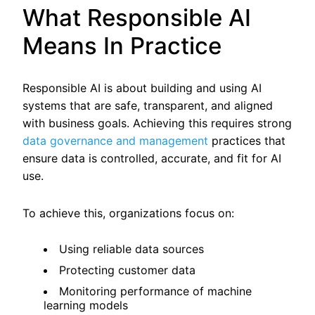
What Responsible AI
Means In Practice
Responsible AI is about building and using AI
systems that are safe, transparent, and aligned
with business goals. Achieving this requires strong
data governance and management
practices that
ensure data is controlled, accurate, and fit for AI
use.
To achieve this, organizations focus on:
Using reliable data sources
Protecting customer data
Monitoring performance of machine
learning models