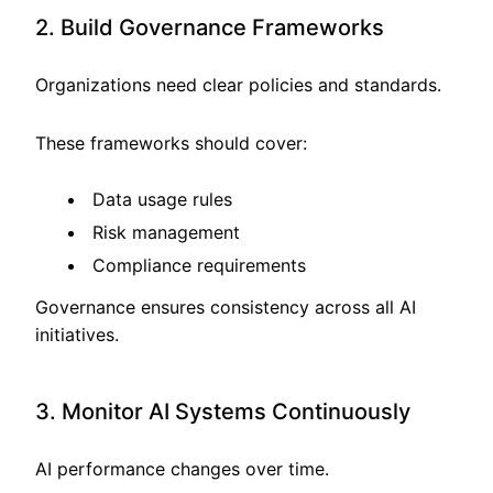
2. Build Governance Frameworks
Organizations need clear policies and standards.
These frameworks should cover:
Data usage rules
Risk management
Compliance requirements
Governance ensures consistency across all AI
initiatives.
3. Monitor AI Systems Continuously
AI performance changes over time.