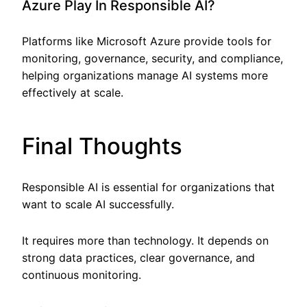
Azure Play In Responsible AI?
Platforms like Microsoft Azure provide tools for
monitoring, governance, security, and compliance,
helping organizations manage AI systems more
effectively at scale.
Final Thoughts
Responsible AI is essential for organizations that
want to scale AI successfully.
It requires more than technology. It depends on
strong data practices, clear governance, and
continuous monitoring.