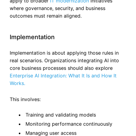
apply to broader
IT modernization
initiatives
where governance, security, and business
outcomes must remain aligned.
Implementation
Implementation is about applying those rules in
real scenarios. Organizations integrating AI into
core business processes should also explore
Enterprise AI Integration: What It Is and How It
Works.
This involves:
Training and validating models
Monitoring performance continuously
Managing user access