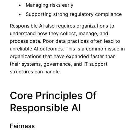
Managing risks early
Supporting strong regulatory compliance
Responsible AI also requires organizations to
understand how they collect, manage, and
process data. Poor data practices often lead to
unreliable AI outcomes. This is a common issue in
organizations that have expanded faster than
their systems, governance, and IT support
structures can handle.
Core Principles Of
Responsible AI
Fairness