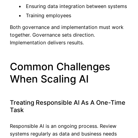
Ensuring data integration between systems
Training employees
Both governance and implementation must work
together. Governance sets direction.
Implementation delivers results.
Common Challenges
When Scaling AI
Treating Responsible AI As A One-Time
Task
Responsible AI is an ongoing process. Review
systems regularly as data and business needs