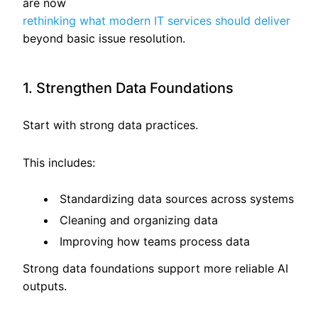
are now
rethinking what modern IT services should deliver
beyond basic issue resolution.
1. Strengthen Data Foundations
Start with strong data practices.
This includes:
Standardizing data sources across systems
Cleaning and organizing data
Improving how teams process data
Strong data foundations support more reliable AI
outputs.