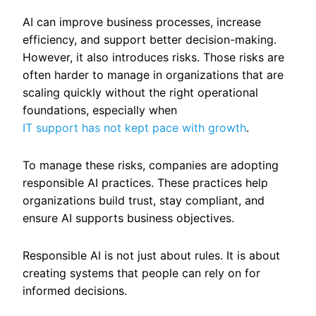
AI can improve business processes, increase
efficiency, and support better decision-making.
However, it also introduces risks. Those risks are
often harder to manage in organizations that are
scaling quickly without the right operational
foundations, especially when
IT support has not kept pace with growth
.
To manage these risks, companies are adopting
responsible AI practices. These practices help
organizations build trust, stay compliant, and
ensure AI supports business objectives.
Responsible AI is not just about rules. It is about
creating systems that people can rely on for
informed decisions.