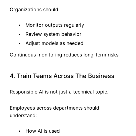
Organizations should:
Monitor outputs regularly
Review system behavior
Adjust models as needed
Continuous monitoring reduces long-term risks.
4. Train Teams Across The Business
Responsible AI is not just a technical topic.
Employees across departments should
understand:
How AI is used