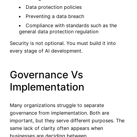
Data protection policies
Preventing a data breach
Compliance with standards such as the
general data protection regulation
Security is not optional. You must build it into
every stage of AI development.
Governance Vs
Implementation
Many organizations struggle to separate
governance from implementation. Both are
important, but they serve different purposes. The
same lack of clarity often appears when
businesses are deciding between