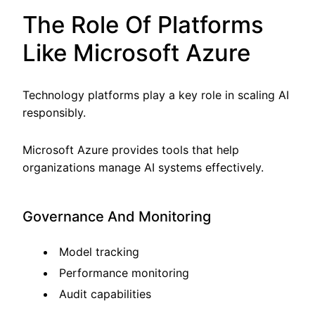
The Role Of Platforms
Like Microsoft Azure
Technology platforms play a key role in scaling AI
responsibly.
Microsoft Azure provides tools that help
organizations manage AI systems effectively.
Governance And Monitoring
Model tracking
Performance monitoring
Audit capabilities