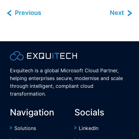
Previous
Next
Exquitech is a global Microsoft Cloud Partner,
helping enterprises secure, modernise and scale
through intelligent, compliant cloud
transformation.
Navigation
Socials
Solutions
LinkedIn