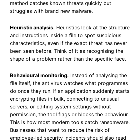
method catches known threats quickly but
struggles with brand new malware.
Heuristic analysis.
Heuristics look at the structure
and instructions inside a file to spot suspicious
characteristics, even if the exact threat has never
been seen before. Think of it as recognising the
shape of a problem rather than the specific face.
Behavioural monitoring.
Instead of analysing the
file itself, the antivirus watches what programmes
do once they run. If an application suddenly starts
encrypting files in bulk, connecting to unusual
servers, or editing system settings without
permission, the tool flags or blocks the behaviour.
This is how most modern tools catch ransomware.
Businesses that want to reduce the risk of
employee-led security incidents should also read