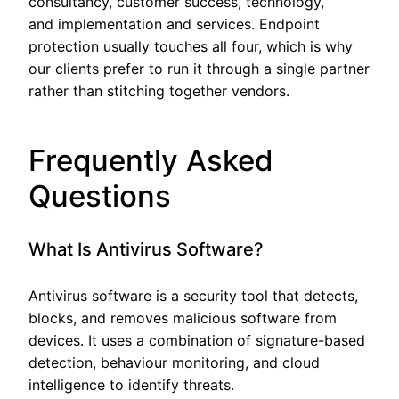
consultancy, customer success, technology,
and implementation and services. Endpoint
protection usually touches all four, which is why
our clients prefer to run it through a single partner
rather than stitching together vendors.
Frequently Asked
Questions
What Is Antivirus Software?
Antivirus software is a security tool that detects,
blocks, and removes malicious software from
devices. It uses a combination of signature-based
detection, behaviour monitoring, and cloud
intelligence to identify threats.