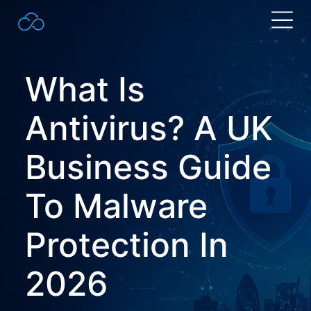
Search
for:
What Is
Antivirus?
A UK
Business Guide
To Malware
Protection In
2026