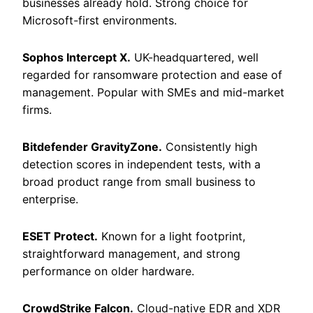
businesses already hold. Strong choice for
Microsoft-first environments.
Sophos Intercept X.
UK-headquartered, well
regarded for ransomware protection and ease of
management. Popular with SMEs and mid-market
firms.
Bitdefender GravityZone.
Consistently high
detection scores in independent tests, with a
broad product range from small business to
enterprise.
ESET Protect.
Known for a light footprint,
straightforward management, and strong
performance on older hardware.
CrowdStrike Falcon.
Cloud-native EDR and XDR