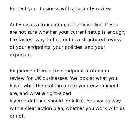
Protect your business with a security review
Antivirus is a foundation, not a finish line. If you
are not sure whether your current setup is enough,
the fastest way to find out is a structured review
of your endpoints, your policies, and your
exposure.
Exquitech offers a free endpoint protection
review for UK businesses. We look at what you
have, what the real threats to your environment
are, and what a right-sized
layered defence should look like. You walk away
with a clear action plan, whether you work with us
or not.