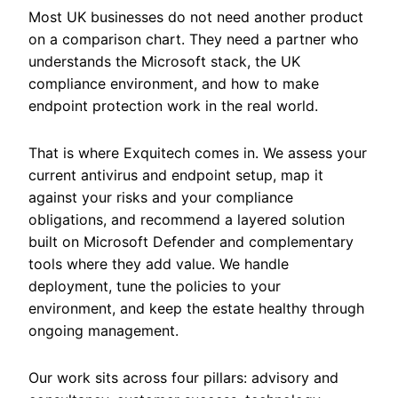
Most UK businesses do not need another product
on a comparison chart. They need a partner who
understands the Microsoft stack, the UK
compliance environment, and how to make
endpoint protection work in the real world.
That is where Exquitech comes in. We assess your
current antivirus and endpoint setup, map it
against your risks and your compliance
obligations, and recommend a layered solution
built on Microsoft Defender and complementary
tools where they add value. We handle
deployment, tune the policies to your
environment, and keep the estate healthy through
ongoing management.
Our work sits across four pillars: advisory and