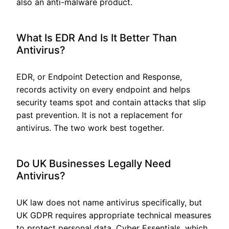
also an anti-malware product.
What Is EDR And Is It Better Than
Antivirus?
EDR, or Endpoint Detection and Response,
records activity on every endpoint and helps
security teams spot and contain attacks that slip
past prevention. It is not a replacement for
antivirus. The two work best together.
Do UK Businesses Legally Need
Antivirus?
UK law does not name antivirus specifically, but
UK GDPR requires appropriate technical measures
to protect personal data. Cyber Essentials, which