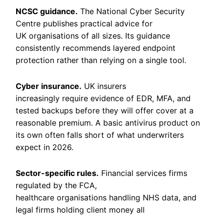
NCSC guidance.
The National Cyber Security
Centre publishes practical advice for
UK organisations of all sizes. Its guidance
consistently recommends layered endpoint
protection rather than relying on a single tool.
Cyber insurance.
UK insurers
increasingly require evidence of EDR, MFA, and
tested backups before they will offer cover at a
reasonable premium. A basic antivirus product on
its own often falls short of what underwriters
expect in 2026.
Sector-specific rules.
Financial services firms
regulated by the FCA,
healthcare organisations handling NHS data, and
legal firms holding client money all