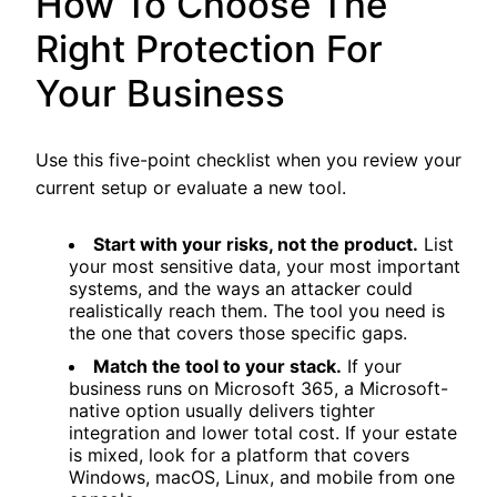
How To Choose The
Right Protection For
Your Business
Use this five-point checklist when you review your
current setup or evaluate a new tool.
Start with your risks, not the product.
List
your most sensitive data, your most important
systems, and the ways an attacker could
realistically reach them. The tool you need is
the one that covers those specific gaps.
Match the tool to your stack.
If your
business runs on Microsoft 365, a Microsoft-
native option usually delivers tighter
integration and lower total cost. If your estate
is mixed, look for a platform that covers
Windows, macOS, Linux, and mobile from one