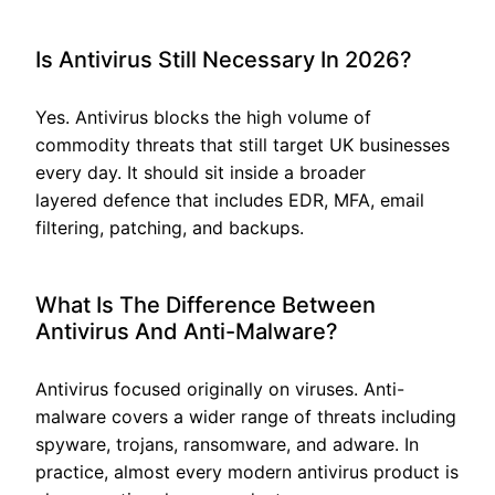
Is Antivirus Still Necessary In 2026?
Yes. Antivirus blocks the high volume of
commodity threats that still target UK businesses
every day. It should sit inside a broader
layered defence that includes EDR, MFA, email
filtering, patching, and backups.
What Is The Difference Between
Antivirus And Anti-Malware?
Antivirus focused originally on viruses. Anti-
malware covers a wider range of threats including
spyware, trojans, ransomware, and adware. In
practice, almost every modern antivirus product is