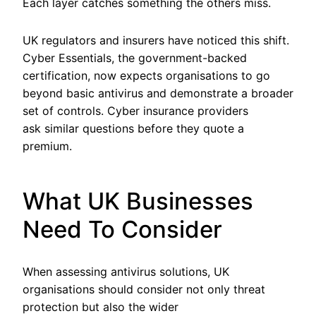
Each layer catches something the others miss.
UK regulators and insurers have noticed this shift.
Cyber Essentials, the government-backed
certification, now expects organisations to go
beyond basic antivirus and demonstrate a broader
set of controls. Cyber insurance providers
ask similar questions before they quote a
premium.
What UK Businesses
Need To Consider
When assessing antivirus solutions, UK
organisations should consider not only threat
protection but also the wider