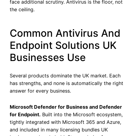
face additional scrutiny. Antivirus is the floor, not
the ceiling.
Common Antivirus And
Endpoint Solutions UK
Businesses Use
Several products dominate the UK market. Each
has strengths, and none is automatically the right
answer for every business.
Microsoft Defender for Business and Defender
for Endpoint.
Built into the Microsoft ecosystem,
tightly integrated with Microsoft 365 and Azure,
and included in many licensing bundles UK