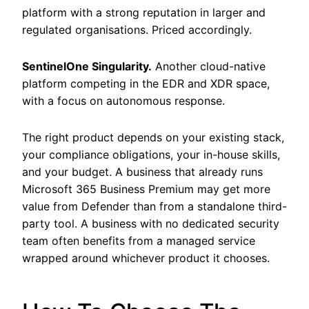
platform with a strong reputation in larger and
regulated organisations. Priced accordingly.
SentinelOne Singularity.
Another cloud-native
platform competing in the EDR and XDR space,
with a focus on autonomous response.
The right product depends on your existing stack,
your compliance obligations, your in-house skills,
and your budget. A business that already runs
Microsoft 365 Business Premium may get more
value from Defender than from a standalone third-
party tool. A business with no dedicated security
team often benefits from a managed service
wrapped around whichever product it chooses.