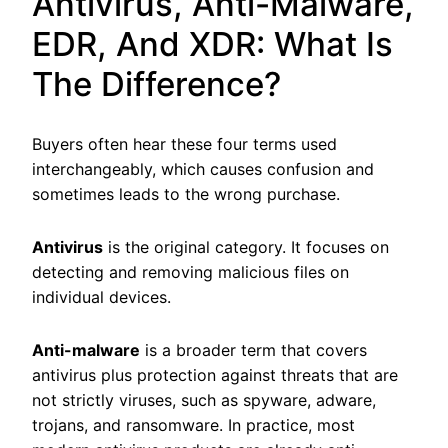
Antivirus, Anti-Malware,
EDR, And XDR: What Is
The Difference?
Buyers often hear these four terms used
interchangeably, which causes confusion and
sometimes leads to the wrong purchase.
Antivirus
is the original category. It focuses on
detecting and removing malicious files on
individual devices.
Anti-malware
is a broader term that covers
antivirus plus protection against threats that are
not strictly viruses, such as spyware, adware,
trojans, and ransomware. In practice, most