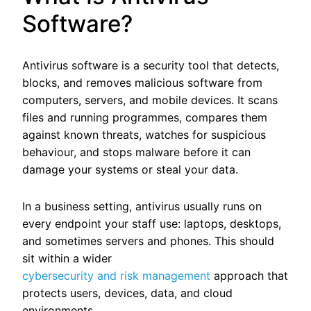
Software?
Antivirus software is a security tool that detects,
blocks, and removes malicious software from
computers, servers, and mobile devices. It scans
files and running programmes, compares them
against known threats, watches for suspicious
behaviour, and stops malware before it can
damage your systems or steal your data.
In a business setting, antivirus usually runs on
every endpoint your staff use: laptops, desktops,
and sometimes servers and phones.
This should
sit within a wider
cybersecurity and risk management
approach that
protects users, devices, data, and cloud
environments.