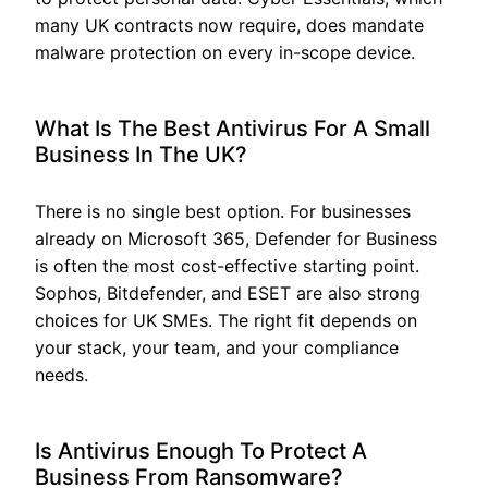
many UK contracts now require, does mandate
malware protection on every in-scope device.
What Is The Best Antivirus For A Small
Business In The UK?
There is no single best option. For businesses
already on Microsoft 365, Defender for Business
is often the most cost-effective starting point.
Sophos, Bitdefender, and ESET are also strong
choices for UK SMEs. The right fit depends on
your stack, your team, and your compliance
needs.
Is Antivirus Enough To Protect A
Business From Ransomware?