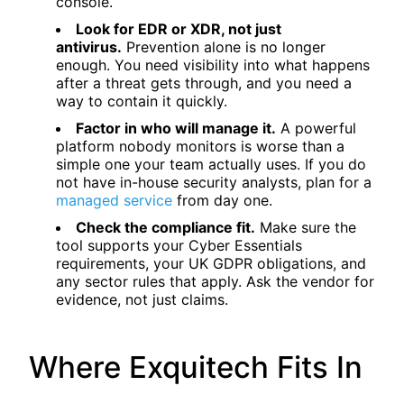
console.
Look for EDR or XDR, not just
antivirus.
Prevention alone is no longer
enough. You need visibility into what happens
after a threat gets through, and you need a
way to contain it quickly.
Factor in who will manage it.
A powerful
platform nobody monitors is worse than a
simple one your team actually uses. If you do
not have in-house security analysts, plan for a
managed service
from day one.
Check the compliance fit.
Make sure the
tool supports your Cyber Essentials
requirements, your UK GDPR obligations, and
any sector rules that apply. Ask the vendor for
evidence, not just claims.
Where Exquitech Fits In