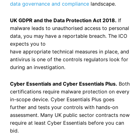
data governance and compliance
landscape.
UK GDPR and the Data Protection Act 2018.
If
malware leads to unauthorised access to personal
data, you may have a reportable breach. The ICO
expects you to
have appropriate technical measures in place, and
antivirus is one of the controls regulators look for
during an investigation.
Cyber Essentials and Cyber Essentials Plus.
Both
certifications require malware protection on every
in-scope device. Cyber Essentials Plus goes
further and tests your controls with hands-on
assessment. Many UK public sector contracts now
require at least Cyber Essentials before you can
bid.