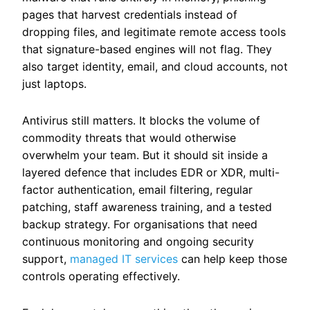
pages that harvest credentials instead of
dropping files, and legitimate remote access tools
that signature-based engines will not flag. They
also target identity, email, and cloud accounts, not
just laptops.
Antivirus still matters. It blocks the volume of
commodity threats that would otherwise
overwhelm your team. But it should sit inside a
layered defence that includes EDR or XDR, multi-
factor authentication, email filtering, regular
patching, staff awareness training, and a tested
backup strategy.
For organisations that need
continuous monitoring and ongoing security
support,
managed IT services
can help keep those
controls operating effectively.