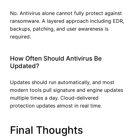
No. Antivirus alone cannot fully protect against
ransomware. A layered approach including EDR,
backups, patching, and user awareness is
required.
How Often Should Antivirus Be
Updated?
Updates should run automatically, and most
modern tools pull signature and engine updates
multiple times a day. Cloud-delivered
protection updates almost in real time.
Final Thoughts