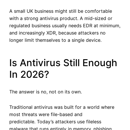
A small UK business might still be comfortable
with a strong antivirus product. A mid-sized or
regulated business usually needs EDR at minimum,
and increasingly XDR, because attackers no
longer limit themselves to a single device.
Is Antivirus Still Enough
In 2026?
The answer is no, not on its own.
Traditional antivirus was built for a world where
most threats were file-based and
predictable. Today’s attackers use fileless
malware that runs entirely in memory, phishing