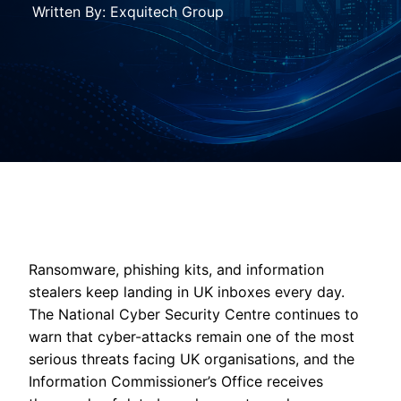
Written By: Exquitech Group
Ransomware, phishing kits, and information
stealers keep landing in UK inboxes every day.
The National Cyber Security Centre continues to
warn that cyber-attacks remain one of the most
serious threats facing UK organisations, and the
Information Commissioner’s Office receives