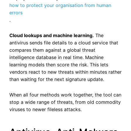
how to protect your organisation from human
errors
.
Cloud lookups and machine learning.
The
antivirus sends file details to a cloud service that
compares them against a global threat
intelligence database in real time. Machine
learning models then score the risk. This lets
vendors react to new threats within minutes rather
than waiting for the next signature update.
When all four methods work together, the tool can
stop a wide range of threats, from old commodity
viruses to newer fileless attacks.