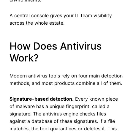
A central console gives your IT team visibility
across the whole estate.
How Does Antivirus
Work?
Modern antivirus tools rely on four main detection
methods, and most products combine all of them.
Signature-based detection.
Every known piece
of malware has a unique fingerprint, called a
signature. The antivirus engine checks files
against a database of these signatures. If a file
matches, the tool quarantines or deletes it. This