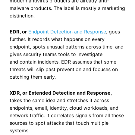
modern antivirus products are already anti-
malware products. The label is mostly a marketing
distinction.
EDR, or
Endpoint Detection and Response
, goes
further. It records what happens on every
endpoint, spots unusual patterns across time, and
gives security teams tools to investigate
and contain incidents. EDR assumes that some
threats will slip past prevention and focuses on
catching them early.
XDR, or Extended Detection and Response
,
takes the same idea and stretches it across
endpoints, email, identity, cloud workloads, and
network traffic. It correlates signals from all these
sources to spot attacks that touch multiple
systems.