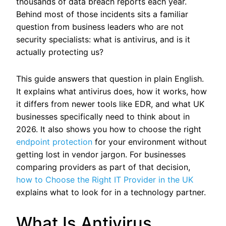
thousands of data breach reports each year.
Behind most of those incidents sits a familiar
question from business leaders who are not
security specialists: what is antivirus, and is it
actually protecting us?
This guide answers that question in plain English.
It explains what antivirus does, how it works, how
it differs from newer tools like EDR, and what UK
businesses specifically need to think about in
2026. It also shows you how to choose the right
endpoint protection
for your environment without
getting lost in vendor jargon.
For businesses
comparing providers as part of that decision,
how to Choose the Right IT Provider in the UK
explains what to look for in a technology partner.
What Is Antivirus