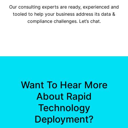
Our consulting experts are ready, experienced and
tooled to help your business address its data &
compliance challenges. Let’s chat.
Want To Hear More
About Rapid
Technology
Deployment?