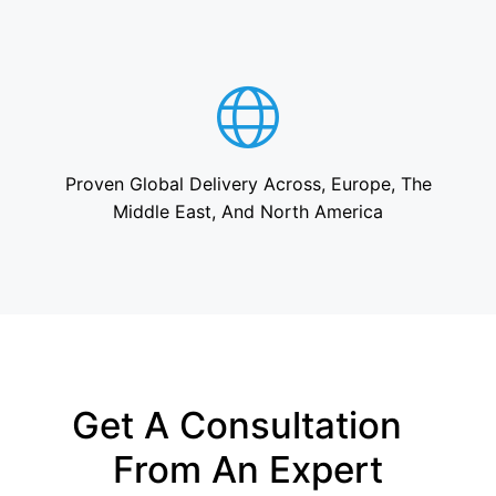
Proven Global Delivery Across, Europe, The
Middle East, And North America
Get A Consultation
From An Expert