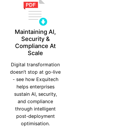
Maintaining AI,
Security &
Compliance At
Scale
Digital transformation
doesn’t stop at go-live
- see how Exquitech
helps enterprises
sustain AI, security,
and compliance
through intelligent
post-deployment
optimisation.