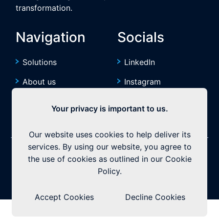
transformation.
Navigation
Socials
Solutions
LinkedIn
About us
Instagram
Resources
YouTube
Your privacy is important to us.
Our website uses cookies to help deliver its
services. By using our website, you agree to
©2026 Exquitech. All rights reserved.
Built by
the use of cookies as outlined in our Cookie
Policy.
Privacy Policy
|
Terms & Conditions
Accept Cookies
Decline Cookies