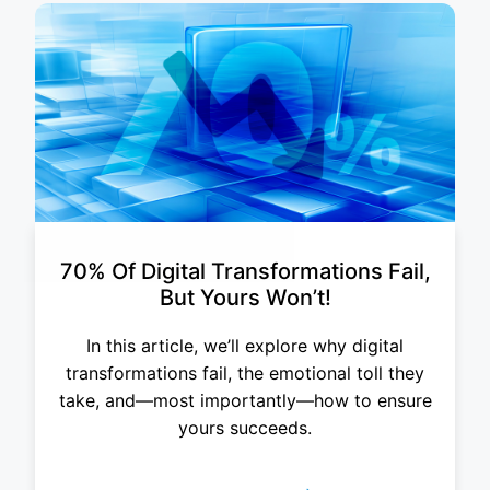
70% Of Digital Transformations Fail,
But Yours Won’t!
In this article, we’ll explore why digital
transformations fail, the emotional toll they
take, and—most importantly—how to ensure
yours succeeds.