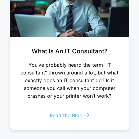
What Is An IT Consultant?
You’ve probably heard the term “IT
consultant” thrown around a lot, but what
exactly does an IT consultant do? Is it
someone you call when your computer
crashes or your printer won’t work?
Read the Blog