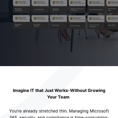
Imagine IT that Just Works-Without Growing
Your Team
You’re already stretched thin. Managing Microsoft
365, security, and compliance is time-consuming-