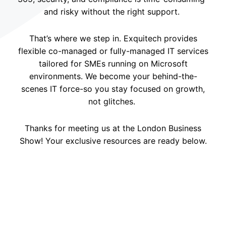
and risky without the right support.
That’s where we step in. Exquitech provides
flexible co-managed or fully-managed IT services
tailored for SMEs running on Microsoft
environments. We become your behind-the-
scenes IT force-so you stay focused on growth,
not glitches.
Thanks for meeting us at the London Business
Show! Your exclusive resources are ready below.