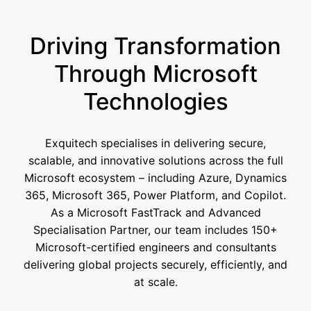
Driving Transformation
Through Microsoft
Technologies
Exquitech specialises in delivering secure,
scalable, and innovative solutions across the full
Microsoft ecosystem – including Azure, Dynamics
365, Microsoft 365, Power Platform, and Copilot.
As a Microsoft FastTrack and Advanced
Specialisation Partner, our team includes 150+
Microsoft-certified engineers and consultants
delivering global projects securely, efficiently, and
at scale.