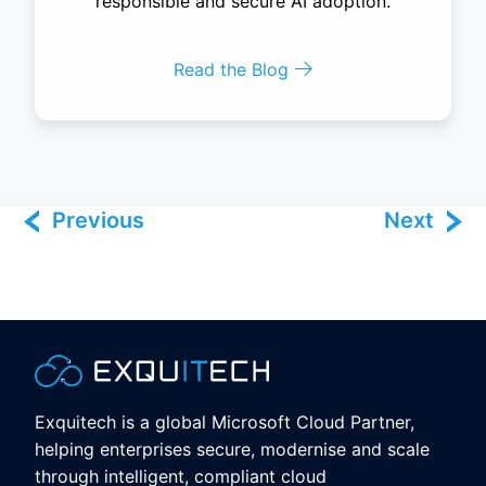
responsible and secure AI adoption.
Read the Blog
Previous
Next
Exquitech is a global Microsoft Cloud Partner,
helping enterprises secure, modernise and scale
through intelligent, compliant cloud