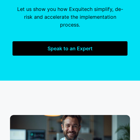
Let us show you how Exquitech simplify, de-
risk and accelerate the implementation
process.
Speak to an Expert