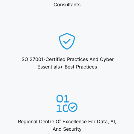
Consultants
ISO 27001-Certified Practices And Cyber
Essentials+ Best Practices
Regional Centre Of Excellence For Data, AI,
And Security