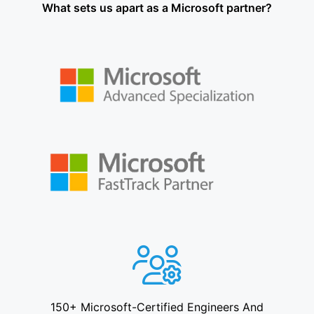
What sets us apart as a Microsoft partner?
150+ Microsoft-Certified Engineers And