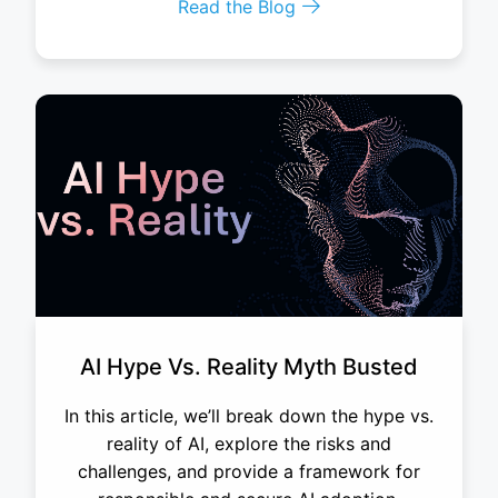
Read the Blog
AI Hype Vs. Reality Myth Busted
In this article, we’ll break down the hype vs.
reality of AI, explore the risks and
challenges, and provide a framework for