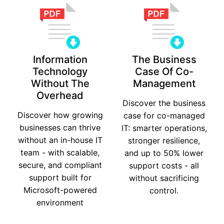
Information
The Business
Technology
Case Of Co-
Without The
Management
Overhead
Discover the business
Discover how growing
case for co-managed
businesses can thrive
IT: smarter operations,
without an in-house IT
stronger resilience,
team - with scalable,
and up to 50% lower
secure, and compliant
support costs - all
support built for
without sacrificing
Microsoft-powered
control.
environment