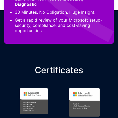
Diagnostic
30 Minutes. No Obligation. Huge Insight.
Get a rapid review of your Microsoft setup-
security, compliance, and cost-saving
opportunities.
Certificates