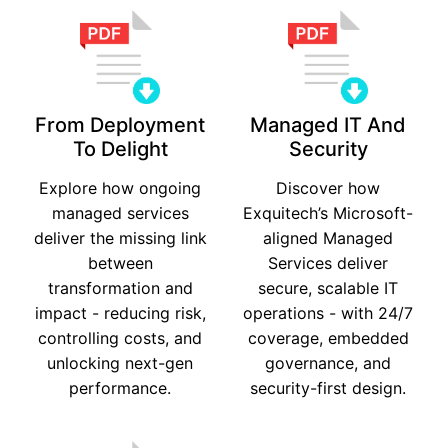
From Deployment
Managed IT And
To Delight
Security
Explore how ongoing
Discover how
managed services
Exquitech’s Microsoft-
deliver the missing link
aligned Managed
between
Services deliver
transformation and
secure, scalable IT
impact - reducing risk,
operations - with 24/7
controlling costs, and
coverage, embedded
unlocking next-gen
governance, and
performance.
security-first design.