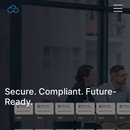
Search
for:
Secure. Compliant. Future-
Ready.