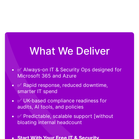
What We Deliver
✅ Always-on IT & Security Ops designed for
Microsoft 365 and Azure
✅ Rapid response, reduced downtime,
smarter IT spend
✅ UK-based compliance readiness for
audits, AI tools, and policies
✅ Predictable, scalable support [without
bloating internal headcount
Start With Your Free IT & Security