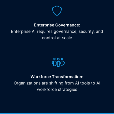
Enterprise Governance:
Enterprise AI requires governance, security, and
control at scale
Workforce Transformation:
Organizations are shifting from AI tools to AI
workforce strategies