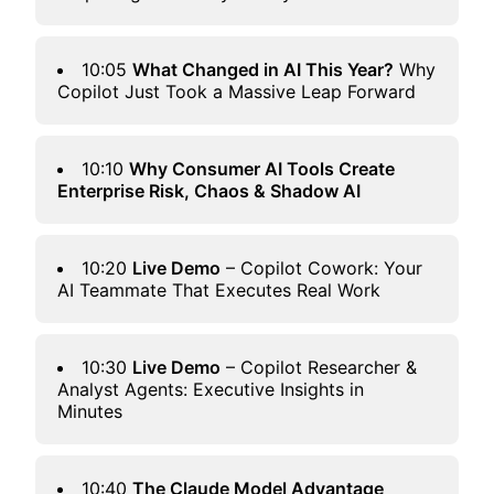
10:05
What Changed in AI This Year?
Why
Copilot Just Took a Massive Leap Forward
10:10
Why Consumer AI Tools Create
Enterprise Risk, Chaos & Shadow AI
10:20
Live Demo
– Copilot
Cowork
: Your
AI Teammate That Executes Real Work
10:30
Live Demo
– Copilot Researcher &
Analyst Agents: Executive Insights in
Minutes
10:40
The Claude Model Advantage