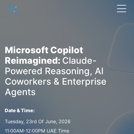
Search
for:
Microsoft Copilot
Reimagined:
Claude-
Powered Reasoning, AI
Coworkers & Enterprise
Agents
Date & Time:
Tuesday, 23rd Of June, 2026
11:00AM-12:00PM UAE Time