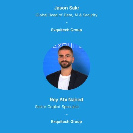
Jason Sakr
Global Head of Data, AI & Security
-
Exquitech Group
Rey Abi Nahed
Senior Copilot Specialist ⠀⠀⠀⠀⠀⠀
-
Exquitech Group