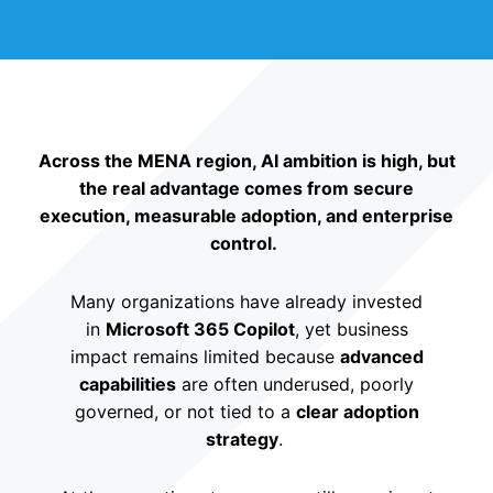
Across the MENA region, AI ambition is high, but
the real advantage comes from secure
execution, measurable adoption, and enterprise
control.
Many organizations have already invested
in
Microsoft 365 Copilot
, yet business
impact remains limited because
advanced
capabilities
are often underused, poorly
governed, or not tied to a
clear adoption
strategy
.