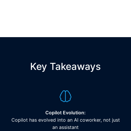
Key Takeaways
Copilot Evolution:
Copilot has evolved into an AI coworker, not just
an assistant