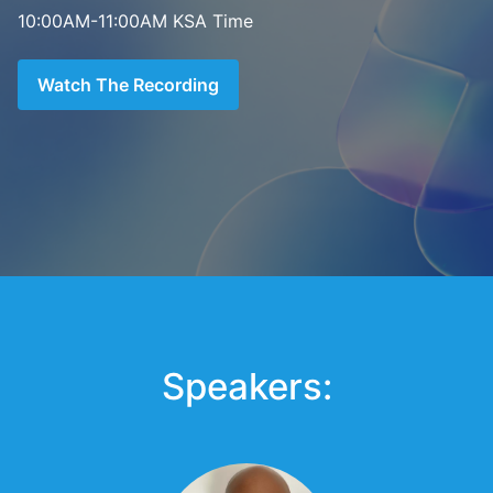
10:00AM-11:00AM KSA Time
Watch The Recording
Speakers: