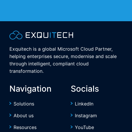
Exquitech is a global Microsoft Cloud Partner,
helping enterprises secure, modernise and scale
through intelligent, compliant cloud
transformation.
Navigation
Socials
Solutions
LinkedIn
About us
Instagram
Resources
YouTube