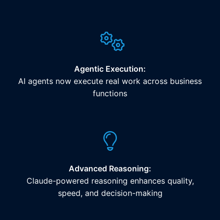
Agentic Execution:
AI agents now execute real work across business
functions
Advanced Reasoning:
Claude-powered reasoning enhances quality,
speed, and decision-making