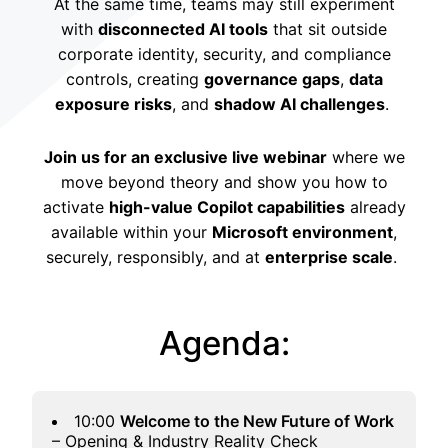
At the same time, teams may still experiment
with
disconnected AI tools
that sit outside
corporate identity, security, and compliance
controls, creating
governance gaps
,
data
exposure risks
, and
shadow AI challenges
.
Join us for an exclusive live webinar
where we
move beyond theory and show you how to
activate
high-value Copilot capabilities
already
available within your
Microsoft environment
,
securely, responsibly, and at
enterprise scale
.
Agenda:
10:00
Welcome to the New Future of Work
– Opening & Industry Reality Check