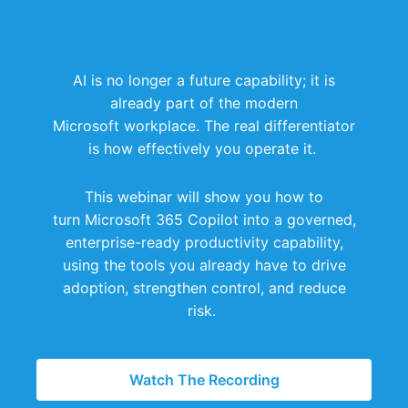
AI is no longer a future capability; it is
already part of the modern
Microsoft workplace.
The real differentiator
is how effectively you operate it.
This webinar will show you how to
turn Microsoft 365 Copilot into a governed,
enterprise-ready productivity capability,
using the tools you already have to drive
adoption, strengthen control, and reduce
risk.
Watch The Recording