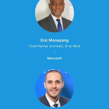
Eric Moneyang
Chief Partner Architect, AI at Work
-
Microsoft