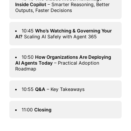
Inside Copilot
– Smarter Reasoning, Better
Outputs, Faster Decisions
10:45
Who’s Watching & Governing Your
AI?
Scaling AI Safely with Agent 365
10:50
How Organizations Are Deploying
AI Agents Today
– Practical Adoption
Roadmap
10:55
Q&A
– Key Takeaways
11:00
Closing