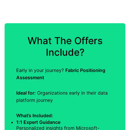
What The Offers
Include?
Early in your journey?
Fabric Positioning
Assessment
Ideal for:
Organizations early in their data
platform journey
What’s Included:
1:1 Expert Guidance
Personalized insights from Microsoft-