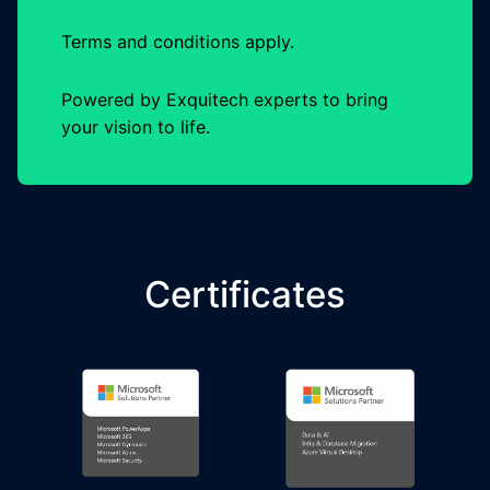
Terms and conditions apply.
Powered by Exquitech experts to bring
your vision to life.
Certificates