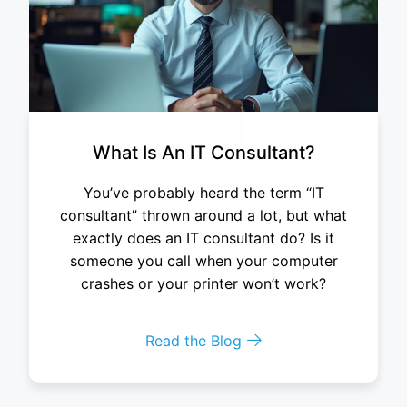
What Is An IT Consultant?
You’ve probably heard the term “IT
consultant” thrown around a lot, but what
exactly does an IT consultant do? Is it
someone you call when your computer
crashes or your printer won’t work?
Read the Blog