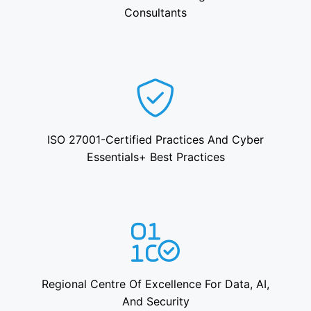
Consultants
ISO 27001-Certified Practices And Cyber
Essentials+ Best Practices
Regional Centre Of Excellence For Data, AI,
And Security