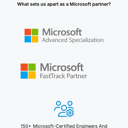
What sets us apart as a Microsoft partner?
150+ Microsoft-Certified Engineers And