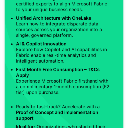
certified experts to align Microsoft Fabric
to your unique business needs.
Unified Architecture with OneLake
Learn how to integrate disparate data
sources across your organization into a
single, governed platform.
AI & Copilot Innovation
Explore how Copilot and AI capabilities in
Fabric enable real-time analytics and
intelligent automation.
First Month Free Consumption – T&Cs
Apply
Experience Microsoft Fabric firsthand with
a complimentary 1-month consumption (F2
tier) upon purchase.
Ready to fast-track? Accelerate with a
Proof of Concept and implementation
support
Ideal for:
Organizations who started their