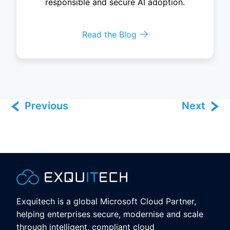
responsible and secure AI adoption.
Read the Blog
Previous
Next
Exquitech is a global Microsoft Cloud Partner,
helping enterprises secure, modernise and scale
through intelligent, compliant cloud