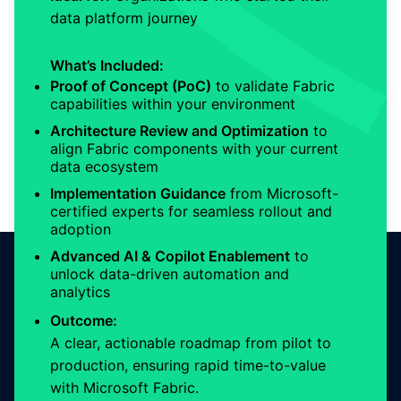
data platform journey
What’s Included:
Proof of Concept (PoC)
to validate Fabric
capabilities within your environment
Architecture Review and Optimization
to
align Fabric components with your current
data ecosystem
Implementation Guidance
from Microsoft-
certified experts for seamless rollout and
adoption
Advanced AI & Copilot Enablement
to
unlock data-driven automation and
analytics
Outcome:
A clear, actionable roadmap from pilot to
production, ensuring rapid time-to-value
with Microsoft Fabric.