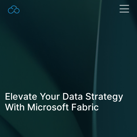
Search
for:
Elevate Your Data Strategy
With Microsoft Fabric