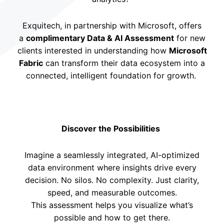
Exquitech, in partnership with Microsoft, offers
a
complimentary Data & AI Assessment
for new
clients interested in understanding how
Microsoft
Fabric
can transform their data ecosystem into a
connected, intelligent foundation for growth.
Discover the Possibilities
Imagine a seamlessly integrated, AI-optimized
data environment where insights drive every
decision. No silos. No complexity. Just clarity,
speed, and measurable outcomes.
This assessment helps you visualize what’s
possible and how to get there.