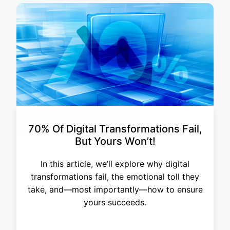
70% Of Digital Transformations Fail,
But Yours Won’t!
In this article, we’ll explore why digital
transformations fail, the emotional toll they
take, and—most importantly—how to ensure
yours succeeds.