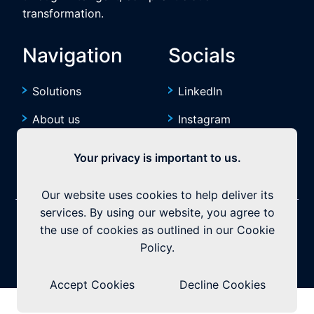
transformation.
Navigation
Socials
Solutions
LinkedIn
About us
Instagram
Resources
YouTube
Your privacy is important to us.
Our website uses cookies to help deliver its
services. By using our website, you agree to
©2026 Exquitech. All rights reserved.
Built by
the use of cookies as outlined in our Cookie
Policy.
Privacy Policy
|
Terms & Conditions
Accept Cookies
Decline Cookies