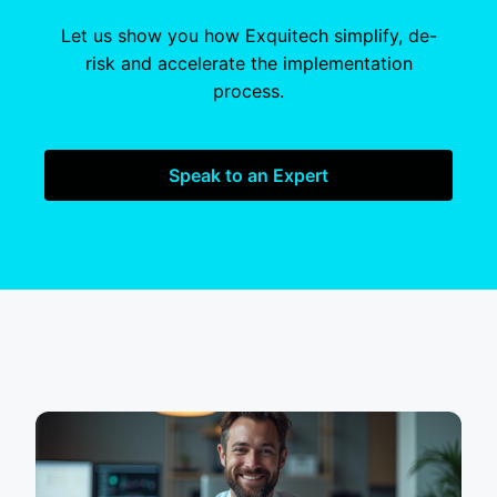
Let us show you how Exquitech simplify, de-
risk and accelerate the implementation
process.
Speak to an Expert