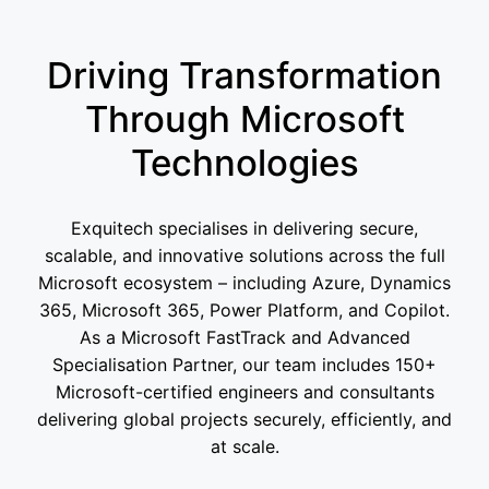
Driving Transformation
Through Microsoft
Technologies
Exquitech specialises in delivering secure,
scalable, and innovative solutions across the full
Microsoft ecosystem – including Azure, Dynamics
365, Microsoft 365, Power Platform, and Copilot.
As a Microsoft FastTrack and Advanced
Specialisation Partner, our team includes 150+
Microsoft-certified engineers and consultants
delivering global projects securely, efficiently, and
at scale.