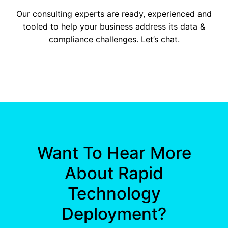
Our consulting experts are ready, experienced and
tooled to help your business address its data &
compliance challenges. Let’s chat.
Want To Hear More
About Rapid
Technology
Deployment?