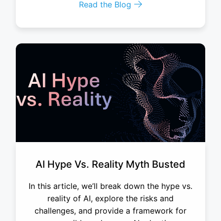
Read the Blog
AI Hype Vs. Reality Myth Busted
In this article, we’ll break down the hype vs.
reality of AI, explore the risks and
challenges, and provide a framework for