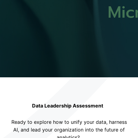
Data Leadership Assessment
Ready to explore how to unify your data, harness
AI, and lead your organization into the future of
analytics?