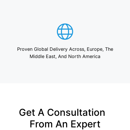
Proven Global Delivery Across, Europe, The
Middle East, And North America
Get A Consultation
From An Expert