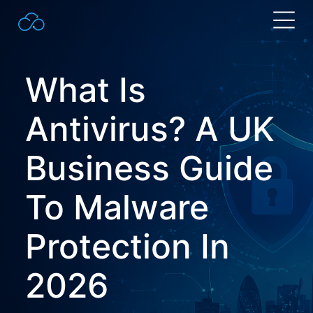
Search
for:
What Is
Antivirus?
A UK
Business Guide
To Malware
Protection In
2026