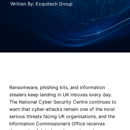
Written By: Exquitech Group
Ransomware, phishing kits, and information
stealers keep landing in UK inboxes every day.
The National Cyber Security Centre continues to
warn that cyber-attacks remain one of the most
serious threats facing UK organisations, and the
Information Commissioner’s Office receives