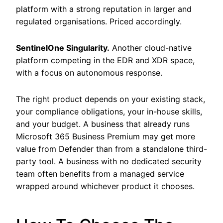
platform with a strong reputation in larger and
regulated organisations. Priced accordingly.
SentinelOne Singularity.
Another cloud-native
platform competing in the EDR and XDR space,
with a focus on autonomous response.
The right product depends on your existing stack,
your compliance obligations, your in-house skills,
and your budget. A business that already runs
Microsoft 365 Business Premium may get more
value from Defender than from a standalone third-
party tool. A business with no dedicated security
team often benefits from a managed service
wrapped around whichever product it chooses.