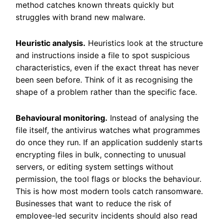
method catches known threats quickly but
struggles with brand new malware.
Heuristic analysis.
Heuristics look at the structure
and instructions inside a file to spot suspicious
characteristics, even if the exact threat has never
been seen before. Think of it as recognising the
shape of a problem rather than the specific face.
Behavioural monitoring.
Instead of analysing the
file itself, the antivirus watches what programmes
do once they run. If an application suddenly starts
encrypting files in bulk, connecting to unusual
servers, or editing system settings without
permission, the tool flags or blocks the behaviour.
This is how most modern tools catch ransomware.
Businesses that want to reduce the risk of
employee-led security incidents should also read