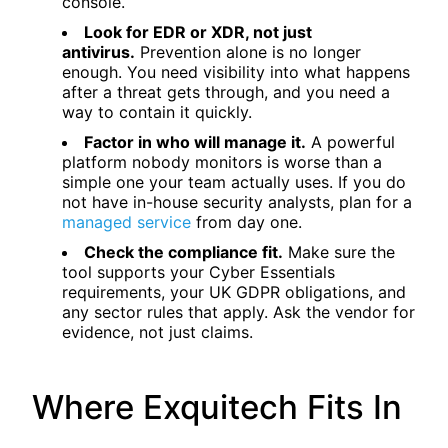
console.
Look for EDR or XDR, not just
antivirus.
Prevention alone is no longer
enough. You need visibility into what happens
after a threat gets through, and you need a
way to contain it quickly.
Factor in who will manage it.
A powerful
platform nobody monitors is worse than a
simple one your team actually uses. If you do
not have in-house security analysts, plan for a
managed service
from day one.
Check the compliance fit.
Make sure the
tool supports your Cyber Essentials
requirements, your UK GDPR obligations, and
any sector rules that apply. Ask the vendor for
evidence, not just claims.
Where Exquitech Fits In