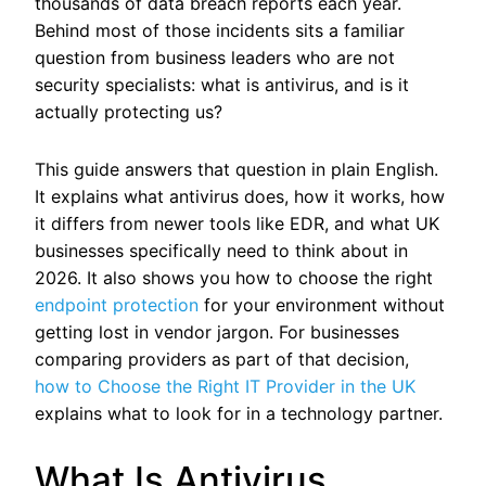
thousands of data breach reports each year.
Behind most of those incidents sits a familiar
question from business leaders who are not
security specialists: what is antivirus, and is it
actually protecting us?
This guide answers that question in plain English.
It explains what antivirus does, how it works, how
it differs from newer tools like EDR, and what UK
businesses specifically need to think about in
2026. It also shows you how to choose the right
endpoint protection
for your environment without
getting lost in vendor jargon.
For businesses
comparing providers as part of that decision,
how to Choose the Right IT Provider in the UK
explains what to look for in a technology partner.
What Is Antivirus