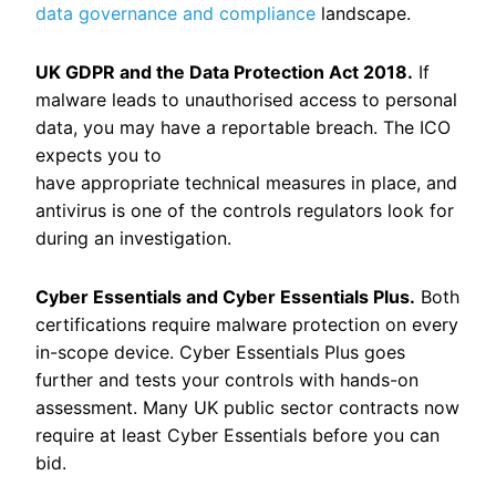
data governance and compliance
landscape.
UK GDPR and the Data Protection Act 2018.
If
malware leads to unauthorised access to personal
data, you may have a reportable breach. The ICO
expects you to
have appropriate technical measures in place, and
antivirus is one of the controls regulators look for
during an investigation.
Cyber Essentials and Cyber Essentials Plus.
Both
certifications require malware protection on every
in-scope device. Cyber Essentials Plus goes
further and tests your controls with hands-on
assessment. Many UK public sector contracts now
require at least Cyber Essentials before you can
bid.