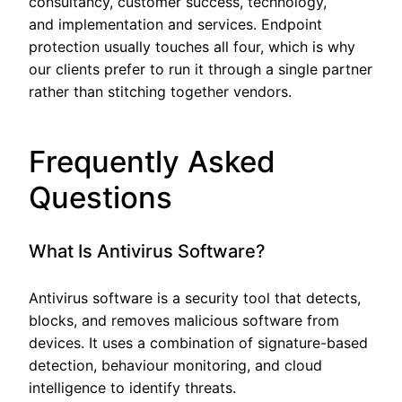
consultancy, customer success, technology,
and implementation and services. Endpoint
protection usually touches all four, which is why
our clients prefer to run it through a single partner
rather than stitching together vendors.
Frequently Asked
Questions
What Is Antivirus Software?
Antivirus software is a security tool that detects,
blocks, and removes malicious software from
devices. It uses a combination of signature-based
detection, behaviour monitoring, and cloud
intelligence to identify threats.