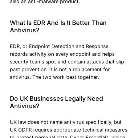
also an anti-malware product.
What Is EDR And Is It Better Than
Antivirus?
EDR, or Endpoint Detection and Response,
records activity on every endpoint and helps
security teams spot and contain attacks that slip
past prevention. It is not a replacement for
antivirus. The two work best together.
Do UK Businesses Legally Need
Antivirus?
UK law does not name antivirus specifically, but
UK GDPR requires appropriate technical measures
to protect personal data. Cyber Essentials, which