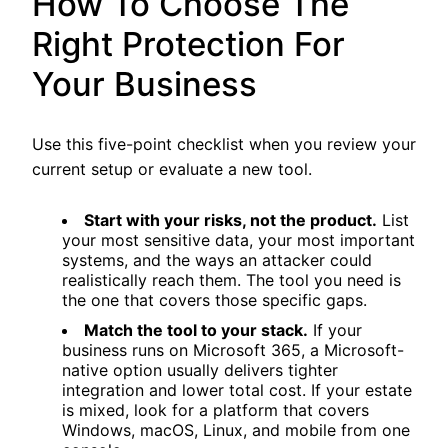
How To Choose The
Right Protection For
Your Business
Use this five-point checklist when you review your
current setup or evaluate a new tool.
Start with your risks, not the product.
List
your most sensitive data, your most important
systems, and the ways an attacker could
realistically reach them. The tool you need is
the one that covers those specific gaps.
Match the tool to your stack.
If your
business runs on Microsoft 365, a Microsoft-
native option usually delivers tighter
integration and lower total cost. If your estate
is mixed, look for a platform that covers
Windows, macOS, Linux, and mobile from one