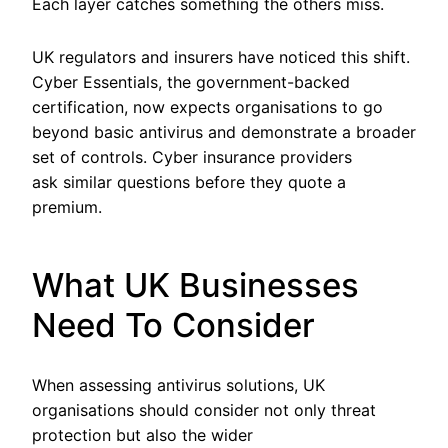
Each layer catches something the others miss.
UK regulators and insurers have noticed this shift.
Cyber Essentials, the government-backed
certification, now expects organisations to go
beyond basic antivirus and demonstrate a broader
set of controls. Cyber insurance providers
ask similar questions before they quote a
premium.
What UK Businesses
Need To Consider
When assessing antivirus solutions, UK
organisations should consider not only threat
protection but also the wider