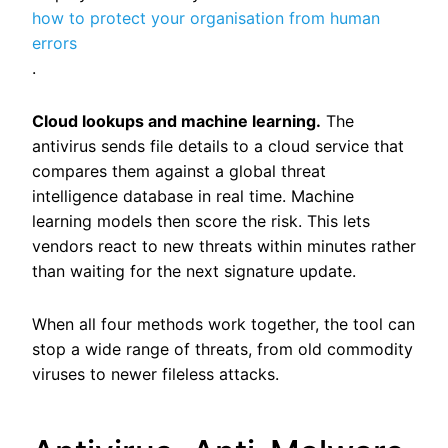
how to protect your organisation from human
errors
.
Cloud lookups and machine learning.
The
antivirus sends file details to a cloud service that
compares them against a global threat
intelligence database in real time. Machine
learning models then score the risk. This lets
vendors react to new threats within minutes rather
than waiting for the next signature update.
When all four methods work together, the tool can
stop a wide range of threats, from old commodity
viruses to newer fileless attacks.