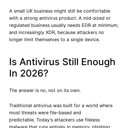
A small UK business might still be comfortable
with a strong antivirus product. A mid-sized or
regulated business usually needs EDR at minimum,
and increasingly XDR, because attackers no
longer limit themselves to a single device.
Is Antivirus Still Enough
In 2026?
The answer is no, not on its own.
Traditional antivirus was built for a world where
most threats were file-based and
predictable. Today’s attackers use fileless
malware that runs entirely in memory, phishing