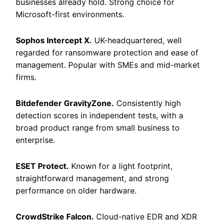
businesses already hold. Strong choice for
Microsoft-first environments.
Sophos Intercept X.
UK-headquartered, well
regarded for ransomware protection and ease of
management. Popular with SMEs and mid-market
firms.
Bitdefender GravityZone.
Consistently high
detection scores in independent tests, with a
broad product range from small business to
enterprise.
ESET Protect.
Known for a light footprint,
straightforward management, and strong
performance on older hardware.
CrowdStrike Falcon.
Cloud-native EDR and XDR