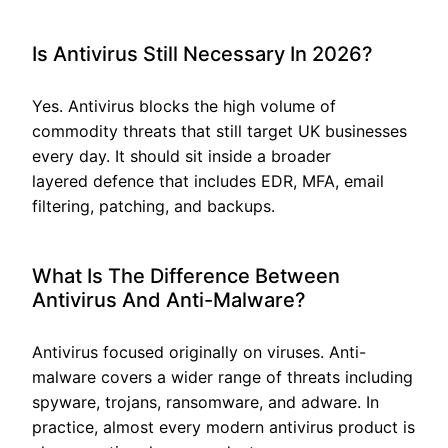
Is Antivirus Still Necessary In 2026?
Yes. Antivirus blocks the high volume of
commodity threats that still target UK businesses
every day. It should sit inside a broader
layered defence that includes EDR, MFA, email
filtering, patching, and backups.
What Is The Difference Between
Antivirus And Anti-Malware?
Antivirus focused originally on viruses. Anti-
malware covers a wider range of threats including
spyware, trojans, ransomware, and adware. In
practice, almost every modern antivirus product is