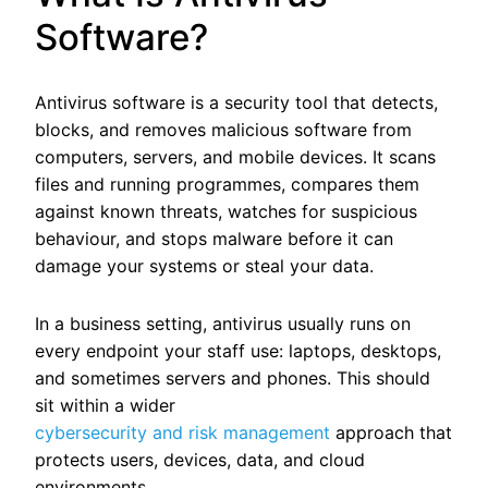
Software?
Antivirus software is a security tool that detects,
blocks, and removes malicious software from
computers, servers, and mobile devices. It scans
files and running programmes, compares them
against known threats, watches for suspicious
behaviour, and stops malware before it can
damage your systems or steal your data.
In a business setting, antivirus usually runs on
every endpoint your staff use: laptops, desktops,
and sometimes servers and phones.
This should
sit within a wider
cybersecurity and risk management
approach that
protects users, devices, data, and cloud
environments.