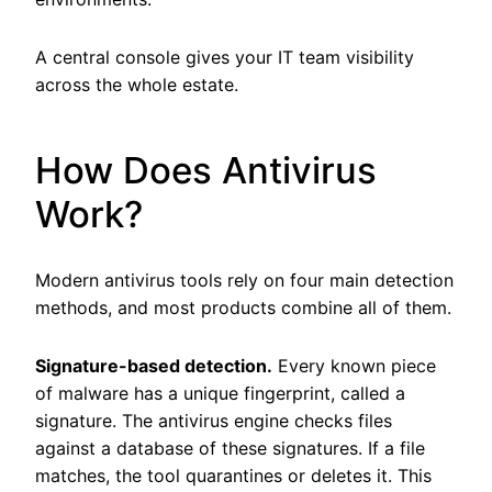
A central console gives your IT team visibility
across the whole estate.
How Does Antivirus
Work?
Modern antivirus tools rely on four main detection
methods, and most products combine all of them.
Signature-based detection.
Every known piece
of malware has a unique fingerprint, called a
signature. The antivirus engine checks files
against a database of these signatures. If a file
matches, the tool quarantines or deletes it. This