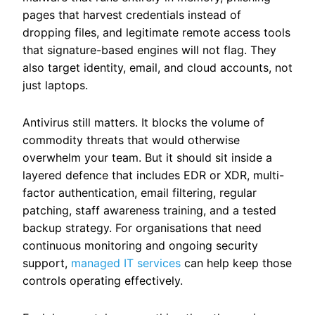
pages that harvest credentials instead of
dropping files, and legitimate remote access tools
that signature-based engines will not flag. They
also target identity, email, and cloud accounts, not
just laptops.
Antivirus still matters. It blocks the volume of
commodity threats that would otherwise
overwhelm your team. But it should sit inside a
layered defence that includes EDR or XDR, multi-
factor authentication, email filtering, regular
patching, staff awareness training, and a tested
backup strategy.
For organisations that need
continuous monitoring and ongoing security
support,
managed IT services
can help keep those
controls operating effectively.