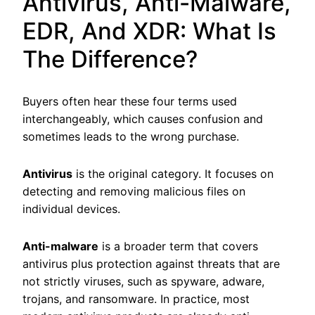
Antivirus, Anti-Malware,
EDR, And XDR: What Is
The Difference?
Buyers often hear these four terms used
interchangeably, which causes confusion and
sometimes leads to the wrong purchase.
Antivirus
is the original category. It focuses on
detecting and removing malicious files on
individual devices.
Anti-malware
is a broader term that covers
antivirus plus protection against threats that are
not strictly viruses, such as spyware, adware,
trojans, and ransomware. In practice, most