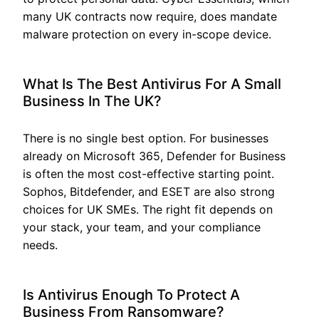
many UK contracts now require, does mandate
malware protection on every in-scope device.
What Is The Best Antivirus For A Small
Business In The UK?
There is no single best option. For businesses
already on Microsoft 365, Defender for Business
is often the most cost-effective starting point.
Sophos, Bitdefender, and ESET are also strong
choices for UK SMEs. The right fit depends on
your stack, your team, and your compliance
needs.
Is Antivirus Enough To Protect A
Business From Ransomware?