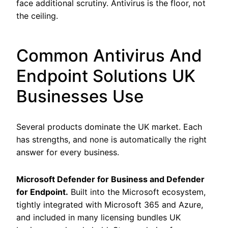
face additional scrutiny. Antivirus is the floor, not
the ceiling.
Common Antivirus And
Endpoint Solutions UK
Businesses Use
Several products dominate the UK market. Each
has strengths, and none is automatically the right
answer for every business.
Microsoft Defender for Business and Defender
for Endpoint.
Built into the Microsoft ecosystem,
tightly integrated with Microsoft 365 and Azure,
and included in many licensing bundles UK