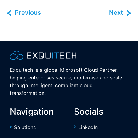
Previous
Next
Exquitech is a global Microsoft Cloud Partner,
helping enterprises secure, modernise and scale
through intelligent, compliant cloud
transformation.
Navigation
Socials
Solutions
LinkedIn