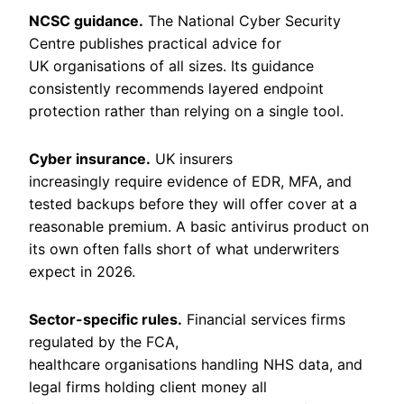
NCSC guidance.
The National Cyber Security
Centre publishes practical advice for
UK organisations of all sizes. Its guidance
consistently recommends layered endpoint
protection rather than relying on a single tool.
Cyber insurance.
UK insurers
increasingly require evidence of EDR, MFA, and
tested backups before they will offer cover at a
reasonable premium. A basic antivirus product on
its own often falls short of what underwriters
expect in 2026.
Sector-specific rules.
Financial services firms
regulated by the FCA,
healthcare organisations handling NHS data, and
legal firms holding client money all