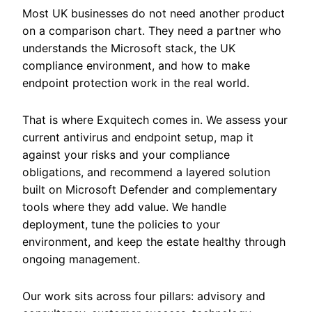
Most UK businesses do not need another product
on a comparison chart. They need a partner who
understands the Microsoft stack, the UK
compliance environment, and how to make
endpoint protection work in the real world.
That is where Exquitech comes in. We assess your
current antivirus and endpoint setup, map it
against your risks and your compliance
obligations, and recommend a layered solution
built on Microsoft Defender and complementary
tools where they add value. We handle
deployment, tune the policies to your
environment, and keep the estate healthy through
ongoing management.
Our work sits across four pillars: advisory and