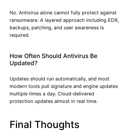
No. Antivirus alone cannot fully protect against
ransomware. A layered approach including EDR,
backups, patching, and user awareness is
required.
How Often Should Antivirus Be
Updated?
Updates should run automatically, and most
modern tools pull signature and engine updates
multiple times a day. Cloud-delivered
protection updates almost in real time.
Final Thoughts