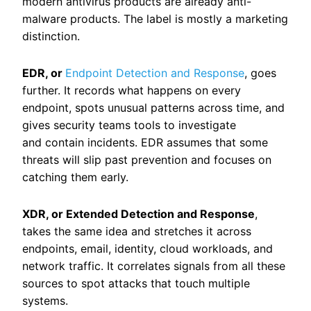
modern antivirus products are already anti-
malware products. The label is mostly a marketing
distinction.
EDR, or
Endpoint Detection and Response
, goes
further. It records what happens on every
endpoint, spots unusual patterns across time, and
gives security teams tools to investigate
and contain incidents. EDR assumes that some
threats will slip past prevention and focuses on
catching them early.
XDR, or Extended Detection and Response
,
takes the same idea and stretches it across
endpoints, email, identity, cloud workloads, and
network traffic. It correlates signals from all these
sources to spot attacks that touch multiple
systems.