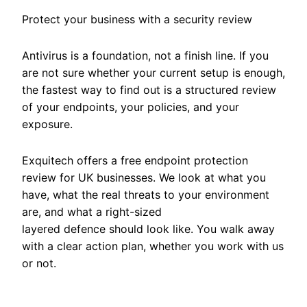
Protect your business with a security review
Antivirus is a foundation, not a finish line. If you
are not sure whether your current setup is enough,
the fastest way to find out is a structured review
of your endpoints, your policies, and your
exposure.
Exquitech offers a free endpoint protection
review for UK businesses. We look at what you
have, what the real threats to your environment
are, and what a right-sized
layered defence should look like. You walk away
with a clear action plan, whether you work with us
or not.