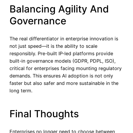
Balancing Agility And
Governance
The real differentiator in enterprise innovation is
not just speed—it is the ability to scale
responsibly. Pre-built IP-led platforms provide
built-in governance models (GDPR, PDPL, ISO),
critical for enterprises facing mounting regulatory
demands. This ensures AI adoption is not only
faster but also safer and more sustainable in the
long term.
Final Thoughts
Enterprises no longer need to choose between