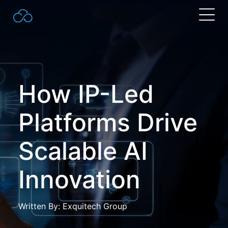
Search
for:
How IP-Led
Platforms Drive
Scalable AI
Innovation
Written By: Exquitech Group