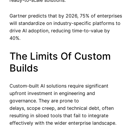
ready-to-scale solutions.
Gartner predicts that by 2026, 75% of enterprises
will standardize on industry-specific platforms to
drive AI adoption, reducing time-to-value by
40%.
The Limits Of Custom
Builds
Custom-built AI solutions require significant
upfront investment in engineering and
governance. They are prone to
delays, scope creep, and technical debt, often
resulting in siloed tools that fail to integrate
effectively with the wider enterprise landscape.