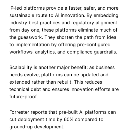
IP-led platforms provide a faster, safer, and more
sustainable route to AI innovation. By embedding
industry best practices and regulatory alignment
from day one, these platforms eliminate much of
the guesswork. They shorten the path from idea
to implementation by offering pre-configured
workflows, analytics, and compliance guardrails.
Scalability is another major benefit: as business
needs evolve, platforms can be updated and
extended rather than rebuilt. This reduces
technical debt and ensures innovation efforts are
future-proof.
Forrester reports that pre-built AI platforms can
cut deployment time by 60% compared to
ground-up development.