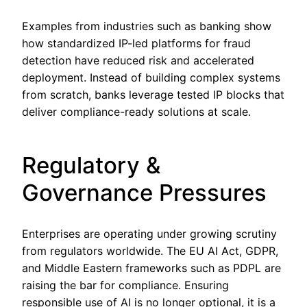
Examples from industries such as banking show
how standardized IP-led platforms for fraud
detection have reduced risk and accelerated
deployment. Instead of building complex systems
from scratch, banks leverage tested IP blocks that
deliver compliance-ready solutions at scale.
Regulatory &
Governance Pressures
Enterprises are operating under growing scrutiny
from regulators worldwide. The EU AI Act, GDPR,
and Middle Eastern frameworks such as PDPL are
raising the bar for compliance. Ensuring
responsible use of AI is no longer optional, it is a