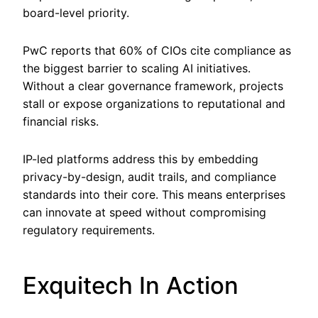
board-level priority.
PwC reports that 60% of CIOs cite compliance as
the biggest barrier to scaling AI initiatives.
Without a clear governance framework, projects
stall or expose organizations to reputational and
financial risks.
IP-led platforms address this by embedding
privacy-by-design, audit trails, and compliance
standards into their core. This means enterprises
can innovate at speed without compromising
regulatory requirements.
Exquitech In Action