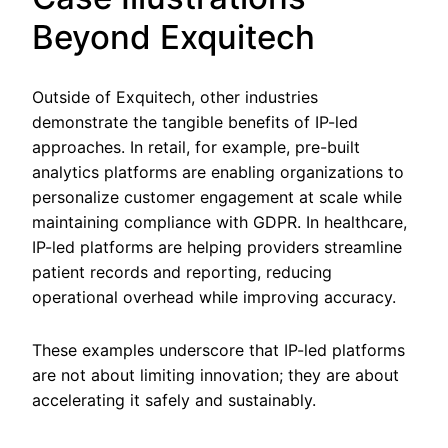
Beyond Exquitech
Outside of Exquitech, other industries
demonstrate the tangible benefits of IP-led
approaches. In retail, for example, pre-built
analytics platforms are enabling organizations to
personalize customer engagement at scale while
maintaining compliance with GDPR. In healthcare,
IP-led platforms are helping providers streamline
patient records and reporting, reducing
operational overhead while improving accuracy.
These examples underscore that IP-led platforms
are not about limiting innovation; they are about
accelerating it safely and sustainably.