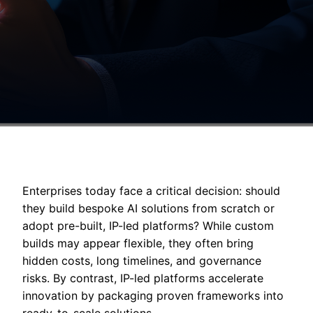
Enterprises today face a critical decision: should
they build bespoke AI solutions from scratch or
adopt pre-built, IP-led platforms? While custom
builds may appear flexible, they often bring
hidden costs, long timelines, and governance
risks. By contrast, IP-led platforms accelerate
innovation by packaging proven frameworks into