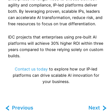
agility and compliance, IP-led platforms deliver
both. By leveraging proven, scalable IPs, leaders
can accelerate AI transformation, reduce risk, and
free resources to focus on true differentiation.
IDC projects that enterprises using pre-built AI
platforms will achieve 30% higher ROI within three
years compared to those relying solely on custom
builds.
Contact us today
to explore how our IP-led
platforms can drive scalable AI innovation for
your business.
Previous
Next