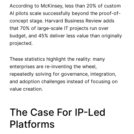
According to McKinsey, less than 20% of custom
AI pilots scale successfully beyond the proof-of-
concept stage. Harvard Business Review adds
that 70% of large-scale IT projects run over
budget, and 45% deliver less value than originally
projected.
These statistics highlight the reality: many
enterprises are re-inventing the wheel,
repeatedly solving for governance, integration,
and adoption challenges instead of focusing on
value creation.
The Case For IP-Led
Platforms