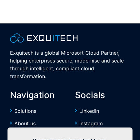
Exquitech is a global Microsoft Cloud Partner,
helping enterprises secure, modernise and scale
through intelligent, compliant cloud
transformation.
Navigation
Socials
Solutions
LinkedIn
About us
Instagram
Resources
YouTube