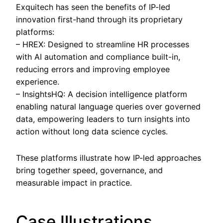
Exquitech has seen the benefits of IP-led
innovation first-hand through its proprietary
platforms:
– HREX: Designed to streamline HR processes
with AI automation and compliance built-in,
reducing errors and improving employee
experience.
– InsightsHQ: A decision intelligence platform
enabling natural language queries over governed
data, empowering leaders to turn insights into
action without long data science cycles.
These platforms illustrate how IP-led approaches
bring together speed, governance, and
measurable impact in practice.
Case Illustrations